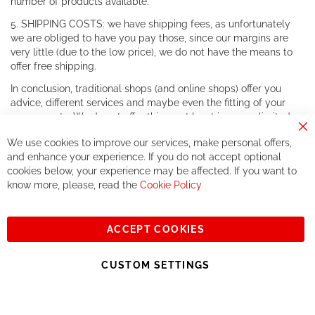
number of products available.
5. SHIPPING COSTS: we have shipping fees, as unfortunately
we are obliged to have you pay those, since our margins are
very little (due to the low price), we do not have the means to
offer free shipping.
In conclusion, traditional shops (and online shops) offer you
advice, different services and maybe even the fitting of your
components. We do not offer this, or at least in a very limited
way.
Cl
We use cookies to improve our services, make personal offers,
Co
If you accept our philosophy, we will for sure make great deals
Ba
and enhance your experience. If you do not accept optional
together. But if you expect to receive the same service than the
cookies below, your experience may be affected. If you want to
one of other players in the world of cycling, you might be
know more, please, read the
Cookie Policy
disappointed.
See you soon!
ACCEPT COOKIES
Sign
Subscribe
Up
CUSTOM SETTINGS
for
Our
© 2023, All rights reserved - RCZ Bikeshop
Newsletter: