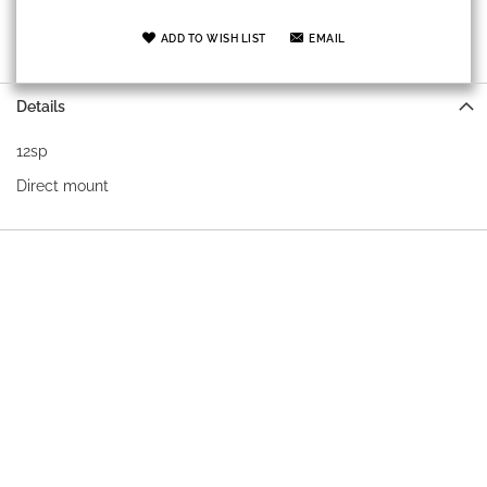
ADD TO WISH LIST
EMAIL
Details
12sp
Direct mount