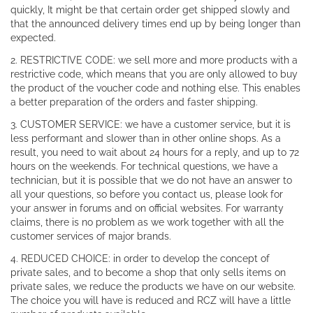
quickly, It might be that certain order get shipped slowly and
that the announced delivery times end up by being longer than
expected.
2. RESTRICTIVE CODE: we sell more and more products with a
restrictive code, which means that you are only allowed to buy
the product of the voucher code and nothing else. This enables
a better preparation of the orders and faster shipping.
3. CUSTOMER SERVICE: we have a customer service, but it is
less performant and slower than in other online shops. As a
result, you need to wait about 24 hours for a reply, and up to 72
hours on the weekends. For technical questions, we have a
technician, but it is possible that we do not have an answer to
all your questions, so before you contact us, please look for
your answer in forums and on official websites. For warranty
claims, there is no problem as we work together with all the
customer services of major brands.
4. REDUCED CHOICE: in order to develop the concept of
private sales, and to become a shop that only sells items on
private sales, we reduce the products we have on our website.
The choice you will have is reduced and RCZ will have a little