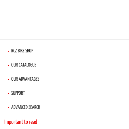
RCZ BIKE SHOP
OUR CATALOGUE
OUR ADVANTAGES
SUPPORT
ADVANCED SEARCH
Important to read