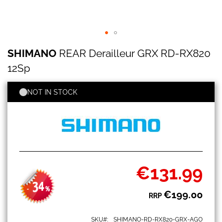
SHIMANO
Skip
SHIMANO
REAR Derailleur GRX RD-RX820
REAR
to
Derailleur
the
12Sp
GRX
beginning
RD-
of
RX820
NOT IN STOCK
the
12Sp
images
gallery
€131.99
Special
Price
34
-
%
€199.00
RRP
SKU
SHIMANO-RD-RX820-GRX-AGO