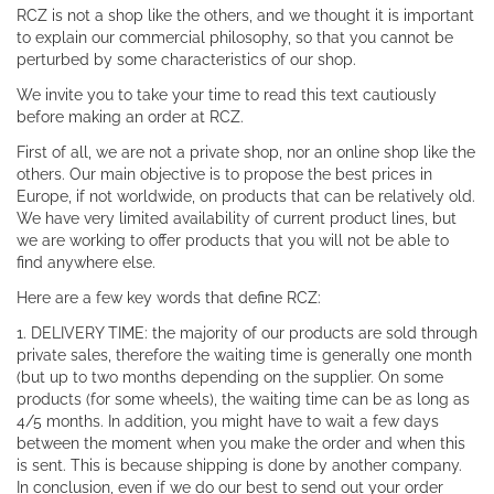
RCZ is not a shop like the others, and we thought it is important
to explain our commercial philosophy, so that you cannot be
perturbed by some characteristics of our shop.
We invite you to take your time to read this text cautiously
before making an order at RCZ.
First of all, we are not a private shop, nor an online shop like the
others. Our main objective is to propose the best prices in
Europe, if not worldwide, on products that can be relatively old.
We have very limited availability of current product lines, but
we are working to offer products that you will not be able to
find anywhere else.
Here are a few key words that define RCZ:
1. DELIVERY TIME: the majority of our products are sold through
private sales, therefore the waiting time is generally one month
(but up to two months depending on the supplier. On some
products (for some wheels), the waiting time can be as long as
4/5 months. In addition, you might have to wait a few days
between the moment when you make the order and when this
is sent. This is because shipping is done by another company.
In conclusion, even if we do our best to send out your order