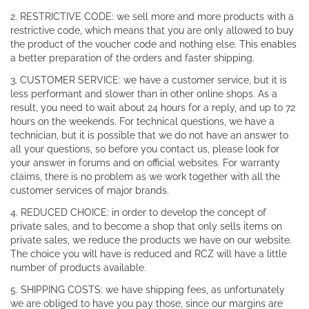
2. RESTRICTIVE CODE: we sell more and more products with a
restrictive code, which means that you are only allowed to buy
the product of the voucher code and nothing else. This enables
a better preparation of the orders and faster shipping.
3. CUSTOMER SERVICE: we have a customer service, but it is
less performant and slower than in other online shops. As a
result, you need to wait about 24 hours for a reply, and up to 72
hours on the weekends. For technical questions, we have a
technician, but it is possible that we do not have an answer to
all your questions, so before you contact us, please look for
your answer in forums and on official websites. For warranty
claims, there is no problem as we work together with all the
customer services of major brands.
4. REDUCED CHOICE: in order to develop the concept of
private sales, and to become a shop that only sells items on
private sales, we reduce the products we have on our website.
The choice you will have is reduced and RCZ will have a little
number of products available.
5. SHIPPING COSTS: we have shipping fees, as unfortunately
we are obliged to have you pay those, since our margins are