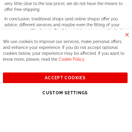
very little (due to the low price), we do not have the means to
offer free shipping.
In conclusion, traditional shops (and online shops) offer you
advice, different services and maybe even the fitting of your
components. We do not offer this, or at least in a very limited
way.
Cl
We use cookies to improve our services, make personal offers,
Co
If you accept our philosophy, we will for sure make great deals
Ba
and enhance your experience. If you do not accept optional
together. But if you expect to receive the same service than the
cookies below, your experience may be affected. If you want to
one of other players in the world of cycling, you might be
know more, please, read the
Cookie Policy
disappointed.
See you soon!
ACCEPT COOKIES
Sign
Subscribe
Up
CUSTOM SETTINGS
for
Our
© 2023, All rights reserved - RCZ Bikeshop
Newsletter: