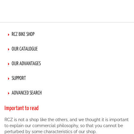
RCZ BIKE SHOP
OUR CATALOGUE
OUR ADVANTAGES
SUPPORT
ADVANCED SEARCH
Important to read
RCZ is not a shop like the others, and we thought it is important
to explain our commercial philosophy, so that you cannot be
perturbed by some characteristics of our shop.