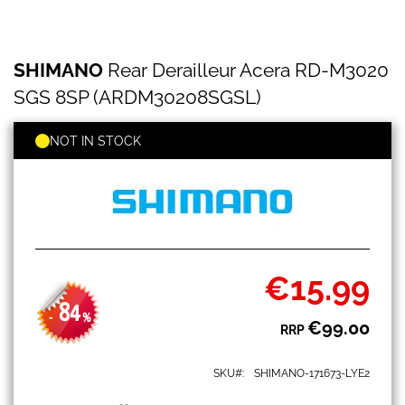
SHIMANO
Skip
SHIMANO
Rear Derailleur Acera RD-M3020
Rear
to
Derailleur
the
SGS 8SP (ARDM30208SGSL)
Acera
beginning
RD-
of
M3020
NOT IN STOCK
the
SGS
images
8SP
gallery
(ARDM30208SGSL)
€15.99
Special
Price
84
-
%
€99.00
RRP
SKU
SHIMANO-171673-LYE2