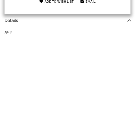
ADD TO WISH LIST
EMAIL
Details
8SP