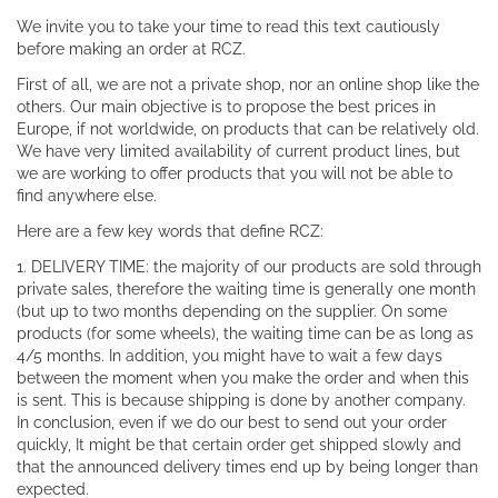
We invite you to take your time to read this text cautiously
before making an order at RCZ.
First of all, we are not a private shop, nor an online shop like the
others. Our main objective is to propose the best prices in
Europe, if not worldwide, on products that can be relatively old.
We have very limited availability of current product lines, but
we are working to offer products that you will not be able to
find anywhere else.
Here are a few key words that define RCZ:
1. DELIVERY TIME: the majority of our products are sold through
private sales, therefore the waiting time is generally one month
(but up to two months depending on the supplier. On some
products (for some wheels), the waiting time can be as long as
4/5 months. In addition, you might have to wait a few days
between the moment when you make the order and when this
is sent. This is because shipping is done by another company.
In conclusion, even if we do our best to send out your order
quickly, It might be that certain order get shipped slowly and
that the announced delivery times end up by being longer than
expected.