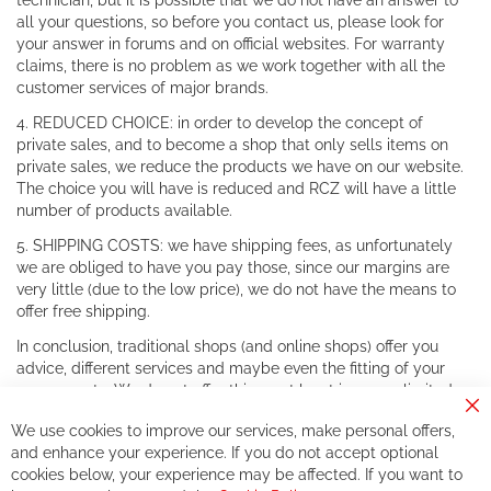
technician, but it is possible that we do not have an answer to
all your questions, so before you contact us, please look for
your answer in forums and on official websites. For warranty
claims, there is no problem as we work together with all the
customer services of major brands.
4. REDUCED CHOICE: in order to develop the concept of
private sales, and to become a shop that only sells items on
private sales, we reduce the products we have on our website.
The choice you will have is reduced and RCZ will have a little
number of products available.
5. SHIPPING COSTS: we have shipping fees, as unfortunately
we are obliged to have you pay those, since our margins are
very little (due to the low price), we do not have the means to
offer free shipping.
In conclusion, traditional shops (and online shops) offer you
advice, different services and maybe even the fitting of your
components. We do not offer this, or at least in a very limited
way.
Cl
We use cookies to improve our services, make personal offers,
Co
If you accept our philosophy, we will for sure make great deals
Ba
and enhance your experience. If you do not accept optional
together. But if you expect to receive the same service than the
cookies below, your experience may be affected. If you want to