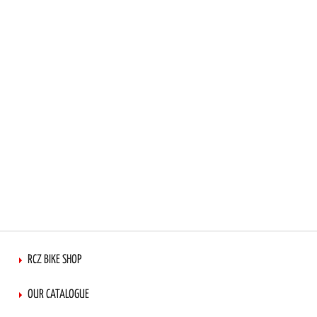
RCZ BIKE SHOP
OUR CATALOGUE