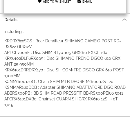
ADD TO WISH LIST
EMAIL
Details
including :
KRDRX822SGS : Rear Derailleur SHIMANO CAMBIO POST RD-
RX822 GRX12V
ARTCL700SE : Disc SHIM RT70 105 GRX610 EX|CL 160
KRX6102DLF6RX095 : Disc SHIMANO FRENO DISCO 610 GRX
ANT 25 950MM
KRX6101DRRDRX170 : Disc SH COM+FRE DISCO GRX 610 POST
1700MM
KCNM6100120Q : Chain SHIM MTB DEORE M6100|12S 120L
KSMMAR160DDB : Adapter SHIMANO ADATTATORE DISC ROAD
ABBRS500PB : BB SHIM ROAD PRESSFIT BB-RS500PB|86.5x41
AFCRX6101DXB0: Chainset GUARN SH GRX RX610 12S | 40T
172.5