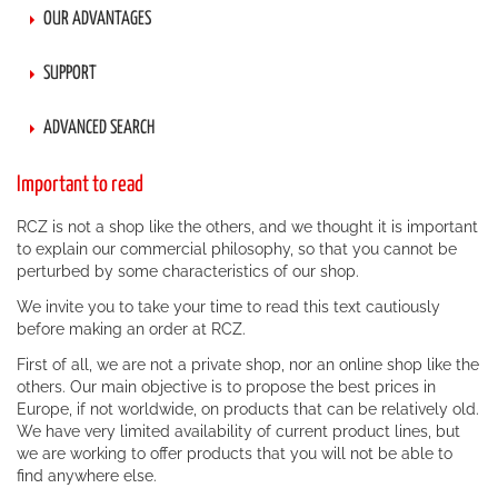
OUR ADVANTAGES
SUPPORT
ADVANCED SEARCH
Important to read
RCZ is not a shop like the others, and we thought it is important
to explain our commercial philosophy, so that you cannot be
perturbed by some characteristics of our shop.
We invite you to take your time to read this text cautiously
before making an order at RCZ.
First of all, we are not a private shop, nor an online shop like the
others. Our main objective is to propose the best prices in
Europe, if not worldwide, on products that can be relatively old.
We have very limited availability of current product lines, but
we are working to offer products that you will not be able to
find anywhere else.