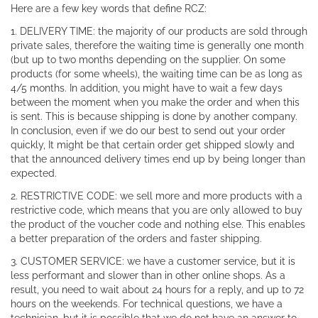
Here are a few key words that define RCZ:
1. DELIVERY TIME: the majority of our products are sold through
private sales, therefore the waiting time is generally one month
(but up to two months depending on the supplier. On some
products (for some wheels), the waiting time can be as long as
4/5 months. In addition, you might have to wait a few days
between the moment when you make the order and when this
is sent. This is because shipping is done by another company.
In conclusion, even if we do our best to send out your order
quickly, It might be that certain order get shipped slowly and
that the announced delivery times end up by being longer than
expected.
2. RESTRICTIVE CODE: we sell more and more products with a
restrictive code, which means that you are only allowed to buy
the product of the voucher code and nothing else. This enables
a better preparation of the orders and faster shipping.
3. CUSTOMER SERVICE: we have a customer service, but it is
less performant and slower than in other online shops. As a
result, you need to wait about 24 hours for a reply, and up to 72
hours on the weekends. For technical questions, we have a