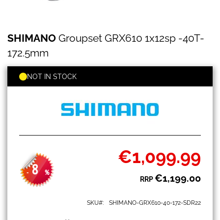
SHIMANO
Skip
SHIMANO
Groupset GRX610 1x12sp -40T-
Groupset
to
GRX610
the
172.5mm
1x12sp
beginning
-40T-
of
172.5mm
NOT IN STOCK
the
images
gallery
€1,099.99
Special
Price
8
-
%
€1,199.00
RRP
SKU
SHIMANO-GRX610-40-172-SDR22