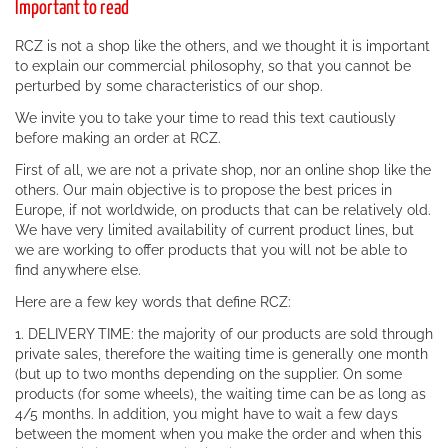
Important to read
RCZ is not a shop like the others, and we thought it is important
to explain our commercial philosophy, so that you cannot be
perturbed by some characteristics of our shop.
We invite you to take your time to read this text cautiously
before making an order at RCZ.
First of all, we are not a private shop, nor an online shop like the
others. Our main objective is to propose the best prices in
Europe, if not worldwide, on products that can be relatively old.
We have very limited availability of current product lines, but
we are working to offer products that you will not be able to
find anywhere else.
Here are a few key words that define RCZ:
1. DELIVERY TIME: the majority of our products are sold through
private sales, therefore the waiting time is generally one month
(but up to two months depending on the supplier. On some
products (for some wheels), the waiting time can be as long as
4/5 months. In addition, you might have to wait a few days
between the moment when you make the order and when this