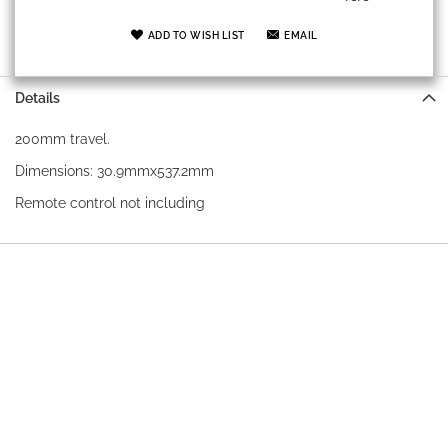
ADD TO WISH LIST
EMAIL
Details
200mm travel.
Dimensions: 30.9mmx537.2mm
Remote control not including