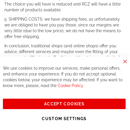
The choice you will have is reduced and RCZ will have a little
number of products available.
5. SHIPPING COSTS: we have shipping fees, as unfortunately
we are obliged to have you pay those, since our margins are
very little (due to the low price), we do not have the means to
offer free shipping.
In conclusion, traditional shops (and online shops) offer you
advice, different services and maybe even the fitting of your
components. We do not offer this, or at least in a very limited
way.
Cl
We use cookies to improve our services, make personal offers,
Co
If you accept our philosophy, we will for sure make great deals
Ba
and enhance your experience. If you do not accept optional
together. But if you expect to receive the same service than the
cookies below, your experience may be affected. If you want to
one of other players in the world of cycling, you might be
know more, please, read the
Cookie Policy
disappointed.
See you soon!
ACCEPT COOKIES
Sign
Subscribe
Up
CUSTOM SETTINGS
for
Our
© 2023, All rights reserved - RCZ Bikeshop