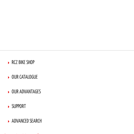
RCZ BIKE SHOP
OUR CATALOGUE
OUR ADVANTAGES
SUPPORT
ADVANCED SEARCH