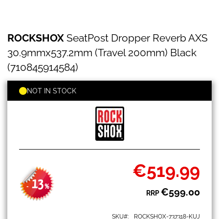
ROCKSHOX
Skip
ROCKSHOX
SeatPost Dropper Reverb AXS
SeatPost
to
Dropper
the
30.9mmx537.2mm (Travel 200mm) Black
Reverb
beginning
AXS
(710845914584)
of
30.9mmx537.2mm
the
(Travel
images
NOT IN STOCK
200mm)
gallery
Black
(710845914584)
€519.99
Special
Price
13
-
%
€599.00
RRP
SKU
ROCKSHOX-737318-KUJ