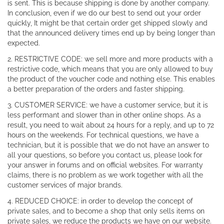
is sent. This is because shipping is done by another company.
In conclusion, even if we do our best to send out your order
quickly, It might be that certain order get shipped slowly and
that the announced delivery times end up by being longer than
expected.
2. RESTRICTIVE CODE: we sell more and more products with a
restrictive code, which means that you are only allowed to buy
the product of the voucher code and nothing else. This enables
a better preparation of the orders and faster shipping.
3. CUSTOMER SERVICE: we have a customer service, but it is
less performant and slower than in other online shops. As a
result, you need to wait about 24 hours for a reply, and up to 72
hours on the weekends. For technical questions, we have a
technician, but it is possible that we do not have an answer to
all your questions, so before you contact us, please look for
your answer in forums and on official websites. For warranty
claims, there is no problem as we work together with all the
customer services of major brands.
4. REDUCED CHOICE: in order to develop the concept of
private sales, and to become a shop that only sells items on
private sales, we reduce the products we have on our website.