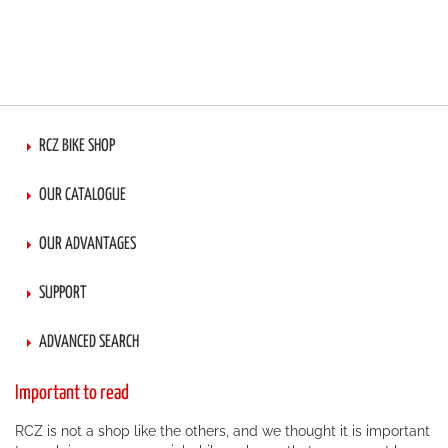
RCZ BIKE SHOP
OUR CATALOGUE
OUR ADVANTAGES
SUPPORT
ADVANCED SEARCH
Important to read
RCZ is not a shop like the others, and we thought it is important