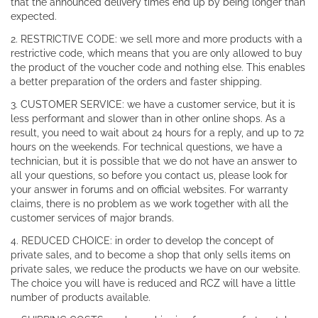
that the announced delivery times end up by being longer than
expected.
2. RESTRICTIVE CODE: we sell more and more products with a
restrictive code, which means that you are only allowed to buy
the product of the voucher code and nothing else. This enables
a better preparation of the orders and faster shipping.
3. CUSTOMER SERVICE: we have a customer service, but it is
less performant and slower than in other online shops. As a
result, you need to wait about 24 hours for a reply, and up to 72
hours on the weekends. For technical questions, we have a
technician, but it is possible that we do not have an answer to
all your questions, so before you contact us, please look for
your answer in forums and on official websites. For warranty
claims, there is no problem as we work together with all the
customer services of major brands.
4. REDUCED CHOICE: in order to develop the concept of
private sales, and to become a shop that only sells items on
private sales, we reduce the products we have on our website.
The choice you will have is reduced and RCZ will have a little
number of products available.