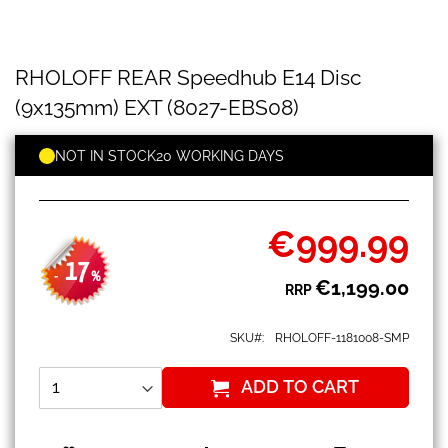
RHOLOFF
Skip
RHOLOFF REAR Speedhub E14 Disc
REAR
to
Speedhub
the
(9x135mm) EXT (8027-EBS08)
E14
beginning
Disc
of
(9x135mm)
NOT IN STOCK
20 WORKING DAYS
the
EXT
images
(8027-
gallery
EBS08)
€999.99
Special
Price
17
-
%
€1,199.00
RRP
SKU
RHOLOFF-1181008-SMP
ADD TO CART