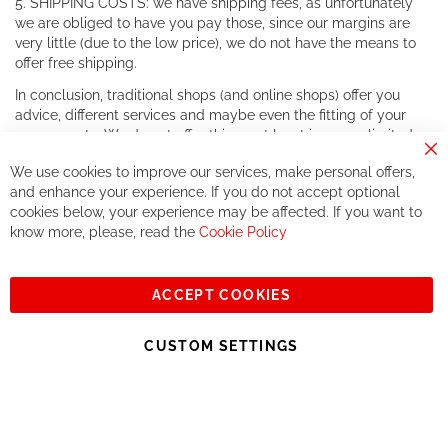
5. SHIPPING COSTS: we have shipping fees, as unfortunately
we are obliged to have you pay those, since our margins are
very little (due to the low price), we do not have the means to
offer free shipping.
In conclusion, traditional shops (and online shops) offer you
advice, different services and maybe even the fitting of your
components. We do not offer this, or at least in a very limited
way.
Cl
We use cookies to improve our services, make personal offers,
Co
If you accept our philosophy, we will for sure make great deals
Ba
and enhance your experience. If you do not accept optional
together. But if you expect to receive the same service than the
cookies below, your experience may be affected. If you want to
one of other players in the world of cycling, you might be
know more, please, read the
Cookie Policy
disappointed.
See you soon!
ACCEPT COOKIES
Sign
Subscribe
Up
CUSTOM SETTINGS
for
Our
© 2023, All rights reserved - RCZ Bikeshop
Newsletter: