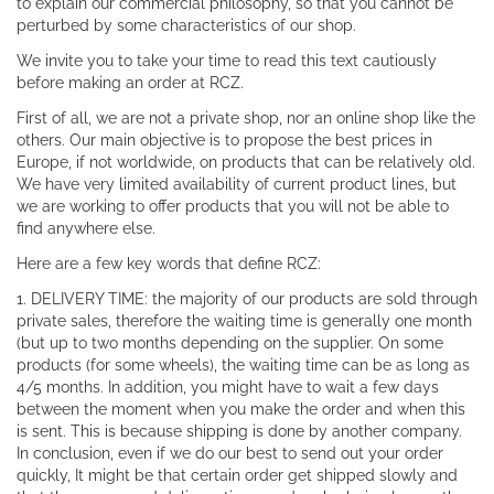
to explain our commercial philosophy, so that you cannot be
perturbed by some characteristics of our shop.
We invite you to take your time to read this text cautiously
before making an order at RCZ.
First of all, we are not a private shop, nor an online shop like the
others. Our main objective is to propose the best prices in
Europe, if not worldwide, on products that can be relatively old.
We have very limited availability of current product lines, but
we are working to offer products that you will not be able to
find anywhere else.
Here are a few key words that define RCZ:
1. DELIVERY TIME: the majority of our products are sold through
private sales, therefore the waiting time is generally one month
(but up to two months depending on the supplier. On some
products (for some wheels), the waiting time can be as long as
4/5 months. In addition, you might have to wait a few days
between the moment when you make the order and when this
is sent. This is because shipping is done by another company.
In conclusion, even if we do our best to send out your order
quickly, It might be that certain order get shipped slowly and