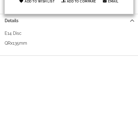
ADD TO WISH LIST
ADD TO COMPARE
EMAIL
Details
E14 Disc
QRx135mm