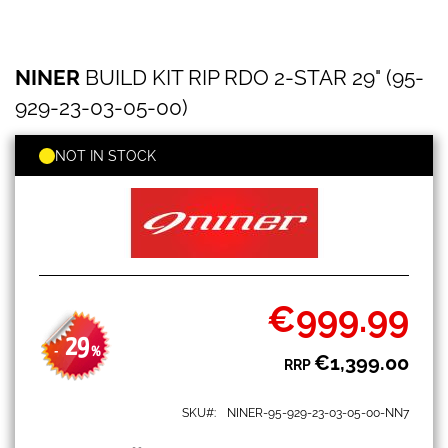
NINER
Skip
NINER
BUILD KIT RIP RDO 2-STAR 29" (95-
BUILD
to
KIT
the
929-23-03-05-00)
RIP
beginning
RDO
of
2-
NOT IN STOCK
the
STAR
images
29"
gallery
(95-
929-
23-
03-
05-
00)
€999.99
Special
Price
29
-
%
€1,399.00
RRP
SKU
NINER-95-929-23-03-05-00-NN7