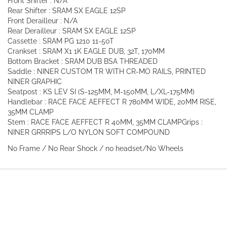
Front Shifter : N/A
Rear Shifter : SRAM SX EAGLE 12SP
Front Derailleur : N/A
Rear Derailleur : SRAM SX EAGLE 12SP
Cassette : SRAM PG 1210 11-50T
Crankset : SRAM X1 1K EAGLE DUB, 32T, 170MM
Bottom Bracket : SRAM DUB BSA THREADED
Saddle : NINER CUSTOM TR WITH CR-MO RAILS, PRINTED
NINER GRAPHIC
Seatpost : KS LEV SI (S-125MM, M-150MM, L/XL-175MM)
Handlebar : RACE FACE AEFFECT R 780MM WIDE, 20MM RISE,
35MM CLAMP
Stem : RACE FACE AEFFECT R 40MM, 35MM CLAMP
Grips :
NINER GRRRIPS L/O NYLON SOFT COMPOUND
No Frame / No Rear Shock / no headset/No Wheels