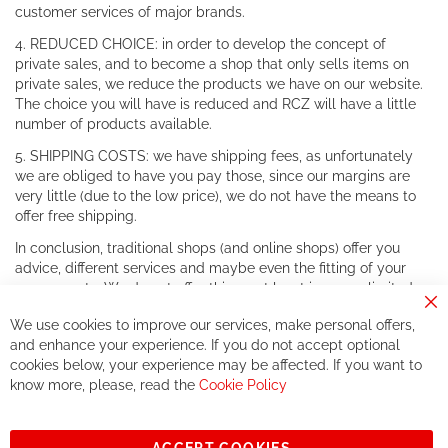
customer services of major brands.
4. REDUCED CHOICE: in order to develop the concept of
private sales, and to become a shop that only sells items on
private sales, we reduce the products we have on our website.
The choice you will have is reduced and RCZ will have a little
number of products available.
5. SHIPPING COSTS: we have shipping fees, as unfortunately
we are obliged to have you pay those, since our margins are
very little (due to the low price), we do not have the means to
offer free shipping.
In conclusion, traditional shops (and online shops) offer you
advice, different services and maybe even the fitting of your
components. We do not offer this, or at least in a very limited
way.
Cl
We use cookies to improve our services, make personal offers,
Co
If you accept our philosophy, we will for sure make great deals
Ba
and enhance your experience. If you do not accept optional
together. But if you expect to receive the same service than the
cookies below, your experience may be affected. If you want to
one of other players in the world of cycling, you might be
know more, please, read the
Cookie Policy
disappointed.
See you soon!