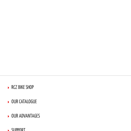
RCZ BIKE SHOP
OUR CATALOGUE
OUR ADVANTAGES
SUPPORT