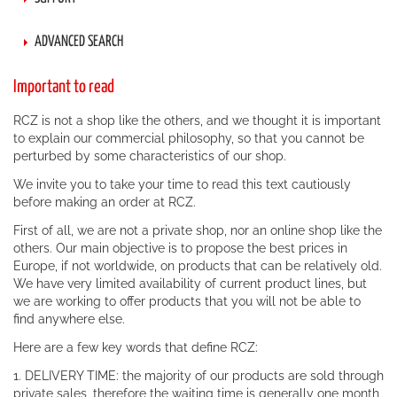
ADVANCED SEARCH
Important to read
RCZ is not a shop like the others, and we thought it is important
to explain our commercial philosophy, so that you cannot be
perturbed by some characteristics of our shop.
We invite you to take your time to read this text cautiously
before making an order at RCZ.
First of all, we are not a private shop, nor an online shop like the
others. Our main objective is to propose the best prices in
Europe, if not worldwide, on products that can be relatively old.
We have very limited availability of current product lines, but
we are working to offer products that you will not be able to
find anywhere else.
Here are a few key words that define RCZ:
1. DELIVERY TIME: the majority of our products are sold through
private sales, therefore the waiting time is generally one month