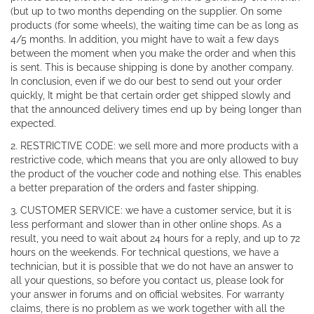
(but up to two months depending on the supplier. On some
products (for some wheels), the waiting time can be as long as
4/5 months. In addition, you might have to wait a few days
between the moment when you make the order and when this
is sent. This is because shipping is done by another company.
In conclusion, even if we do our best to send out your order
quickly, It might be that certain order get shipped slowly and
that the announced delivery times end up by being longer than
expected.
2. RESTRICTIVE CODE: we sell more and more products with a
restrictive code, which means that you are only allowed to buy
the product of the voucher code and nothing else. This enables
a better preparation of the orders and faster shipping.
3. CUSTOMER SERVICE: we have a customer service, but it is
less performant and slower than in other online shops. As a
result, you need to wait about 24 hours for a reply, and up to 72
hours on the weekends. For technical questions, we have a
technician, but it is possible that we do not have an answer to
all your questions, so before you contact us, please look for
your answer in forums and on official websites. For warranty
claims, there is no problem as we work together with all the