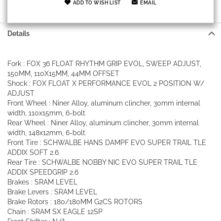
ADD TO WISH LIST
EMAIL
Details
Fork : FOX 36 FLOAT RHYTHM GRIP EVOL, SWEEP ADJUST,
150MM, 110X15MM, 44MM OFFSET
Shock : FOX FLOAT X PERFORMANCE EVOL 2 POSITION W/
ADJUST
Front Wheel : Niner Alloy, aluminum clincher, 30mm internal
width, 110x15mm, 6-bolt
Rear Wheel : Niner Alloy, aluminum clincher, 30mm internal
width, 148x12mm, 6-bolt
Front Tire : SCHWALBE HANS DAMPF EVO SUPER TRAIL TLE
ADDIX SOFT 2.6
Rear Tire : SCHWALBE NOBBY NIC EVO SUPER TRAIL TLE
ADDIX SPEEDGRIP 2.6
Brakes : SRAM LEVEL
Brake Levers : SRAM LEVEL
Brake Rotors : 180/180MM G2CS ROTORS
Chain : SRAM SX EAGLE 12SP