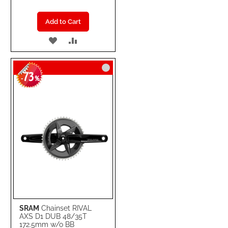
Add to Cart
ADD
ADD
TO
TO
73
WISH
COMPARE
-
%
LIST
SRAM
Chainset RIVAL
AXS D1 DUB 48/35T
172.5mm w/o BB