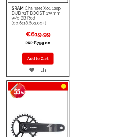
SRAM
Chainset X01 12sp
DUB 32T BOOST 175mm
w/o BB Red
(00.6118.603.004)
Special
€619.99
Price
€799.00
RRP
Add to Cart
ADD
ADD
TO
TO
55
WISH
COMPARE
-
%
LIST