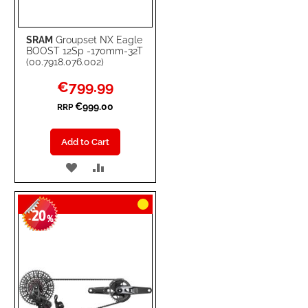
SRAM
Groupset NX Eagle
BOOST 12Sp -170mm-32T
(00.7918.076.002)
Special
€799.99
Price
€999.00
RRP
Add to Cart
ADD
ADD
TO
TO
20
WISH
COMPARE
-
%
LIST