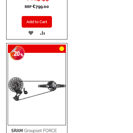
Price
€799.00
RRP
Add to Cart
ADD
ADD
TO
TO
20
WISH
COMPARE
-
%
LIST
SRAM
Groupset FORCE