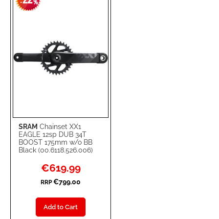
22
-
%
LIST
SRAM
Chainset XX1
EAGLE 12sp DUB 34T
BOOST 175mm w/o BB
Black (00.6118.526.006)
Special
€619.99
Price
€799.00
RRP
Add to Cart