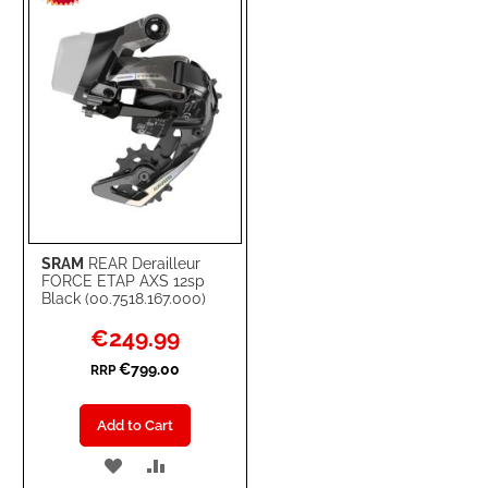
LIST
SRAM
REAR Derailleur
FORCE ETAP AXS 12sp
Black (00.7518.167.000)
Special
€249.99
Price
€799.00
RRP
Add to Cart
ADD
ADD