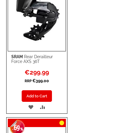
SRAM
Rear Derailleur
Force AXS 36T
Special
€299.99
Price
€399.00
RRP
Add to Cart
ADD
ADD
TO
TO
69
WISH
COMPARE
-
%