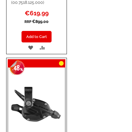
(00.7518.125.000)
Special
€619.99
Price
€899.00
RRP
Add to Cart
ADD
ADD
TO
TO
48
WISH
COMPARE
-
%
LIST