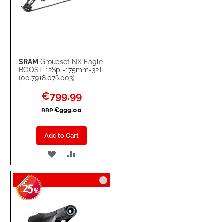
SRAM
Groupset NX Eagle
BOOST 12Sp -175mm-32T
(00.7918.076.003)
Special
€799.99
Price
€999.00
RRP
Add to Cart
ADD
ADD
TO
TO
25
WISH
COMPARE
-
%
LIST