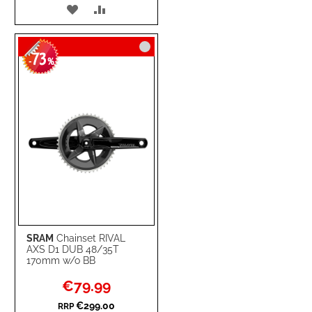
ADD
ADD
TO
TO
73
WISH
COMPARE
-
%
LIST
SRAM
Chainset RIVAL
AXS D1 DUB 48/35T
170mm w/o BB
Special
€79.99
Price
€299.00
RRP