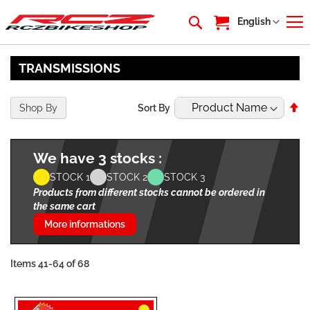
My Cart
Language
English
TRANSMISSIONS
Se
Shop By
Sort By
De
Di
We have 3 stocks :
STOCK 1
STOCK 2
STOCK 3
Products from different stocks cannot be ordered in
the same cart
More informations
Items
41
-
64
of
68