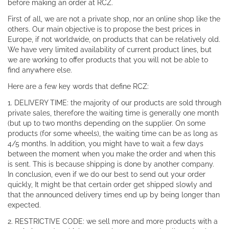
before making an order at RCZ.
First of all, we are not a private shop, nor an online shop like the
others. Our main objective is to propose the best prices in
Europe, if not worldwide, on products that can be relatively old.
We have very limited availability of current product lines, but
we are working to offer products that you will not be able to
find anywhere else.
Here are a few key words that define RCZ:
1. DELIVERY TIME: the majority of our products are sold through
private sales, therefore the waiting time is generally one month
(but up to two months depending on the supplier. On some
products (for some wheels), the waiting time can be as long as
4/5 months. In addition, you might have to wait a few days
between the moment when you make the order and when this
is sent. This is because shipping is done by another company.
In conclusion, even if we do our best to send out your order
quickly, It might be that certain order get shipped slowly and
that the announced delivery times end up by being longer than
expected.
2. RESTRICTIVE CODE: we sell more and more products with a