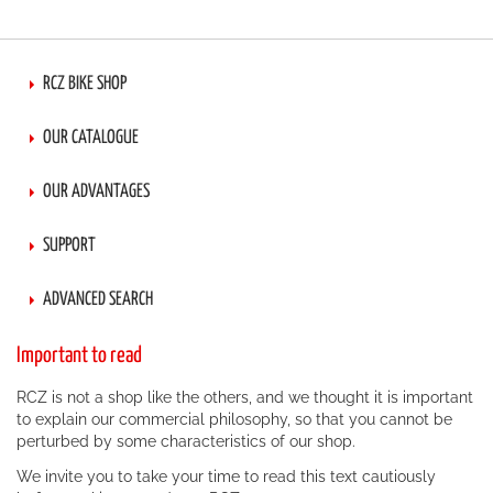
page
RCZ BIKE SHOP
OUR CATALOGUE
OUR ADVANTAGES
SUPPORT
ADVANCED SEARCH
Important to read
RCZ is not a shop like the others, and we thought it is important
to explain our commercial philosophy, so that you cannot be
perturbed by some characteristics of our shop.
We invite you to take your time to read this text cautiously