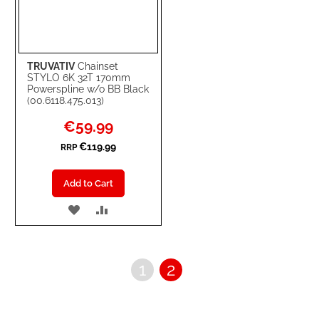
TRUVATIV
Chainset
STYLO 6K 32T 170mm
Powerspline w/o BB Black
(00.6118.475.013)
Special
€59.99
Price
€119.99
RRP
Add to Cart
ADD
ADD
TO
TO
WISH
COMPARE
Page
Page
You're
1
2
LIST
currently
reading