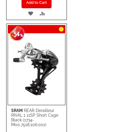
Add to Cart
ADD
ADD
TO
TO
54
WISH
COMPARE
-
%
LIST
SRAM
REAR Derailleur
RIVAL 1 11SP Short Cage
Black (1734-
M00.7518.106.001)