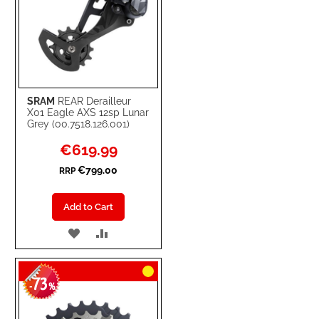
SRAM
REAR Derailleur
X01 Eagle AXS 12sp Lunar
Grey (00.7518.126.001)
Special
€619.99
Price
€799.00
RRP
Add to Cart
ADD
ADD
TO
TO
73
WISH
COMPARE
-
%
LIST