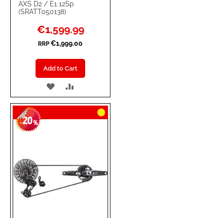
AXS D2 / E1 12Sp
(SRATT050138)
Special
€1,599.99
Price
€1,999.00
RRP
Add to Cart
ADD
ADD
TO
TO
20
WISH
COMPARE
-
%
LIST