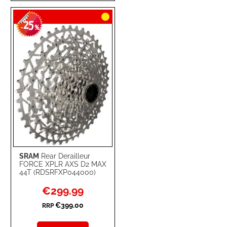
TO
TO
25
WISH
COMPARE
-
%
LIST
SRAM
Rear Derailleur
FORCE XPLR AXS D2 MAX
44T (RDSRFXP044000)
Special
€299.99
Price
€399.00
RRP