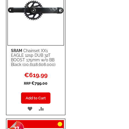
SRAM
Chainset XX1
EAGLE 12sp DUB 32T
BOOST 175mm w/o BB
Black (00.6118.608.000)
Special
€619.99
Price
€799.00
RRP
Add to Cart
ADD
ADD
TO
TO
WISH
COMPARE