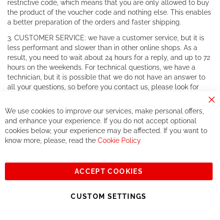
restrictive code, which means that you are only allowed to buy
the product of the voucher code and nothing else. This enables
a better preparation of the orders and faster shipping.
3. CUSTOMER SERVICE: we have a customer service, but it is
less performant and slower than in other online shops. As a
result, you need to wait about 24 hours for a reply, and up to 72
hours on the weekends. For technical questions, we have a
technician, but it is possible that we do not have an answer to
all your questions, so before you contact us, please look for
your answer in forums and on official websites. For warranty
Cl
claims, there is no problem as we work together with all the
We use cookies to improve our services, make personal offers,
Co
customer services of major brands.
Ba
and enhance your experience. If you do not accept optional
cookies below, your experience may be affected. If you want to
4. REDUCED CHOICE: in order to develop the concept of
know more, please, read the
Cookie Policy
private sales, and to become a shop that only sells items on
private sales, we reduce the products we have on our website.
The choice you will have is reduced and RCZ will have a little
number of products available.
ACCEPT COOKIES
5. SHIPPING COSTS: we have shipping fees, as unfortunately
CUSTOM SETTINGS
we are obliged to have you pay those, since our margins are
very little (due to the low price), we do not have the means to
offer free shipping.