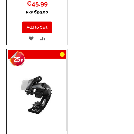
Special
€45.99
Price
€99.00
RRP
Add to Cart
ADD
ADD
TO
TO
25
WISH
COMPARE
-
%
LIST