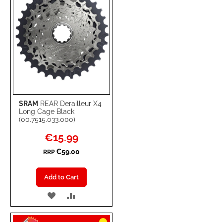
SRAM
REAR Derailleur X4
Long Cage Black
(00.7515.033.000)
Special
€15.99
Price
€59.00
RRP
Add to Cart
ADD
ADD
TO
TO