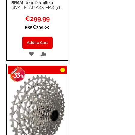
SRAM
Rear Derailleur
RIVAL ETAP AXS MAX 36T
Special
€299.99
Price
€399.00
RRP
Add to Cart
ADD
ADD
TO
TO
33
WISH
COMPARE
-
%
LIST