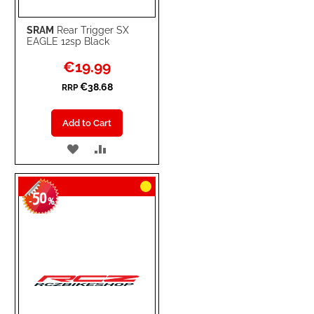
SRAM
Rear Trigger SX
EAGLE 12sp Black
Special
€19.99
Price
€38.68
RRP
Add to Cart
ADD
ADD
TO
TO
50
WISH
COMPARE
-
%
LIST