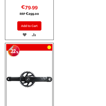
Special
€79.99
Price
€299.00
RRP
Add to Cart
ADD
ADD
TO
TO
22
WISH
COMPARE
-
%
LIST