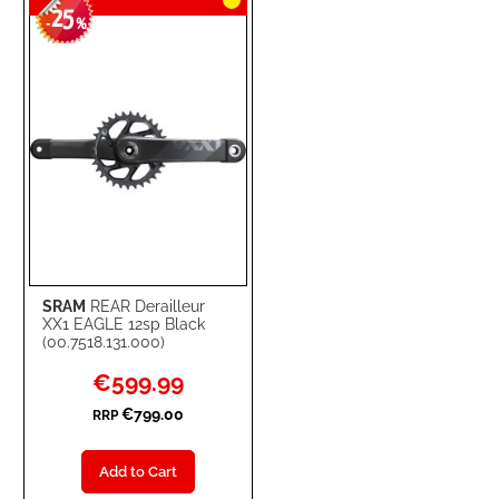
25
WISH
COMPARE
-
%
LIST
SRAM
REAR Derailleur
XX1 EAGLE 12sp Black
(00.7518.131.000)
Special
€599.99
Price
€799.00
RRP
Add to Cart