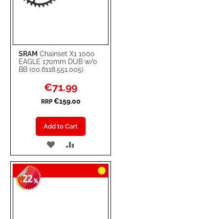
SRAM
Chainset X1 1000
EAGLE 170mm DUB w/o
BB (00.6118.551.005)
Special
€71.99
Price
€159.00
RRP
Add to Cart
ADD
ADD
TO
TO
22
WISH
COMPARE
-
%
LIST