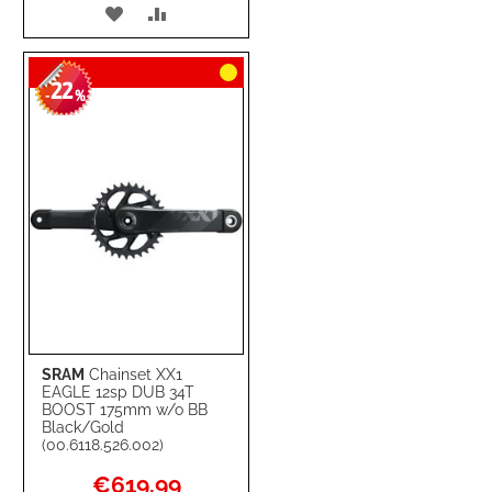
ADD
ADD
TO
TO
22
WISH
COMPARE
-
%
LIST
SRAM
Chainset XX1
EAGLE 12sp DUB 34T
BOOST 175mm w/o BB
Black/Gold
(00.6118.526.002)
Special
€619.99