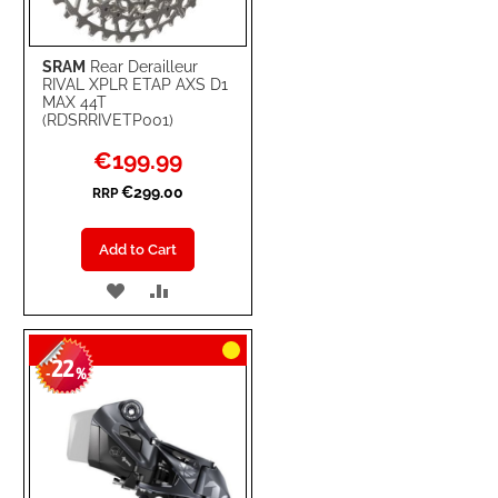
SRAM
Rear Derailleur
RIVAL XPLR ETAP AXS D1
MAX 44T
(RDSRRIVETP001)
Special
€199.99
Price
€299.00
RRP
Add to Cart
ADD
ADD
TO
TO
22
WISH
COMPARE
-
%
LIST