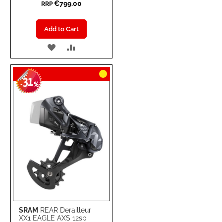
€799.00
RRP
Add to Cart
ADD
ADD
TO
TO
31
WISH
COMPARE
-
%
LIST
SRAM
REAR Derailleur
XX1 EAGLE AXS 12sp