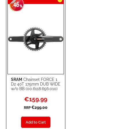
46
-
%
SRAM
Chainset FORCE 1
D2 40T 175mm DUB WIDE
w/o BB (00.6118.656.010)
Special
€159.99
Price
€299.00
RRP
Add to Cart