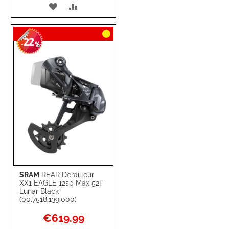
ADD
ADD
TO
TO
22
WISH
COMPARE
-
%
LIST
SRAM
REAR Derailleur
XX1 EAGLE 12sp Max 52T
Lunar Black
(00.7518.139.000)
Special
€619.99
Price