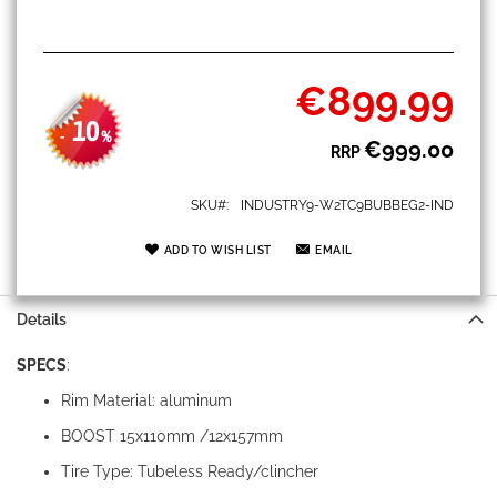
€899.99
Special
Price
10
-
%
€999.00
RRP
SKU
INDUSTRY9-W2TC9BUBBEG2-IND
ADD TO WISH LIST
EMAIL
Details
SPECS
:
Rim Material: aluminum
BOOST 15x110mm /12x157mm
Tire Type: Tubeless Ready/clincher