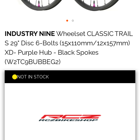
INDUSTRY
Skip
INDUSTRY NINE
Wheelset CLASSIC TRAIL
NINE
to
Wheelset
the
S 29" Disc 6-Bolts (15x110mm/12x157mm)
CLASSIC
beginning
TRAIL
XD- Purple Hub - Black Spokes
of
S
the
(W2TC9BUBBEG2)
29"
images
Disc
gallery
6-
NOT IN STOCK
Bolts
(15x110mm/12x157mm)
XD-
Purple
Hub
-
Black
Spokes
(W2TC9BUBBEG2)