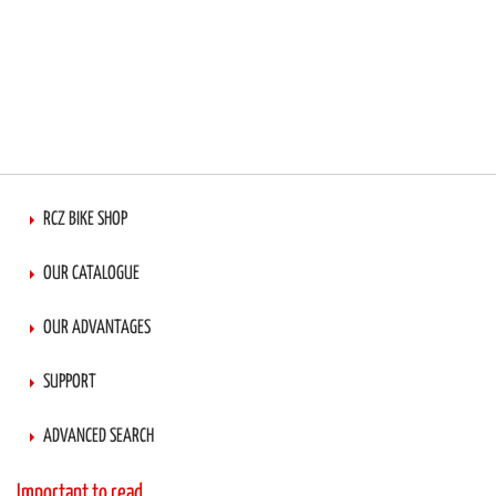
RCZ BIKE SHOP
OUR CATALOGUE
OUR ADVANTAGES
SUPPORT
ADVANCED SEARCH
Important to read