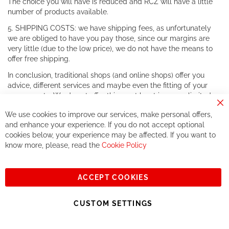
The choice you will have is reduced and RCZ will have a little
number of products available.
5. SHIPPING COSTS: we have shipping fees, as unfortunately
we are obliged to have you pay those, since our margins are
very little (due to the low price), we do not have the means to
offer free shipping.
In conclusion, traditional shops (and online shops) offer you
advice, different services and maybe even the fitting of your
components. We do not offer this, or at least in a very limited
way.
Cl
We use cookies to improve our services, make personal offers,
Co
If you accept our philosophy, we will for sure make great deals
Ba
and enhance your experience. If you do not accept optional
together. But if you expect to receive the same service than the
cookies below, your experience may be affected. If you want to
one of other players in the world of cycling, you might be
know more, please, read the
Cookie Policy
disappointed.
See you soon!
ACCEPT COOKIES
Sign
Subscribe
Up
CUSTOM SETTINGS
for
Our
© 2023, All rights reserved - RCZ Bikeshop
Newsletter: