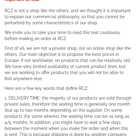
RCZ is not a shop like the others, and we thought it is important
to explain our commercial philosophy, so that you cannot be
perturbed by some characteristics of our shop.
We invite you to take your time to read this text cautiously
before making an order at RCZ.
First of all, we are not a private shop, nor an online shop like the
others. Our main objective is to propose the best prices in
Europe, if not worldwide, on products that can be relatively old.
We have very limited availability of current product lines, but
we are working to offer products that you will not be able to
find anywhere else.
Here are a few key words that define RCZ:
1. DELIVERY TIME: the majority of our products are sold through
private sales, therefore the waiting time is generally one month
(but up to two months depending on the supplier. On some
products (for some wheels), the waiting time can be as long as
4/5 months. In addition, you might have to wait a few days
between the moment when you make the order and when this
is sent. This is because shipping is done by another company.