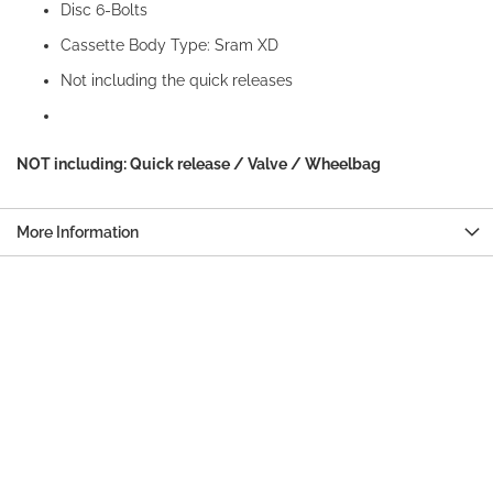
Disc 6-Bolts
Cassette Body Type: Sram XD
Not including the quick releases
NOT including: Quick release / Valve / Wheelbag
More Information