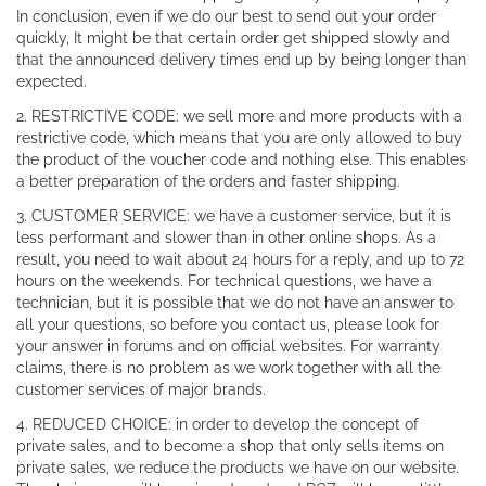
In conclusion, even if we do our best to send out your order
quickly, It might be that certain order get shipped slowly and
that the announced delivery times end up by being longer than
expected.
2. RESTRICTIVE CODE: we sell more and more products with a
restrictive code, which means that you are only allowed to buy
the product of the voucher code and nothing else. This enables
a better preparation of the orders and faster shipping.
3. CUSTOMER SERVICE: we have a customer service, but it is
less performant and slower than in other online shops. As a
result, you need to wait about 24 hours for a reply, and up to 72
hours on the weekends. For technical questions, we have a
technician, but it is possible that we do not have an answer to
all your questions, so before you contact us, please look for
your answer in forums and on official websites. For warranty
claims, there is no problem as we work together with all the
customer services of major brands.
4. REDUCED CHOICE: in order to develop the concept of
private sales, and to become a shop that only sells items on
private sales, we reduce the products we have on our website.