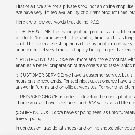
First of all, we are not a private shop, nor an online shop lik
We have very limited availability of current product lines, bu
Here are a few key words that define RCZ:
1. DELIVERY TIME: the majority of our products are sold thr
products (for some wheels), the waiting time can be as lon
sent. This is because shipping is done by another company. I
announced delivery times end up by being longer than expe
2. RESTRICTIVE CODE: we sell more and more products with a
enables a better preparation of the orders and faster shippi
3. CUSTOMER SERVICE: we have a customer service, but it is l
hours on the weekends. For technical questions, we have a tec
answer in forums and on official websites. For warranty clai
4. REDUCED CHOICE: in order to develop the concept of priv
choice you will have is reduced and RCZ will have a little n
5. SHIPPING COSTS: we have shipping fees, as unfortunately w
free shipping.
In conclusion, traditional shops (and online shops) offer you 