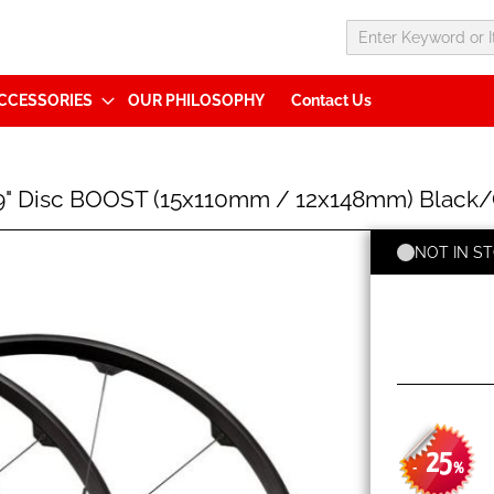
CCESSORIES
OUR PHILOSOPHY
Contact Us
9" Disc BOOST (15x110mm / 12x148mm) Black/G
NOT IN S
25
-
%