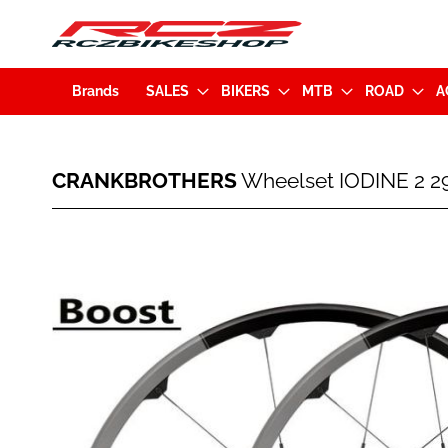
Brands
SALES
BIKERS
MTB
ROAD
A
CRANKBROTHERS
CRANKBROTHERS
Wheelset IODINE 2 2
Wheelset
IODINE
2
Skip
29"
to
Disc
the
BOOST
end
(15x110mm
of
/
the
12x148mm)
images
Black/Grey
gallery
(16143)