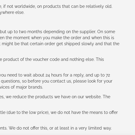
e, if not worldwide, on products that can be relatively old.
nywhere else.
h (but up to two months depending on the supplier. On some
tween the moment when you make the order and when this is
t might be that certain order get shipped slowly and that the
e product of the voucher code and nothing else. This
ou need to wait about 24 hours for a reply, and up to 72
 questions, so before you contact us, please look for your
vices of major brands.
les, we reduce the products we have on our website. The
le (due to the low price), we do not have the means to offer
s. We do not offer this, or at least in a very limited way.