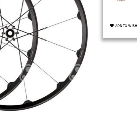
ADD TO WISH