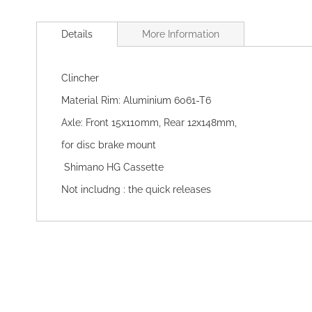
Skip
to
Details
More Information
the
beginning
of
Clincher
the
images
Material Rim: Aluminium 6061-T6
gallery
Axle: Front 15x110mm, Rear 12x148mm,
for disc brake mount
Shimano HG Cassette
Not includng : the quick releases