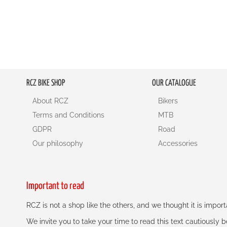
RCZ BIKE SHOP
OUR CATALOGUE
About RCZ
Bikers
Terms and Conditions
MTB
GDPR
Road
Our philosophy
Accessories
Important to read
RCZ is not a shop like the others, and we thought it is impo
We invite you to take your time to read this text cautiously