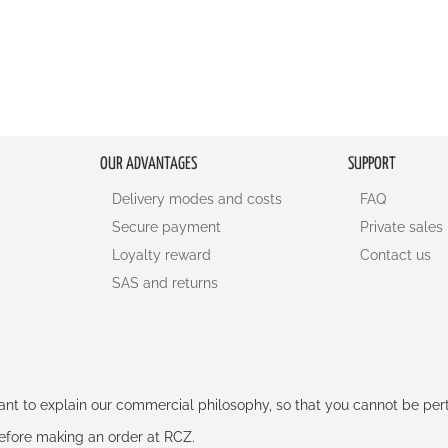
OUR ADVANTAGES
SUPPORT
Delivery modes and costs
FAQ
Secure payment
Private sales
Loyalty reward
Contact us
SAS and returns
rtant to explain our commercial philosophy, so that you cannot be pe
 before making an order at RCZ.