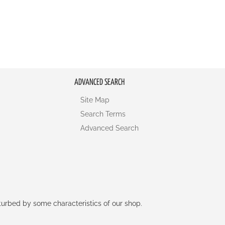
ADVANCED SEARCH
Site Map
Search Terms
Advanced Search
rturbed by some characteristics of our shop.