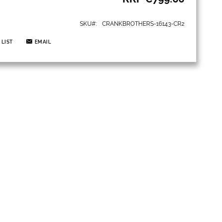
SKU
CRANKBROTHERS-16143-CR2
 LIST
EMAIL