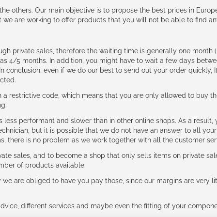
e the others. Our main objective is to propose the best prices in Europ
t we are working to offer products that you will not be able to find a
ough private sales, therefore the waiting time is generally one mont
g as 4/5 months. In addition, you might have to wait a few days be
n conclusion, even if we do our best to send out your order quickly, I
cted.
 restrictive code, which means that you are only allowed to buy th
ng.
ess performant and slower than in other online shops. As a result, y
hnician, but it is possible that we do not have an answer to all your
ms, there is no problem as we work together with all the customer ser
ate sales, and to become a shop that only sells items on private sa
umber of products available.
e are obliged to have you pay those, since our margins are very litt
advice, different services and maybe even the fitting of your component