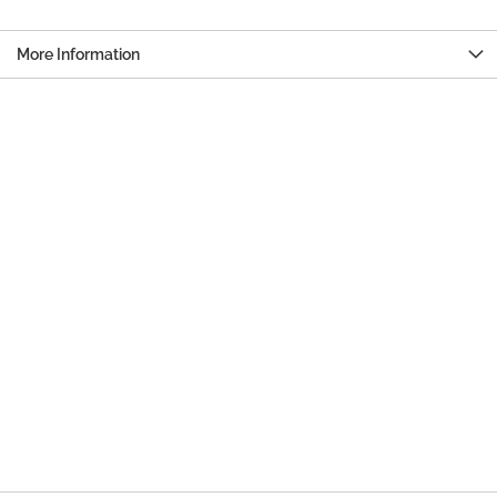
More Information