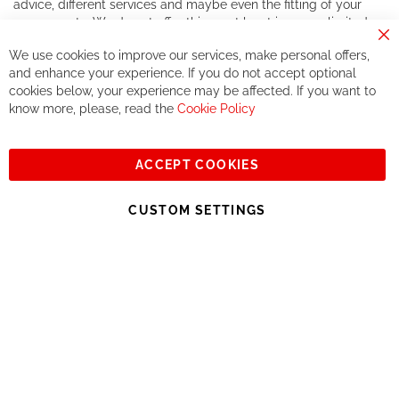
advice, different services and maybe even the fitting of your
components. We do not offer this, or at least in a very limited
way.
Cl
We use cookies to improve our services, make personal offers,
Co
If you accept our philosophy, we will for sure make great deals
Ba
and enhance your experience. If you do not accept optional
together. But if you expect to receive the same service than the
cookies below, your experience may be affected. If you want to
one of other players in the world of cycling, you might be
know more, please, read the
Cookie Policy
disappointed.
See you soon!
ACCEPT COOKIES
Sign
Subscribe
Up
CUSTOM SETTINGS
for
Our
© 2023, All rights reserved - RCZ Bikeshop
Newsletter: