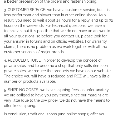
a better preparation of the orders and faster shipping.
3. CUSTOMER SERVICE: we have a customer service, but it is
less performant and slower than in other online shops. As a
result, you need to wait about 24 hours for a reply, and up to 72
hours on the weekends. For technical questions, we have a
technician, but it is possible that we do not have an answer to
all your questions, so before you contact us, please look for
your answer in forums and on official websites. For warranty
claims, there is no problem as we work together with all the
customer services of major brands.
4. REDUCED CHOICE: in order to develop the concept of
private sales, and to become a shop that only sells items on
private sales, we reduce the products we have on our website.
The choice you will have is reduced and RCZ will have a little
number of products available.
5. SHIPPING COSTS: we have shipping fees, as unfortunately
we are obliged to have you pay those, since our margins are
very little (due to the low price), we do not have the means to
offer free shipping.
In conclusion, traditional shops (and online shops) offer you