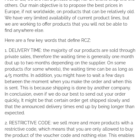
others. Our main objective is to propose the best prices in
Europe, if not worldwide, on products that can be relatively old.
We have very limited availability of current product lines, but
we are working to offer products that you will not be able to
find anywhere else.
Here are a few key words that define RCZ:
1. DELIVERY TIME: the majority of our products are sold through
private sales, therefore the waiting time is generally one month
(but up to two months depending on the supplier. On some
products (for some wheels), the waiting time can be as long as
4/5 months. In addition, you might have to wait a few days
between the moment when you make the order and when this
is sent. This is because shipping is done by another company.
In conclusion, even if we do our best to send out your order
quickly, It might be that certain order get shipped slowly and
that the announced delivery times end up by being longer than
expected.
2. RESTRICTIVE CODE: we sell more and more products with a
restrictive code, which means that you are only allowed to buy
the product of the voucher code and nothing else. This enables