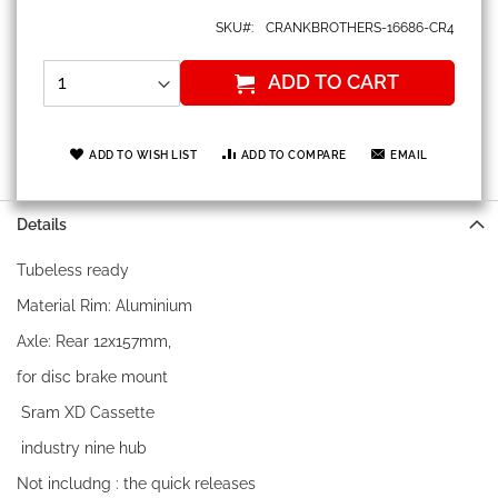
SKU
CRANKBROTHERS-16686-CR4
ADD TO CART
ADD TO WISH LIST
ADD TO COMPARE
EMAIL
Details
Tubeless ready
Material Rim: Aluminium
Axle: Rear 12x157mm,
for disc brake mount
Sram XD Cassette
industry nine hub
Not includng : the quick releases