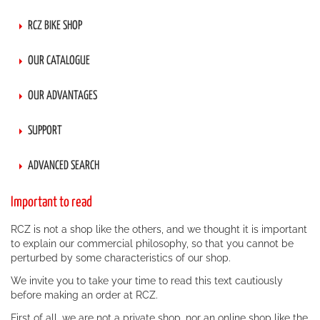
RCZ BIKE SHOP
OUR CATALOGUE
OUR ADVANTAGES
SUPPORT
ADVANCED SEARCH
Important to read
RCZ is not a shop like the others, and we thought it is important
to explain our commercial philosophy, so that you cannot be
perturbed by some characteristics of our shop.
We invite you to take your time to read this text cautiously
before making an order at RCZ.
First of all, we are not a private shop, nor an online shop like the