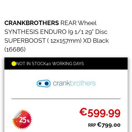
CRANKBROTHERS
Skip
CRANKBROTHERS
REAR Wheel
REAR
to
Wheel
the
SYNTHESIS ENDURO I9 1/1 29" Disc
SYNTHESIS
beginning
ENDURO
SUPERBOOST ( 12x157mm) XD Black
of
I9
the
(16686)
1/1
images
29"
gallery
Disc
NOT IN STOCK
40 WORKING DAYS
SUPERBOOST
(
12x157mm)
XD
Black
(16686)
€599.99
Special
Price
25
-
%
€799.00
RRP