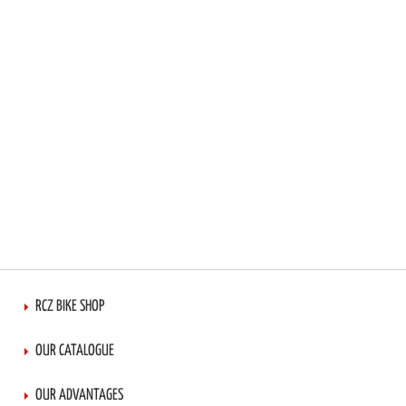
LIST
RCZ BIKE SHOP
OUR CATALOGUE
OUR ADVANTAGES