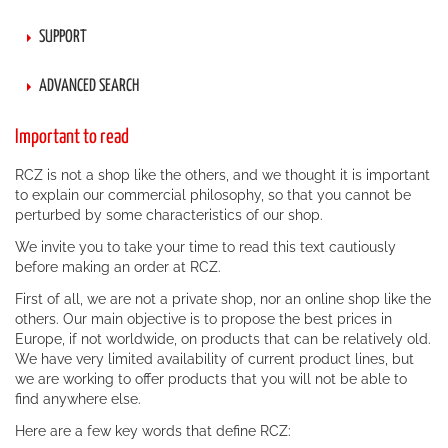
SUPPORT
ADVANCED SEARCH
Important to read
RCZ is not a shop like the others, and we thought it is important
to explain our commercial philosophy, so that you cannot be
perturbed by some characteristics of our shop.
We invite you to take your time to read this text cautiously
before making an order at RCZ.
First of all, we are not a private shop, nor an online shop like the
others. Our main objective is to propose the best prices in
Europe, if not worldwide, on products that can be relatively old.
We have very limited availability of current product lines, but
we are working to offer products that you will not be able to
find anywhere else.
Here are a few key words that define RCZ: