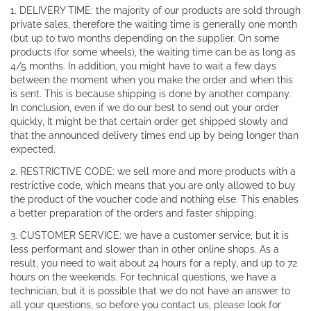
1. DELIVERY TIME: the majority of our products are sold through
private sales, therefore the waiting time is generally one month
(but up to two months depending on the supplier. On some
products (for some wheels), the waiting time can be as long as
4/5 months. In addition, you might have to wait a few days
between the moment when you make the order and when this
is sent. This is because shipping is done by another company.
In conclusion, even if we do our best to send out your order
quickly, It might be that certain order get shipped slowly and
that the announced delivery times end up by being longer than
expected.
2. RESTRICTIVE CODE: we sell more and more products with a
restrictive code, which means that you are only allowed to buy
the product of the voucher code and nothing else. This enables
a better preparation of the orders and faster shipping.
3. CUSTOMER SERVICE: we have a customer service, but it is
less performant and slower than in other online shops. As a
result, you need to wait about 24 hours for a reply, and up to 72
hours on the weekends. For technical questions, we have a
technician, but it is possible that we do not have an answer to
all your questions, so before you contact us, please look for