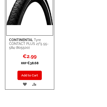
CONTINENTAL
Tyre
CONTACT PLUS 27"5 55-
584 (805500)
Special
€2.99
Price
€38.68
RRP
Add to Cart
ADD
ADD
TO
TO
WISH
COMPARE