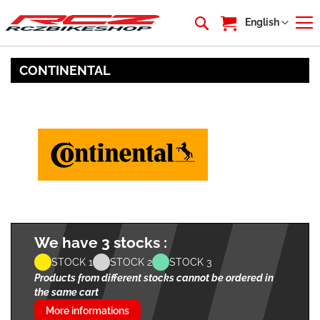
My Cart
Language
English
CONTINENTAL
We have 3 stocks :
STOCK 1
STOCK 2
STOCK 3
Products from different stocks cannot be ordered in
the same cart
More informations