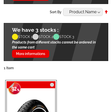
Se
Sort By
De
Di
We have 3 stocks :
STOCK 1
STOCK 2
STOCK 3
Products from different stocks cannot be ordered in
the same cart
More informations
1
Item
92
-
%