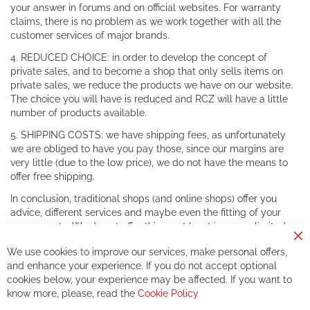
your answer in forums and on official websites. For warranty
claims, there is no problem as we work together with all the
customer services of major brands.
4. REDUCED CHOICE: in order to develop the concept of
private sales, and to become a shop that only sells items on
private sales, we reduce the products we have on our website.
The choice you will have is reduced and RCZ will have a little
number of products available.
5. SHIPPING COSTS: we have shipping fees, as unfortunately
we are obliged to have you pay those, since our margins are
very little (due to the low price), we do not have the means to
offer free shipping.
In conclusion, traditional shops (and online shops) offer you
advice, different services and maybe even the fitting of your
components. We do not offer this, or at least in a very limited
way.
Cl
We use cookies to improve our services, make personal offers,
Co
If you accept our philosophy, we will for sure make great deals
Ba
and enhance your experience. If you do not accept optional
together. But if you expect to receive the same service than the
cookies below, your experience may be affected. If you want to
one of other players in the world of cycling, you might be
know more, please, read the
Cookie Policy
disappointed.