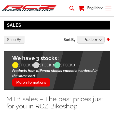
My Cart
Language
English
SALES
Se
Shop By
Sort By
De
Di
We have 3 stocks :
STOCK 1
STOCK 2
STOCK 3
Products from different stocks cannot be ordered in
the same cart
More informations
MTB sales – The best prices just
for you in RCZ Bikeshop