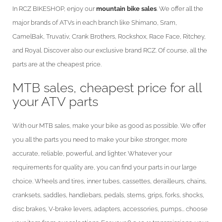
In RCZ BIKESHOP, enjoy our
mountain bike sales
. We offer all the
major brands of ATVs in each branch like Shimano, Sram,
CamelBak, Truvativ, Crank Brothers, Rockshox, Race Face, Ritchey,
and Royal. Discover also our exclusive brand RCZ. Of course, all the
parts are at the cheapest price.
MTB sales, cheapest price for all
your ATV parts
With our MTB sales, make your bike as good as possible. We offer
you all the parts you need to make your bike stronger, more
accurate, reliable, powerful, and lighter. Whatever your
requirements for quality are, you can find your parts in our large
choice. Wheels and tires, inner tubes, cassettes, derailleurs, chains,
cranksets, saddles, handlebars, pedals, stems, grips, forks, shocks,
disc brakes, V-brake levers, adapters, accessories, pumps... choose