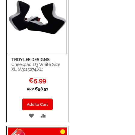
TROY LEE DESIGNS
Cheekpad D3 White Size
XL (A3115274.XL)
Special
€5.99
Price
€58.51
RRP
Add to Cart
ADD
ADD
TO
TO