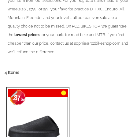
your item from our selections. For your 8,9,10,11 transmissions, your
wheels 26'', 27.5 '' or 29'', your favorite practice DH, XC, Enduro, All
Mountain, Freeride, and your level ... all our parts on sale are a
quality choice not to be missed. On RCZ BIKESHOP, we guarantee
the
lowest prices
for your parts for road bike and MTB. If you find
cheaper than our price, contact us at sophie@rczbikeshop.com and
we'll refund the difference.
4
Items
87
-
%