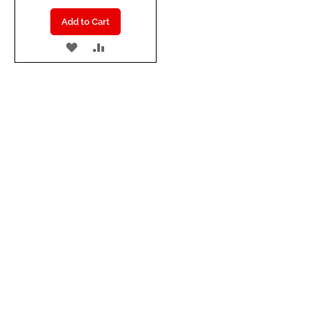
Add to Cart
ADD
ADD
TO
TO
WISH
COMPARE
LIST