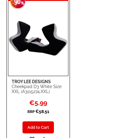
90
WISH
COMPARE
-
%
LIST
TROY LEE DESIGNS
Cheekpad D3 White Size
XXL (A3115274.XXL)
Special
€5.99
Price
€58.51
RRP
Add to Cart