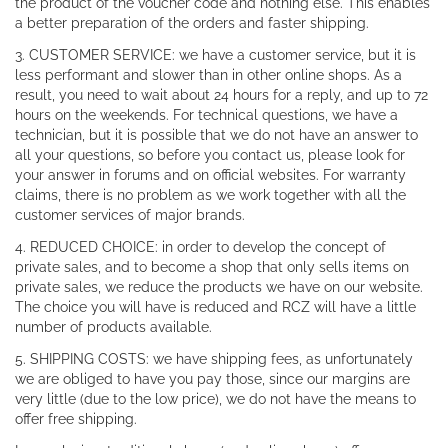
the product of the voucher code and nothing else. This enables
a better preparation of the orders and faster shipping.
3. CUSTOMER SERVICE: we have a customer service, but it is
less performant and slower than in other online shops. As a
result, you need to wait about 24 hours for a reply, and up to 72
hours on the weekends. For technical questions, we have a
technician, but it is possible that we do not have an answer to
all your questions, so before you contact us, please look for
your answer in forums and on official websites. For warranty
claims, there is no problem as we work together with all the
customer services of major brands.
4. REDUCED CHOICE: in order to develop the concept of
private sales, and to become a shop that only sells items on
private sales, we reduce the products we have on our website.
The choice you will have is reduced and RCZ will have a little
number of products available.
5. SHIPPING COSTS: we have shipping fees, as unfortunately
we are obliged to have you pay those, since our margins are
very little (due to the low price), we do not have the means to
offer free shipping.