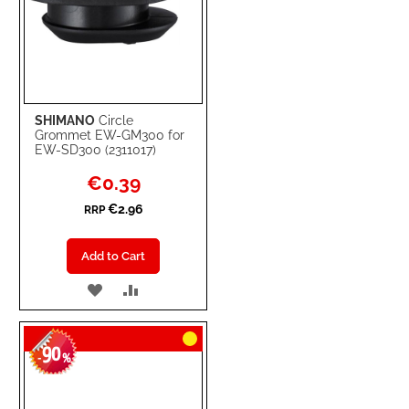
SHIMANO
Circle
Grommet EW-GM300 for
EW-SD300 (2311017)
Special
€0.39
Price
€2.96
RRP
Add to Cart
ADD
ADD
TO
TO
90
WISH
COMPARE
-
%
LIST