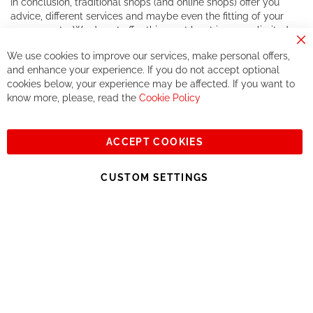
In conclusion, traditional shops (and online shops) offer you
advice, different services and maybe even the fitting of your
components. We do not offer this, or at least in a very limited
way.
Cl
We use cookies to improve our services, make personal offers,
Co
If you accept our philosophy, we will for sure make great deals
Ba
and enhance your experience. If you do not accept optional
together. But if you expect to receive the same service than the
cookies below, your experience may be affected. If you want to
one of other players in the world of cycling, you might be
know more, please, read the
Cookie Policy
disappointed.
See you soon!
ACCEPT COOKIES
Sign
Subscribe
Up
CUSTOM SETTINGS
for
Our
© 2023, All rights reserved - RCZ Bikeshop
Newsletter: