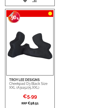
ADD
ADD
TO
TO
90
WISH
COMPARE
-
%
LIST
TROY LEE DESIGNS
Cheekpad D3 Black Size
XXL (A3115275.XXL)
Special
€5.99
Price
€58.51
RRP