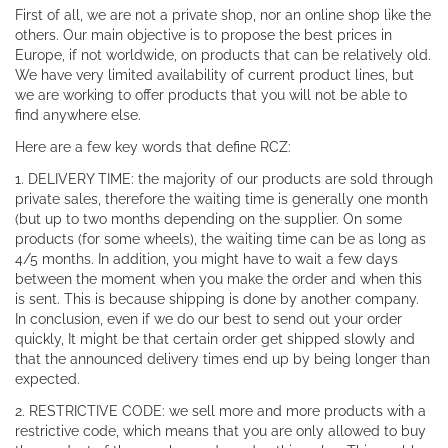
First of all, we are not a private shop, nor an online shop like the
others. Our main objective is to propose the best prices in
Europe, if not worldwide, on products that can be relatively old.
We have very limited availability of current product lines, but
we are working to offer products that you will not be able to
find anywhere else.
Here are a few key words that define RCZ:
1. DELIVERY TIME: the majority of our products are sold through
private sales, therefore the waiting time is generally one month
(but up to two months depending on the supplier. On some
products (for some wheels), the waiting time can be as long as
4/5 months. In addition, you might have to wait a few days
between the moment when you make the order and when this
is sent. This is because shipping is done by another company.
In conclusion, even if we do our best to send out your order
quickly, It might be that certain order get shipped slowly and
that the announced delivery times end up by being longer than
expected.
2. RESTRICTIVE CODE: we sell more and more products with a
restrictive code, which means that you are only allowed to buy