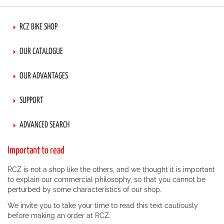
RCZ BIKE SHOP
OUR CATALOGUE
OUR ADVANTAGES
SUPPORT
ADVANCED SEARCH
Important to read
RCZ is not a shop like the others, and we thought it is important
to explain our commercial philosophy, so that you cannot be
perturbed by some characteristics of our shop.
We invite you to take your time to read this text cautiously
before making an order at RCZ.