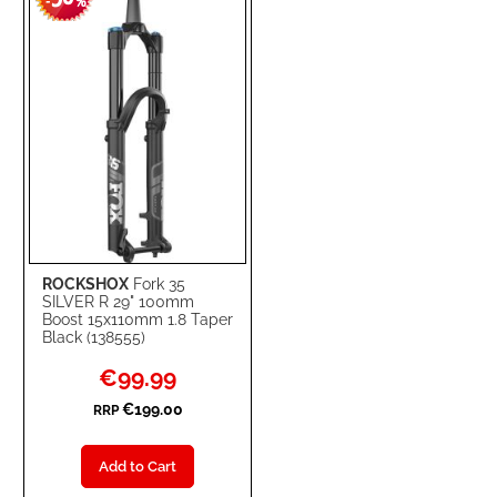
-
%
ROCKSHOX
Fork 35
SILVER R 29" 100mm
Boost 15x110mm 1.8 Taper
Black (138555)
Special
€99.99
Price
€199.00
RRP
Add to Cart