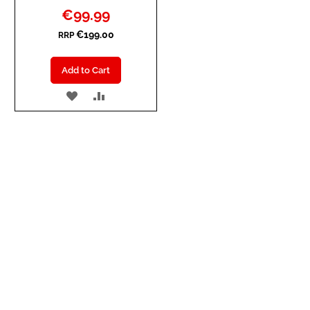
Special
€99.99
Price
€199.00
RRP
Add to Cart
ADD
ADD
TO
TO
WISH
COMPARE
LIST