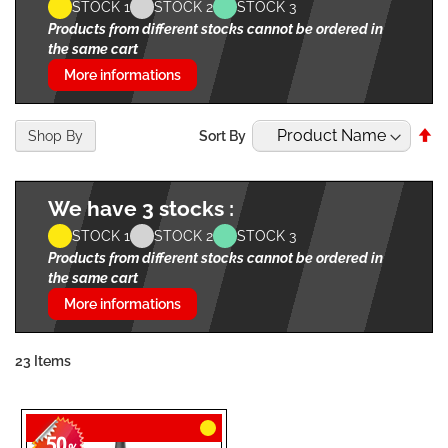
STOCK 1
STOCK 2
STOCK 3
Products from different stocks cannot be ordered in
the same cart
More informations
Se
Shop By
Sort By
De
Di
We have 3 stocks :
STOCK 1
STOCK 2
STOCK 3
Products from different stocks cannot be ordered in
the same cart
More informations
23
Items
50