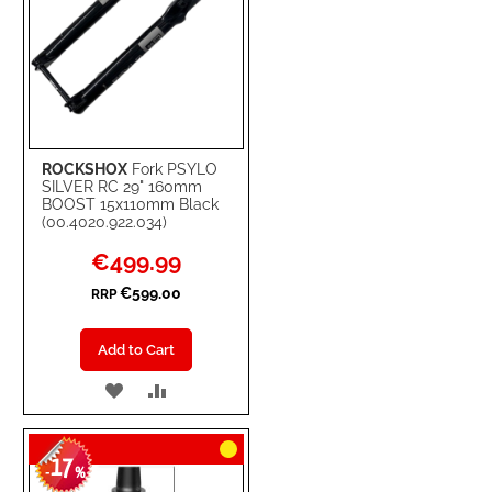
ROCKSHOX
Fork PSYLO
SILVER RC 29" 160mm
BOOST 15x110mm Black
(00.4020.922.034)
Special
€499.99
Price
€599.00
RRP
Add to Cart
ADD
ADD
TO
TO
17
WISH
COMPARE
-
%