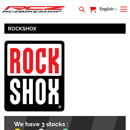
My Cart
Language
English
ROCKSHOX
We have 3 stocks :