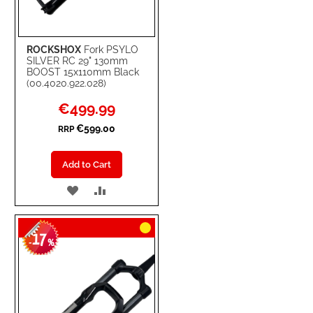
ROCKSHOX
Fork PSYLO
SILVER RC 29" 130mm
BOOST 15x110mm Black
(00.4020.922.028)
Special
€499.99
Price
€599.00
RRP
Add to Cart
ADD
ADD
TO
TO
17
WISH
COMPARE
-
%
LIST