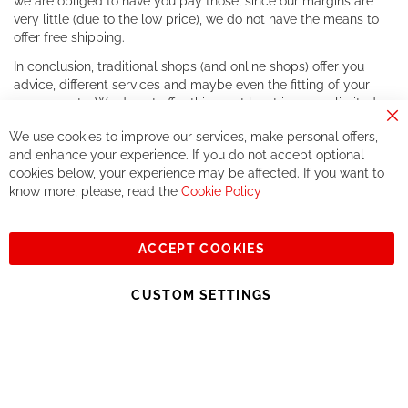
we are obliged to have you pay those, since our margins are
very little (due to the low price), we do not have the means to
offer free shipping.
In conclusion, traditional shops (and online shops) offer you
advice, different services and maybe even the fitting of your
components. We do not offer this, or at least in a very limited
way.
Cl
We use cookies to improve our services, make personal offers,
Co
If you accept our philosophy, we will for sure make great deals
Ba
and enhance your experience. If you do not accept optional
together. But if you expect to receive the same service than the
cookies below, your experience may be affected. If you want to
one of other players in the world of cycling, you might be
know more, please, read the
Cookie Policy
disappointed.
See you soon!
ACCEPT COOKIES
Sign
Subscribe
Up
CUSTOM SETTINGS
for
Our
© 2023, All rights reserved - RCZ Bikeshop
Newsletter: