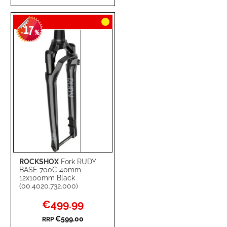
TO
TO
17
WISH
COMPARE
-
%
LIST
ROCKSHOX
Fork RUDY
BASE 700C 40mm
12x100mm Black
(00.4020.732.000)
Special
€499.99
Price
€599.00
RRP