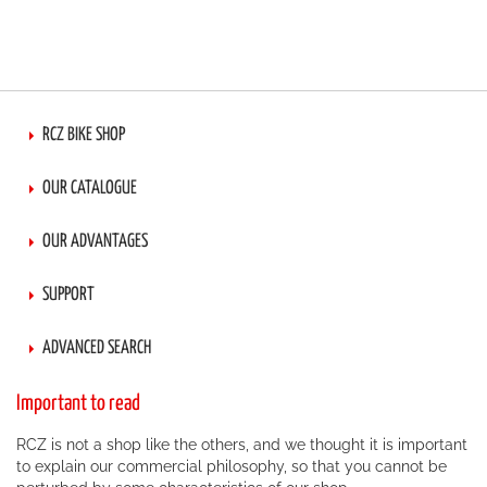
RCZ BIKE SHOP
OUR CATALOGUE
OUR ADVANTAGES
SUPPORT
ADVANCED SEARCH
Important to read
RCZ is not a shop like the others, and we thought it is important
to explain our commercial philosophy, so that you cannot be