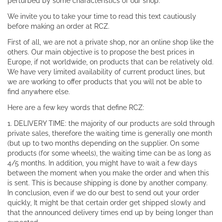
perturbed by some characteristics of our shop.
We invite you to take your time to read this text cautiously
before making an order at RCZ.
First of all, we are not a private shop, nor an online shop like the
others. Our main objective is to propose the best prices in
Europe, if not worldwide, on products that can be relatively old.
We have very limited availability of current product lines, but
we are working to offer products that you will not be able to
find anywhere else.
Here are a few key words that define RCZ:
1. DELIVERY TIME: the majority of our products are sold through
private sales, therefore the waiting time is generally one month
(but up to two months depending on the supplier. On some
products (for some wheels), the waiting time can be as long as
4/5 months. In addition, you might have to wait a few days
between the moment when you make the order and when this
is sent. This is because shipping is done by another company.
In conclusion, even if we do our best to send out your order
quickly, It might be that certain order get shipped slowly and
that the announced delivery times end up by being longer than