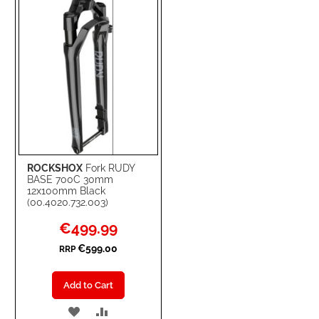
LIST
ROCKSHOX
Fork RUDY
BASE 700C 30mm
12x100mm Black
(00.4020.732.003)
Special
€499.99
Price
€599.00
RRP
Add to Cart
ADD
ADD