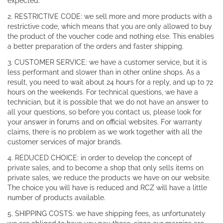
expected.
2. RESTRICTIVE CODE: we sell more and more products with a
restrictive code, which means that you are only allowed to buy
the product of the voucher code and nothing else. This enables
a better preparation of the orders and faster shipping.
3. CUSTOMER SERVICE: we have a customer service, but it is
less performant and slower than in other online shops. As a
result, you need to wait about 24 hours for a reply, and up to 72
hours on the weekends. For technical questions, we have a
technician, but it is possible that we do not have an answer to
all your questions, so before you contact us, please look for
your answer in forums and on official websites. For warranty
claims, there is no problem as we work together with all the
customer services of major brands.
4. REDUCED CHOICE: in order to develop the concept of
private sales, and to become a shop that only sells items on
private sales, we reduce the products we have on our website.
The choice you will have is reduced and RCZ will have a little
number of products available.
5. SHIPPING COSTS: we have shipping fees, as unfortunately