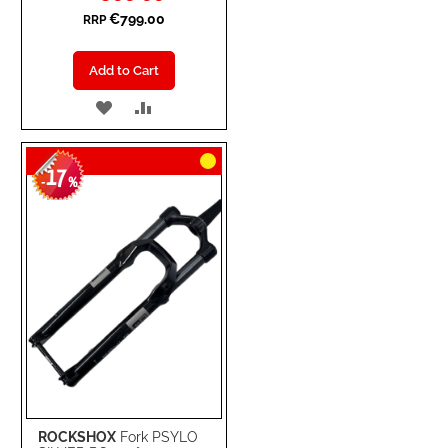
€799.00
RRP
Add to Cart
ADD
ADD
TO
TO
17
WISH
COMPARE
-
%
LIST
ROCKSHOX
Fork PSYLO