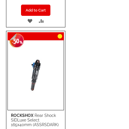
Add to Cart
ADD
ADD
TO
TO
50
WISH
COMPARE
-
%
LIST
ROCKSHOX
Rear Shock
SIDLuxe Select
165x40mm (ASSRSDARK)