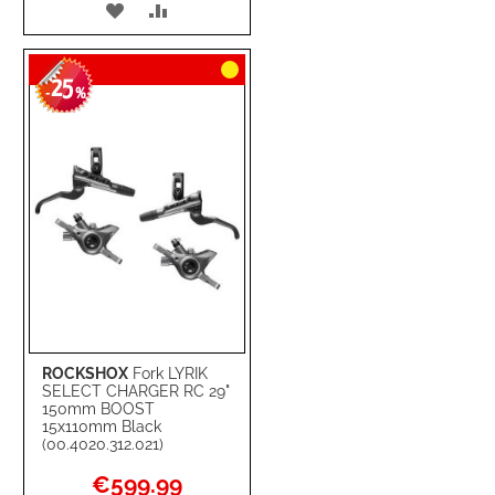
ADD
ADD
TO
TO
25
WISH
COMPARE
-
%
LIST
ROCKSHOX
Fork LYRIK
SELECT CHARGER RC 29"
150mm BOOST
15x110mm Black
(00.4020.312.021)
Special
€599.99
Price