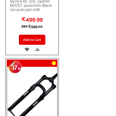
SILVER RC 27.5" 130mm
BOOST 15x110mm Black
(00.4020.920.028)
Special
€499.99
Price
€599.00
RRP
Add to Cart
ADD
ADD
TO
TO
17
WISH
COMPARE
-
%
LIST