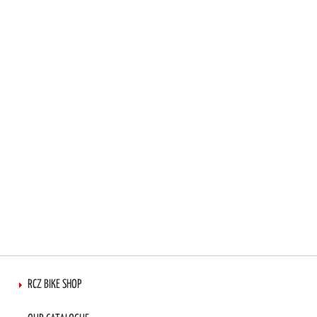
TO
TO
WISH
COMPARE
LIST
RCZ BIKE SHOP