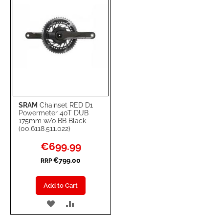
SRAM
Chainset RED D1
Powermeter 40T DUB
175mm w/o BB Black
(00.6118.511.022)
Special
€699.99
Price
€799.00
RRP
Add to Cart
ADD
ADD