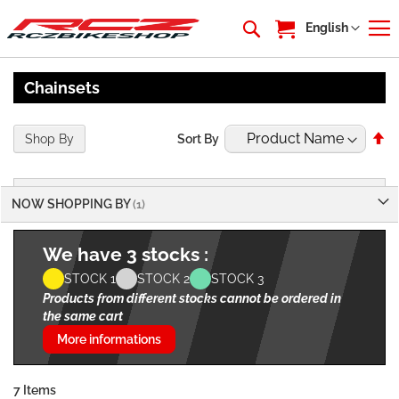
My Cart
Language
English
Chainsets
Se
Shop By
Sort By
De
Di
NOW SHOPPING BY
We have 3 stocks :
STOCK 1
STOCK 2
STOCK 3
Products from different stocks cannot be ordered in
the same cart
More informations
7
Items