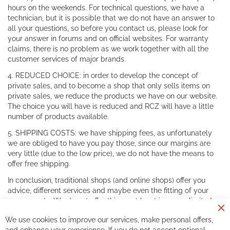
hours on the weekends. For technical questions, we have a
technician, but it is possible that we do not have an answer to
all your questions, so before you contact us, please look for
your answer in forums and on official websites. For warranty
claims, there is no problem as we work together with all the
customer services of major brands.
4. REDUCED CHOICE: in order to develop the concept of
private sales, and to become a shop that only sells items on
private sales, we reduce the products we have on our website.
The choice you will have is reduced and RCZ will have a little
number of products available.
5. SHIPPING COSTS: we have shipping fees, as unfortunately
we are obliged to have you pay those, since our margins are
very little (due to the low price), we do not have the means to
offer free shipping.
In conclusion, traditional shops (and online shops) offer you
advice, different services and maybe even the fitting of your
components. We do not offer this, or at least in a very limited
way.
Cl
We use cookies to improve our services, make personal offers,
Co
If you accept our philosophy, we will for sure make great deals
Ba