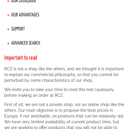
OUR CATALOGUE
OUR ADVANTAGES
SUPPORT
ADVANCED SEARCH
Important to read
RCZ is not a shop like the others, and we thought it is important
to explain our commercial philosophy, so that you cannot be
perturbed by some characteristics of our shop.
We invite you to take your time to read this text cautiously
before making an order at RCZ.
First of all, we are not a private shop, nor an online shop like the
others. Our main objective is to propose the best prices in
Europe, if not worldwide, on products that can be relatively old.
We have very limited availability of current product lines, but
we are working to offer products that you will not be able to