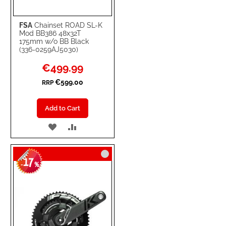
FSA
Chainset ROAD SL-K
Mod BB386 48x32T
175mm w/o BB Black
(336-0259AJ5030)
Special
€499.99
Price
€599.00
RRP
Add to Cart
ADD
ADD
TO
TO
17
WISH
COMPARE
-
%
LIST