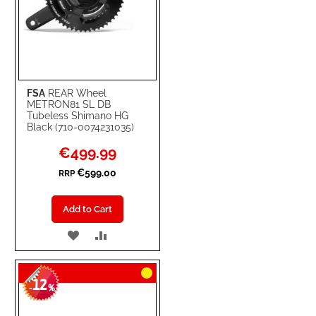
FSA
REAR Wheel
METRON81 SL DB
Tubeless Shimano HG
Black (710-0074231035)
Special
€499.99
Price
€599.00
RRP
Add to Cart
ADD
ADD
TO
TO
12
WISH
COMPARE
-
%
LIST