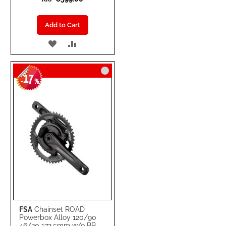
Add to Cart
ADD
ADD
TO
TO
17
WISH
COMPARE
-
%
LIST
FSA
Chainset ROAD
Powerbox Alloy 120/90
46/30 172.5mm w/o BB