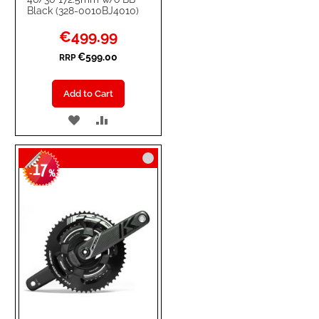
Black (328-0010BJ4010)
Special
€499.99
Price
€599.00
RRP
Add to Cart
ADD
ADD
TO
TO
17
WISH
COMPARE
-
%
LIST