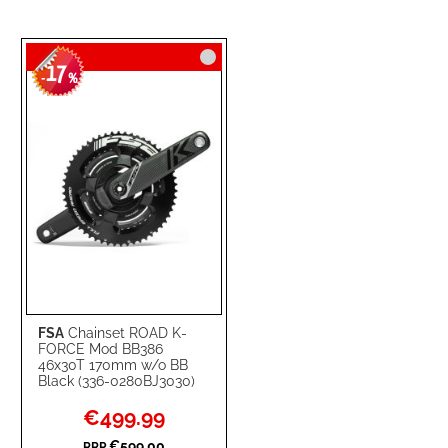
17
-
%
FSA
Chainset ROAD K-
FORCE Mod BB386
46x30T 170mm w/o BB
Black (336-0280BJ3030)
Special
€499.99
Price
€599.00
RRP