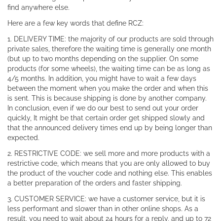
find anywhere else.
Here are a few key words that define RCZ:
1. DELIVERY TIME: the majority of our products are sold through
private sales, therefore the waiting time is generally one month
(but up to two months depending on the supplier. On some
products (for some wheels), the waiting time can be as long as
4/5 months. In addition, you might have to wait a few days
between the moment when you make the order and when this
is sent. This is because shipping is done by another company.
In conclusion, even if we do our best to send out your order
quickly, It might be that certain order get shipped slowly and
that the announced delivery times end up by being longer than
expected.
2. RESTRICTIVE CODE: we sell more and more products with a
restrictive code, which means that you are only allowed to buy
the product of the voucher code and nothing else. This enables
a better preparation of the orders and faster shipping.
3. CUSTOMER SERVICE: we have a customer service, but it is
less performant and slower than in other online shops. As a
result, you need to wait about 24 hours for a reply, and up to 72