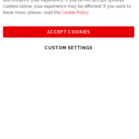
and enhance your experience. If you do not accept optional
together. But if you expect to receive the same service than the
cookies below, your experience may be affected. If you want to
one of other players in the world of cycling, you might be
know more, please, read the
Cookie Policy
disappointed.
See you soon!
ACCEPT COOKIES
Sign
Subscribe
Up
CUSTOM SETTINGS
for
Our
© 2023, All rights reserved - RCZ Bikeshop
Newsletter: