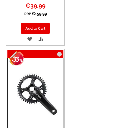
Special
€39.99
Price
€159.99
RRP
Add to Cart
ADD
ADD
TO
TO
33
WISH
COMPARE
-
%
LIST