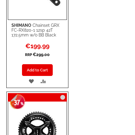
SHIMANO
Chainset GRX
FC-RX820-1 12sp 42T
172.5mm w/o BB Black
Special
€199.99
Price
€299.00
RRP
Add to Cart
ADD
ADD
TO
TO
37
WISH
COMPARE
-
%
LIST