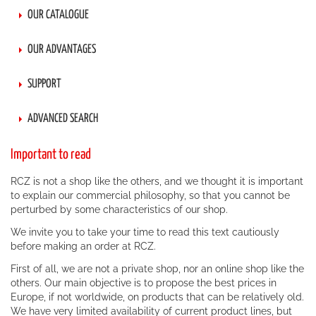
OUR CATALOGUE
OUR ADVANTAGES
SUPPORT
ADVANCED SEARCH
Important to read
RCZ is not a shop like the others, and we thought it is important
to explain our commercial philosophy, so that you cannot be
perturbed by some characteristics of our shop.
We invite you to take your time to read this text cautiously
before making an order at RCZ.
First of all, we are not a private shop, nor an online shop like the
others. Our main objective is to propose the best prices in
Europe, if not worldwide, on products that can be relatively old.
We have very limited availability of current product lines, but