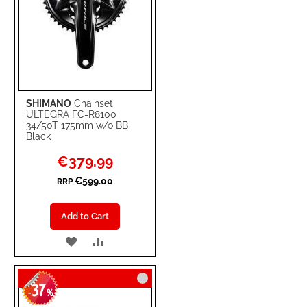
SHIMANO
Chainset
ULTEGRA FC-R8100
34/50T 175mm w/o BB
Black
Special
€379.99
Price
€599.00
RRP
Add to Cart
ADD
ADD
TO
TO
37
WISH
COMPARE
-
%