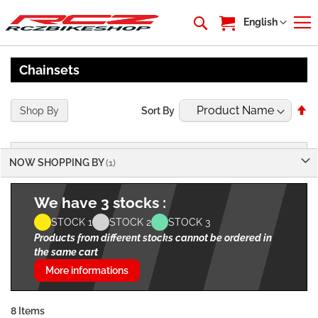
My Cart
Language
English
Chainsets
Se
Shop By
Sort By
De
Di
NOW SHOPPING BY
We have 3 stocks :
STOCK 1
STOCK 2
STOCK 3
Products from different stocks cannot be ordered in
the same cart
More informations
8
Items