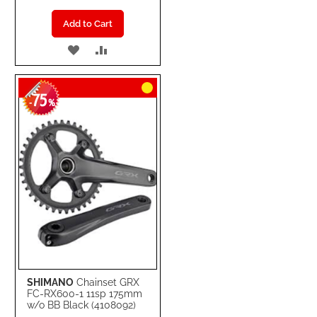
Add to Cart
ADD
ADD
TO
TO
75
WISH
COMPARE
-
%
LIST
SHIMANO
Chainset GRX
FC-RX600-1 11sp 175mm
w/o BB Black (4108092)