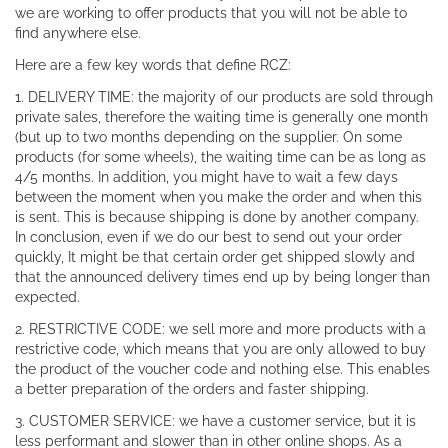
we are working to offer products that you will not be able to
find anywhere else.
Here are a few key words that define RCZ:
1. DELIVERY TIME: the majority of our products are sold through
private sales, therefore the waiting time is generally one month
(but up to two months depending on the supplier. On some
products (for some wheels), the waiting time can be as long as
4/5 months. In addition, you might have to wait a few days
between the moment when you make the order and when this
is sent. This is because shipping is done by another company.
In conclusion, even if we do our best to send out your order
quickly, It might be that certain order get shipped slowly and
that the announced delivery times end up by being longer than
expected.
2. RESTRICTIVE CODE: we sell more and more products with a
restrictive code, which means that you are only allowed to buy
the product of the voucher code and nothing else. This enables
a better preparation of the orders and faster shipping.
3. CUSTOMER SERVICE: we have a customer service, but it is
less performant and slower than in other online shops. As a