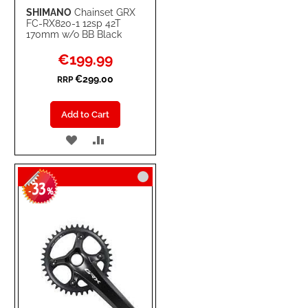
SHIMANO
Chainset GRX
FC-RX820-1 12sp 42T
170mm w/o BB Black
Special
€199.99
Price
€299.00
RRP
Add to Cart
ADD
ADD
TO
TO
33
WISH
COMPARE
-
%
LIST