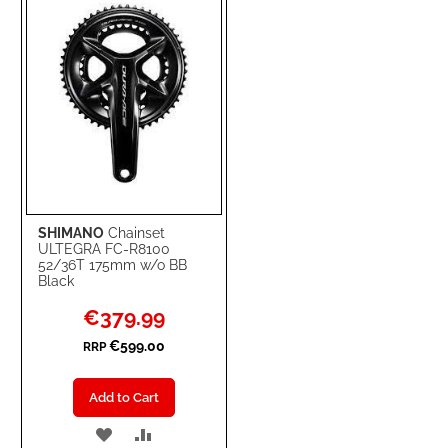
LIST
SHIMANO
Chainset
ULTEGRA FC-R8100
52/36T 175mm w/o BB
Black
Special
€379.99
Price
€599.00
RRP
Add to Cart
ADD
ADD