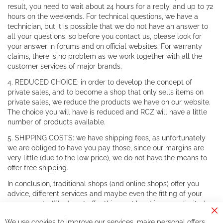
result, you need to wait about 24 hours for a reply, and up to 72
hours on the weekends. For technical questions, we have a
technician, but it is possible that we do not have an answer to
all your questions, so before you contact us, please look for
your answer in forums and on official websites. For warranty
claims, there is no problem as we work together with all the
customer services of major brands.
4. REDUCED CHOICE: in order to develop the concept of
private sales, and to become a shop that only sells items on
private sales, we reduce the products we have on our website.
The choice you will have is reduced and RCZ will have a little
number of products available.
5. SHIPPING COSTS: we have shipping fees, as unfortunately
we are obliged to have you pay those, since our margins are
very little (due to the low price), we do not have the means to
offer free shipping.
In conclusion, traditional shops (and online shops) offer you
advice, different services and maybe even the fitting of your
components. We do not offer this, or at least in a very limited
way.
Cl
We use cookies to improve our services, make personal offers,