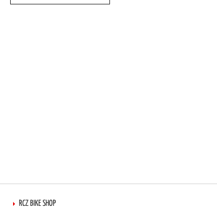
TO
TO
WISH
COMPARE
LIST
RCZ BIKE SHOP