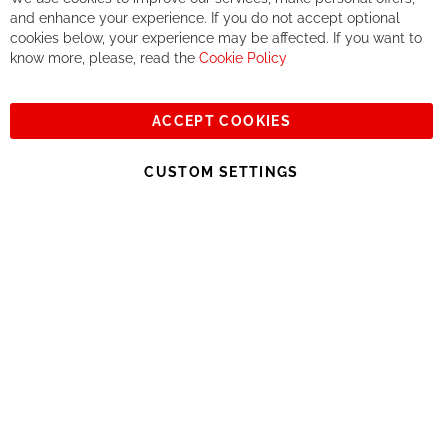
Co
If you accept our philosophy, we will for sure make great deals
Ba
and enhance your experience. If you do not accept optional
together. But if you expect to receive the same service than the
cookies below, your experience may be affected. If you want to
one of other players in the world of cycling, you might be
know more, please, read the
Cookie Policy
disappointed.
See you soon!
ACCEPT COOKIES
Sign
Subscribe
Up
CUSTOM SETTINGS
for
Our
© 2023, All rights reserved - RCZ Bikeshop
Newsletter: