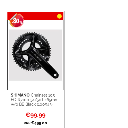
80
-
%
SHIMANO
Chainset 105
FC-R7100 34/50T 165mm
w/o BB Black (100543)
Special
€99.99
Price
€499.00
RRP