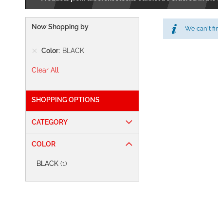
Now Shopping by
We can't fi
Color
BLACK
Clear All
SHOPPING OPTIONS
CATEGORY
COLOR
item
BLACK
1