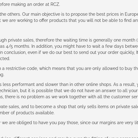
 before making an order at RCZ.
e the others. Our main objective is to propose the best prices in Europ
t we are working to offer products that you will not be able to find a
ough private sales, therefore the waiting time is generally one mont
g as 4/5 months. In addition, you might have to wait a few days be
n conclusion, even if we do our best to send out your order quickly, I
cted.
 restrictive code, which means that you are only allowed to buy th
ng.
ess performant and slower than in other online shops. As a result, y
hnician, but it is possible that we do not have an answer to all your
ms, there is no problem as we work together with all the customer ser
ate sales, and to become a shop that only sells items on private sa
umber of products available.
e are obliged to have you pay those, since our margins are very litt