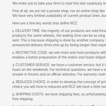
We invite you to take your time to read this text cautiously
First of all, we are not a private shop, nor an online shop lik
We have very limited availability of current product lines, bu
Here are a few key words that define RCZ:
1. DELIVERY TIME: the majority of our products are sold thr
products (for some wheels), the waiting time can be as lon
sent. This is because shipping is done by another company. I
announced delivery times end up by being longer than expe
2. RESTRICTIVE CODE: we sell more and more products with a
enables a better preparation of the orders and faster shippi
3. CUSTOMER SERVICE: we have a customer service, but it is l
hours on the weekends. For technical questions, we have a tec
answer in forums and on official websites. For warranty clai
4. REDUCED CHOICE: in order to develop the concept of priv
choice you will have is reduced and RCZ will have a little n
5. SHIPPING COSTS: we have shipping fees, as unfortunately w
free shipping.