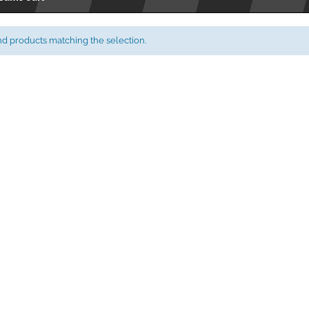
nd products matching the selection.