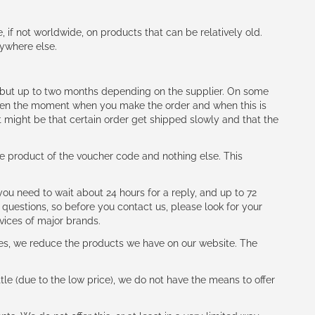
e, if not worldwide, on products that can be relatively old.
nywhere else.
h (but up to two months depending on the supplier. On some
tween the moment when you make the order and when this is
t might be that certain order get shipped slowly and that the
e product of the voucher code and nothing else. This
ou need to wait about 24 hours for a reply, and up to 72
 questions, so before you contact us, please look for your
vices of major brands.
les, we reduce the products we have on our website. The
le (due to the low price), we do not have the means to offer