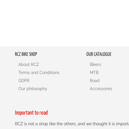
RCZ BIKE SHOP
OUR CATALOGUE
About RCZ
Bikers
Terms and Conditions
MTB
GDPR
Road
Our philosophy
Accessories
Important to read
RCZ is not a shop like the others, and we thought it is impo