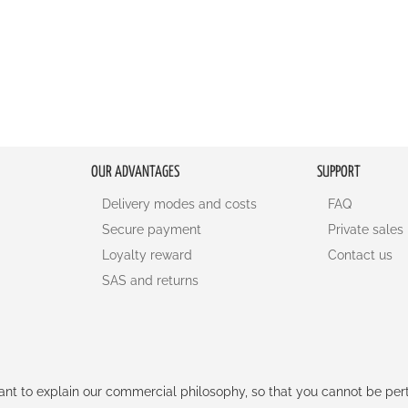
OUR ADVANTAGES
SUPPORT
Delivery modes and costs
FAQ
Secure payment
Private sales
Loyalty reward
Contact us
SAS and returns
rtant to explain our commercial philosophy, so that you cannot be pe