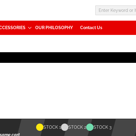
CCESSORIES
OUR PHILOSOPHY
Contact Us
STOCK 1
STOCK 2
STOCK 3
 same cart