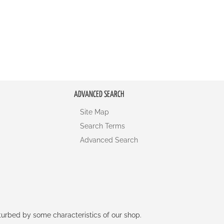
ADVANCED SEARCH
Site Map
Search Terms
Advanced Search
rturbed by some characteristics of our shop.