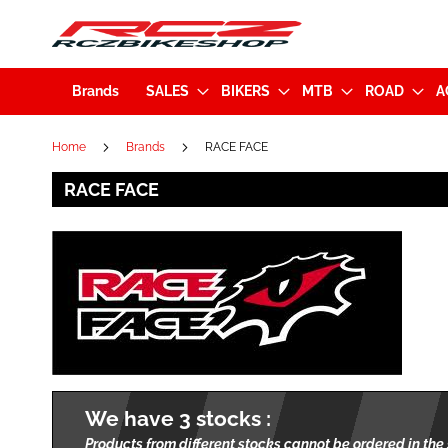
Brands
SALES
BIKERS
MTB
ROAD
A
Home
Brands
RACE FACE
RACE FACE
We have 3 stocks :
Products from different stocks cannot be ordered in the