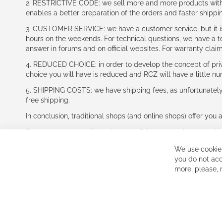
2. RESTRICTIVE CODE: we sell more and more products with a
enables a better preparation of the orders and faster shippi
3. CUSTOMER SERVICE: we have a customer service, but it is l
hours on the weekends. For technical questions, we have a tec
answer in forums and on official websites. For warranty clai
4. REDUCED CHOICE: in order to develop the concept of priv
choice you will have is reduced and RCZ will have a little n
5. SHIPPING COSTS: we have shipping fees, as unfortunately w
free shipping.
In conclusion, traditional shops (and online shops) offer you 
If you accept our philosophy, we will for sure make great dea
disappointed.
We use cookies
See you soon!
you do not acc
more, please,