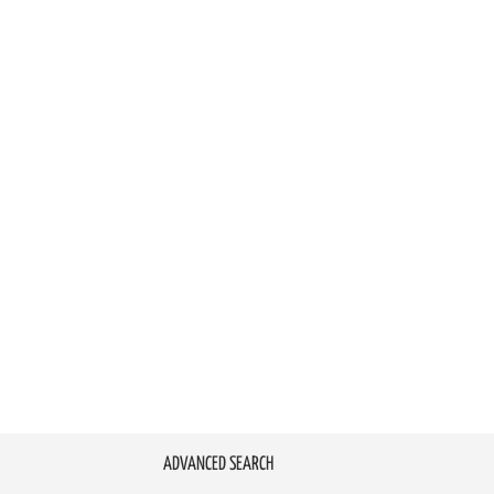
ADVANCED SEARCH