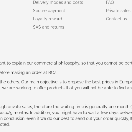
Delivery modes and costs
FAQ
Secure payment
Private sales
Loyalty reward
Contact us
SAS and returns
rtant to explain our commercial philosophy, so that you cannot be pe
 before making an order at RCZ.
e the others. Our main objective is to propose the best prices in Europ
t we are working to offer products that you will not be able to find a
ough private sales, therefore the waiting time is generally one mont
g as 4/5 months. In addition, you might have to wait a few days be
n conclusion, even if we do our best to send out your order quickly, I
cted.