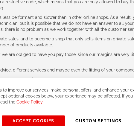
 restrictive code, which means that you are only allowed to buy th
ng.
ess performant and slower than in other online shops. As a result, y
hnician, but it is possible that we do not have an answer to all your
ms, there is no problem as we work together with all the customer ser
ate sales, and to become a shop that only sells items on private sa
umber of products available.
e are obliged to have you pay those, since our margins are very litt
advice, different services and maybe even the fitting of your component
ls together. But if you expect to receive the same service than the o
 to improve our services, make personal offers, and enhance your ex
ept optional cookies below, your experience may be affected. If you
 read the
Cookie Policy
ACCEPT COOKIES
CUSTOM SETTINGS
© 2023, All rights reserved - RCZ Bikeshop