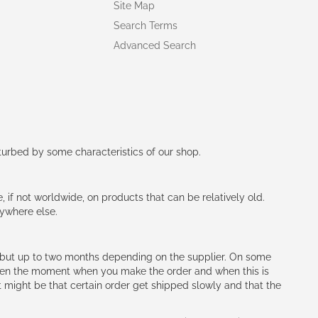
Site Map
Search Terms
Advanced Search
rturbed by some characteristics of our shop.
e, if not worldwide, on products that can be relatively old.
nywhere else.
h (but up to two months depending on the supplier. On some
tween the moment when you make the order and when this is
t might be that certain order get shipped slowly and that the