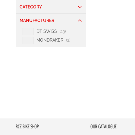
CATEGORY
MANUFACTURER
i
DT SWISS
13
t
i
MONDRAKER
2
e
t
m
e
s
m
s
RCZ BIKE SHOP
OUR CATALOGUE