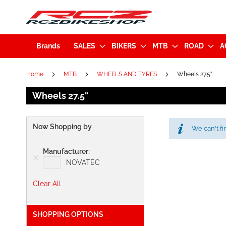
Brands
SALES
BIKERS
MTB
ROAD
A
Home
MTB
WHEELS AND TYRES
Wheels 27.5"
Wheels 27.5"
Now Shopping by
We can't fi
Manufacturer
NOVATEC
Clear All
SHOPPING OPTIONS