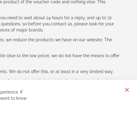
e product of the voucher code and nothing else. This
ou need to wait about 24 hours for a reply, and up to 72
 questions, so before you contact us, please look for your
vices of major brands.
les, we reduce the products we have on our website. The
le (due to the low price), we do not have the means to offer
s. We do not offer this, or at least in a very limited way.
ne of other players in the world of cycling, you might be
perience. If
Clos
 want to know
Cook
Bar
Sign
Subscribe
Up
for
Our
Newsletter: