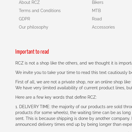
About RCZ
Bikers
Terms and Conditions
MTB
GDPR
Road
Our philosophy
Accessories
Important to read
RCZ is not a shop like the others, and we thought it is impo
We invite you to take your time to read this text cautiously
First of all, we are not a private shop, nor an online shop lik
We have very limited availability of current product lines, bu
Here are a few key words that define RCZ:
1. DELIVERY TIME: the majority of our products are sold thr
products (for some wheels), the waiting time can be as lon
sent. This is because shipping is done by another company. I
announced delivery times end up by being longer than expe