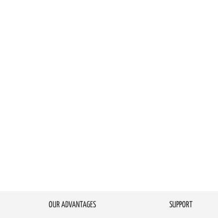
OUR ADVANTAGES
SUPPORT