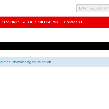
CCESSORIES
OUR PHILOSOPHY
Contact Us
nd products matching the selection.