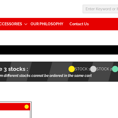
CCESSORIES
OUR PHILOSOPHY
Contact Us
 3 stocks :
STOCK 1
STOCK 2
m different stocks cannot be ordered in the same cart