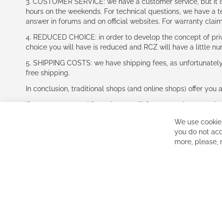
3. CUSTOMER SERVICE: we have a customer service, but it is l
hours on the weekends. For technical questions, we have a tec
answer in forums and on official websites. For warranty clai
4. REDUCED CHOICE: in order to develop the concept of priv
choice you will have is reduced and RCZ will have a little n
5. SHIPPING COSTS: we have shipping fees, as unfortunately w
free shipping.
In conclusion, traditional shops (and online shops) offer you 
If you accept our philosophy, we will for sure make great dea
disappointed.
We use cookies
See you soon!
you do not acc
more, please,