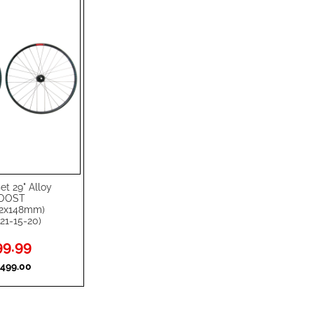
t 29" Alloy
BOOST
12x148mm)
21-15-20)
l
9.99
499.00