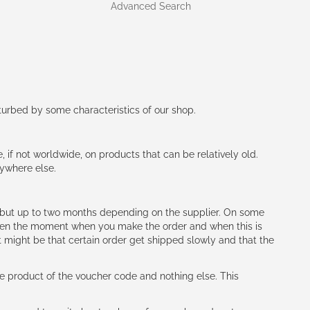
Advanced Search
rturbed by some characteristics of our shop.
e, if not worldwide, on products that can be relatively old.
nywhere else.
h (but up to two months depending on the supplier. On some
tween the moment when you make the order and when this is
t might be that certain order get shipped slowly and that the
e product of the voucher code and nothing else. This