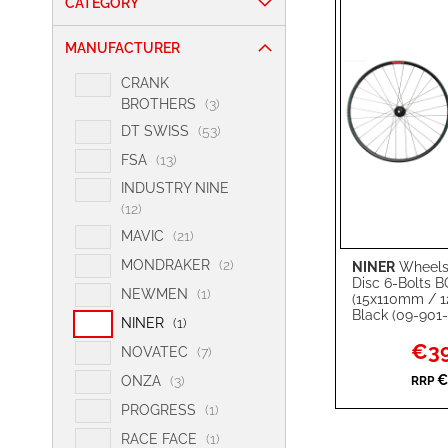
CATEGORY
MANUFACTURER
CRANK
i
BROTHERS
3
t
i
DT SWISS
53
e
t
i
FSA
13
m
e
t
s
INDUSTRY NINE
m
e
i
12
s
m
t
i
MAVIC
21
s
e
t
i
MONDRAKER
2
NINER
Wheelse
Add to Cart
m
e
Disc 6-Bolts 
t
s
i
NEWMEN
1
m
(15x110mm / 
ADD
e
t
Black (09-901-
s
i
NINER
1
m
e
TO
ADD
t
Specia
€39
s
i
NOVATEC
7
m
Price
e
t
WISH
TO
€
i
ONZA
3
RRP
m
e
t
i
LIST
COMPARE
PROGRESS
1
m
e
t
s
i
RACE FACE
1
m