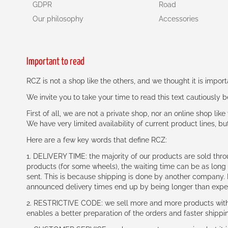
GDPR
Road
Our philosophy
Accessories
Important to read
RCZ is not a shop like the others, and we thought it is impo
We invite you to take your time to read this text cautiously
First of all, we are not a private shop, nor an online shop lik
We have very limited availability of current product lines, bu
Here are a few key words that define RCZ:
1. DELIVERY TIME: the majority of our products are sold thr
products (for some wheels), the waiting time can be as lon
sent. This is because shipping is done by another company. I
announced delivery times end up by being longer than expe
2. RESTRICTIVE CODE: we sell more and more products with a
enables a better preparation of the orders and faster shippi