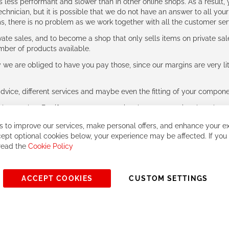
ess performant and slower than in other online shops. As a result, y
hnician, but it is possible that we do not have an answer to all your
ms, there is no problem as we work together with all the customer ser
ate sales, and to become a shop that only sells items on private sa
umber of products available.
e are obliged to have you pay those, since our margins are very litt
advice, different services and maybe even the fitting of your component
ls together. But if you expect to receive the same service than the o
 to improve our services, make personal offers, and enhance your ex
ept optional cookies below, your experience may be affected. If you
 read the
Cookie Policy
ACCEPT COOKIES
CUSTOM SETTINGS
© 2023, All rights reserved - RCZ Bikeshop