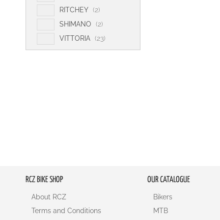
e
t
s
i
RITCHEY
2
m
e
t
i
SHIMANO
2
m
e
t
i
VITTORIA
23
m
e
t
s
m
e
s
m
s
RCZ BIKE SHOP
OUR CATALOGUE
About RCZ
Bikers
Terms and Conditions
MTB