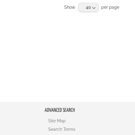
Show
per page
ADVANCED SEARCH
Site Map
Search Terms