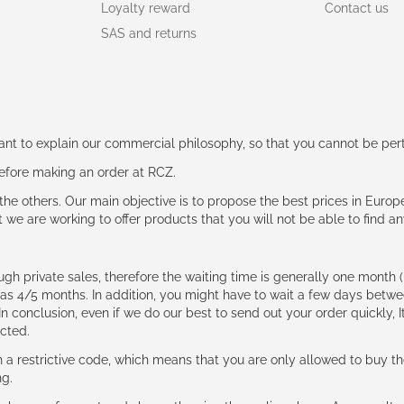
Loyalty reward
Contact us
SAS and returns
rtant to explain our commercial philosophy, so that you cannot be pe
 before making an order at RCZ.
e the others. Our main objective is to propose the best prices in Europ
t we are working to offer products that you will not be able to find a
ough private sales, therefore the waiting time is generally one mont
g as 4/5 months. In addition, you might have to wait a few days be
n conclusion, even if we do our best to send out your order quickly, I
cted.
 restrictive code, which means that you are only allowed to buy th
ng.