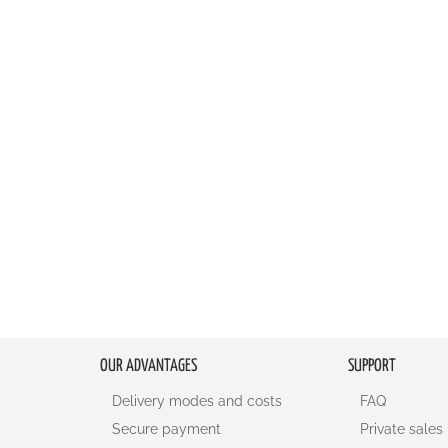
OUR ADVANTAGES
SUPPORT
Delivery modes and costs
FAQ
Secure payment
Private sales