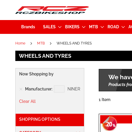
Brands
SALES
BIKERS
MTB
ROAD
A
Home
MTB
WHEELS AND TYRES
WHEELS AND TYRES
Now Shopping by
We have
Products fro
Manufacturer
NINER
1
Item
Clear All
SHOPPING OPTIONS
20
-
%