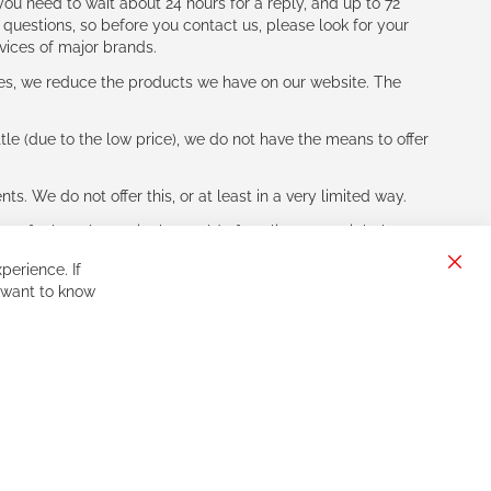
ou need to wait about 24 hours for a reply, and up to 72
 questions, so before you contact us, please look for your
vices of major brands.
les, we reduce the products we have on our website. The
le (due to the low price), we do not have the means to offer
s. We do not offer this, or at least in a very limited way.
ne of other players in the world of cycling, you might be
perience. If
Clos
 want to know
Cook
Bar
Sign
Subscribe
Up
for
Our
Newsletter: