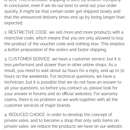
In conclusion, even if we do our best to send out your order
quickly, It might be that certain order get shipped slowly and
that the announced delivery times end up by being longer than
expected.
2. RESTRICTIVE CODE: we sell more and more products with a
restrictive code, which means that you are only allowed to buy
the product of the voucher code and nothing else. This enables
a better preparation of the orders and faster shipping.
3. CUSTOMER SERVICE: we have a customer service, but it is
less performant and slower than in other online shops. As a
result, you need to wait about 24 hours for a reply, and up to 72
hours on the weekends. For technical questions, we have a
technician, but it is possible that we do not have an answer to
all your questions, so before you contact us, please look for
your answer in forums and on official websites. For warranty
claims, there is no problem as we work together with all the
customer services of major brands.
4. REDUCED CHOICE: in order to develop the concept of
private sales, and to become a shop that only sells items on
private sales, we reduce the products we have on our website.