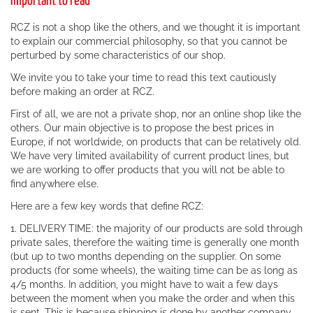
Important to read
RCZ is not a shop like the others, and we thought it is important
to explain our commercial philosophy, so that you cannot be
perturbed by some characteristics of our shop.
We invite you to take your time to read this text cautiously
before making an order at RCZ.
First of all, we are not a private shop, nor an online shop like the
others. Our main objective is to propose the best prices in
Europe, if not worldwide, on products that can be relatively old.
We have very limited availability of current product lines, but
we are working to offer products that you will not be able to
find anywhere else.
Here are a few key words that define RCZ:
1. DELIVERY TIME: the majority of our products are sold through
private sales, therefore the waiting time is generally one month
(but up to two months depending on the supplier. On some
products (for some wheels), the waiting time can be as long as
4/5 months. In addition, you might have to wait a few days
between the moment when you make the order and when this
is sent. This is because shipping is done by another company.