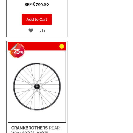
€799.00
RRP
Add to Cart
ADD
ADD
TO
TO
25
WISH
COMPARE
-
%
LIST
CRANKBROTHERS
REAR
Wheel SYNTHESIS