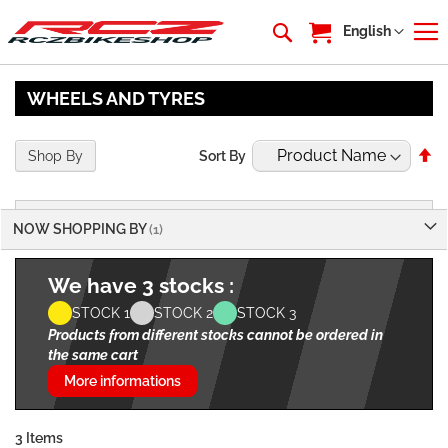
My Cart
Language
English
WHEELS AND TYRES
Se
Shop By
Sort By
De
Di
NOW SHOPPING BY
We have 3 stocks :
STOCK 1
STOCK 2
STOCK 3
Products from different stocks cannot be ordered in
the same cart
More informations
3
Items