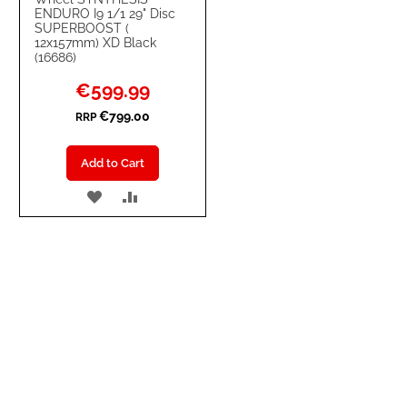
ENDURO I9 1/1 29" Disc
SUPERBOOST (
12x157mm) XD Black
(16686)
Special
€599.99
Price
€799.00
RRP
Add to Cart
ADD
ADD
TO
TO
WISH
COMPARE
LIST