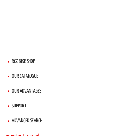
RCZ BIKE SHOP
OUR CATALOGUE
OUR ADVANTAGES
SUPPORT
ADVANCED SEARCH