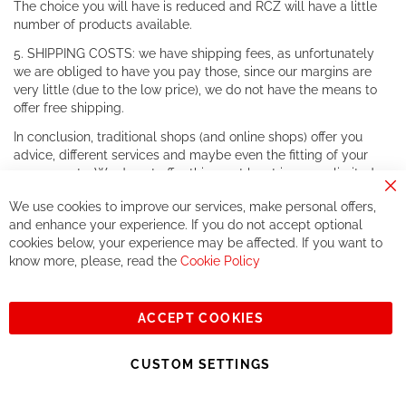
The choice you will have is reduced and RCZ will have a little
number of products available.
5. SHIPPING COSTS: we have shipping fees, as unfortunately
we are obliged to have you pay those, since our margins are
very little (due to the low price), we do not have the means to
offer free shipping.
In conclusion, traditional shops (and online shops) offer you
advice, different services and maybe even the fitting of your
components. We do not offer this, or at least in a very limited
way.
Cl
We use cookies to improve our services, make personal offers,
Co
If you accept our philosophy, we will for sure make great deals
Ba
and enhance your experience. If you do not accept optional
together. But if you expect to receive the same service than the
cookies below, your experience may be affected. If you want to
one of other players in the world of cycling, you might be
know more, please, read the
Cookie Policy
disappointed.
See you soon!
ACCEPT COOKIES
Sign
Subscribe
Up
CUSTOM SETTINGS
for
Our
© 2023, All rights reserved - RCZ Bikeshop
Newsletter: