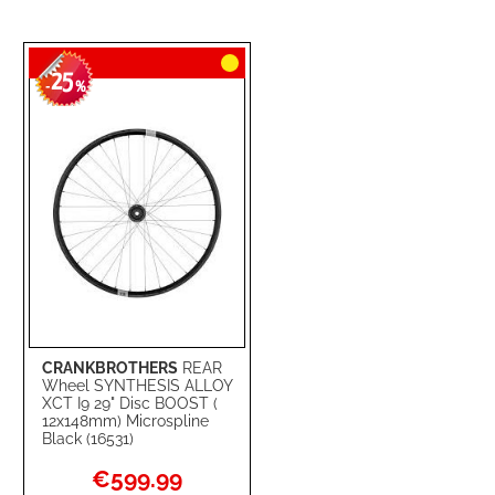
25
-
%
CRANKBROTHERS
REAR
Wheel SYNTHESIS ALLOY
XCT I9 29" Disc BOOST (
12x148mm) Microspline
Black (16531)
Special
€599.99
Price