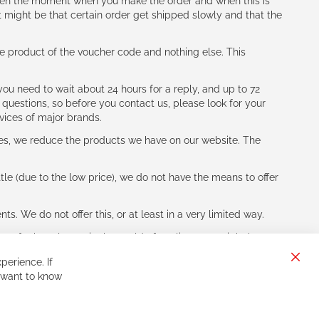
tween the moment when you make the order and when this is
t might be that certain order get shipped slowly and that the
e product of the voucher code and nothing else. This
ou need to wait about 24 hours for a reply, and up to 72
 questions, so before you contact us, please look for your
vices of major brands.
les, we reduce the products we have on our website. The
le (due to the low price), we do not have the means to offer
s. We do not offer this, or at least in a very limited way.
ne of other players in the world of cycling, you might be
perience. If
Clos
 want to know
Cook
Bar
Sign
Subscribe
Up