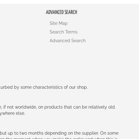
ADVANCED SEARCH
Site Map
Search Terms
Advanced Search
rturbed by some characteristics of our shop.
e, if not worldwide, on products that can be relatively old.
nywhere else.
h (but up to two months depending on the supplier. On some