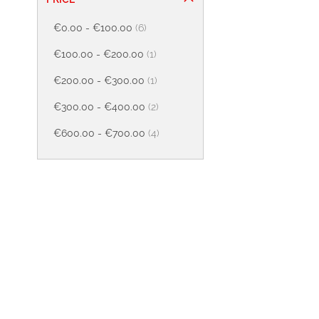
items
€0.00
-
€100.00
6
item
€100.00
-
€200.00
1
item
€200.00
-
€300.00
1
items
€300.00
-
€400.00
2
items
€600.00
-
€700.00
4