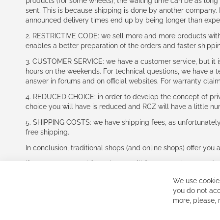
products (for some wheels), the waiting time can be as lon
sent. This is because shipping is done by another company. I
announced delivery times end up by being longer than expe
2. RESTRICTIVE CODE: we sell more and more products with a
enables a better preparation of the orders and faster shippi
3. CUSTOMER SERVICE: we have a customer service, but it is l
hours on the weekends. For technical questions, we have a tec
answer in forums and on official websites. For warranty clai
4. REDUCED CHOICE: in order to develop the concept of priv
choice you will have is reduced and RCZ will have a little n
5. SHIPPING COSTS: we have shipping fees, as unfortunately w
free shipping.
In conclusion, traditional shops (and online shops) offer you 
If you accept our philosophy, we will for sure make great dea
disappointed.
We use cookies
See you soon!
you do not acc
more, please,