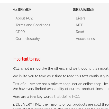
RCZ BIKE SHOP
OUR CATALOGUE
About RCZ
Bikers
Terms and Conditions
MTB
GDPR
Road
Our philosophy
Accessories
Important to read
RCZ is not a shop like the others, and we thought it is impo
We invite you to take your time to read this text cautiously
First of all, we are not a private shop, nor an online shop lik
We have very limited availability of current product lines, bu
Here are a few key words that define RCZ:
1. DELIVERY TIME: the majority of our products are sold thr