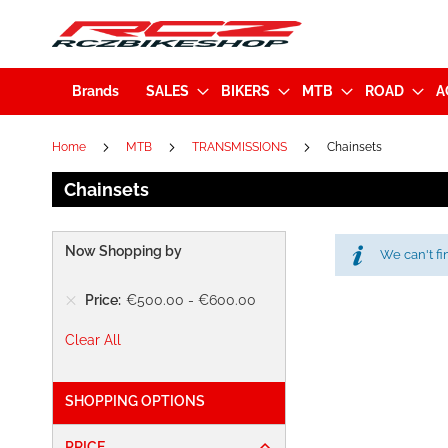
Brands
SALES
BIKERS
MTB
ROAD
A
Home
MTB
TRANSMISSIONS
Chainsets
Chainsets
Now Shopping by
We can't fi
Price
€500.00
-
€600.00
Clear All
SHOPPING OPTIONS
PRICE