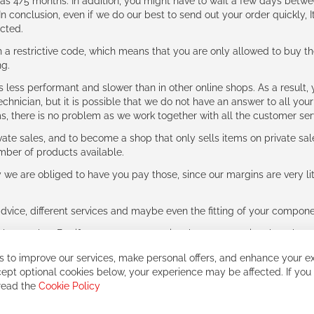
g as 4/5 months. In addition, you might have to wait a few days be
n conclusion, even if we do our best to send out your order quickly, I
cted.
 restrictive code, which means that you are only allowed to buy th
ng.
ess performant and slower than in other online shops. As a result, y
hnician, but it is possible that we do not have an answer to all your
ms, there is no problem as we work together with all the customer ser
ate sales, and to become a shop that only sells items on private sa
umber of products available.
e are obliged to have you pay those, since our margins are very litt
advice, different services and maybe even the fitting of your component
ls together. But if you expect to receive the same service than the o
 to improve our services, make personal offers, and enhance your ex
ept optional cookies below, your experience may be affected. If you
 read the
Cookie Policy