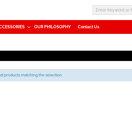
CCESSORIES
OUR PHILOSOPHY
Contact Us
nd products matching the selection.