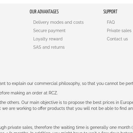
OUR ADVANTAGES
SUPPORT
Delivery modes and costs
FAQ
Secure payment
Private sales
Loyalty reward
Contact us
SAS and returns
rtant to explain our commercial philosophy, so that you cannot be pe
 before making an order at RCZ.
e the others. Our main objective is to propose the best prices in Europ
t we are working to offer products that you will not be able to find a
ough private sales, therefore the waiting time is generally one mont