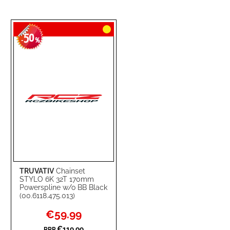
50
-
%
TRUVATIV
Chainset
STYLO 6K 32T 170mm
Powerspline w/o BB Black
(00.6118.475.013)
Special
€59.99
Price
€119.99
RRP