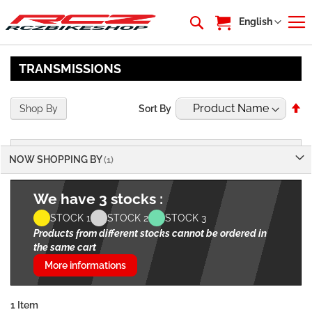
My Cart
Language
English
TRANSMISSIONS
Se
Shop By
Sort By
De
Di
NOW SHOPPING BY
We have 3 stocks :
STOCK 1
STOCK 2
STOCK 3
Products from different stocks cannot be ordered in
the same cart
More informations
1
Item