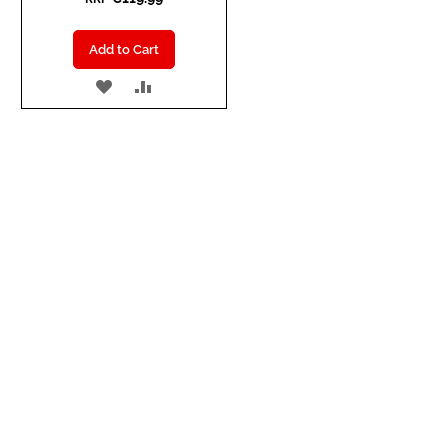
Add to Cart
ADD
ADD
TO
TO
WISH
COMPARE
LIST