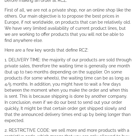
before making an order at RCZ.
First of all, we are not a private shop, nor an online shop like the
others. Our main objective is to propose the best prices in
Europe, if not worldwide, on products that can be relatively old.
We have very limited availability of current product lines, but
we are working to offer products that you will not be able to
find anywhere else.
Here are a few key words that define RCZ:
1. DELIVERY TIME: the majority of our products are sold through
private sales, therefore the waiting time is generally one month
(but up to two months depending on the supplier. On some
products (for some wheels), the waiting time can be as long as
4/5 months. In addition, you might have to wait a few days
between the moment when you make the order and when this
is sent. This is because shipping is done by another company.
In conclusion, even if we do our best to send out your order
quickly, It might be that certain order get shipped slowly and
that the announced delivery times end up by being longer than
expected.
2. RESTRICTIVE CODE: we sell more and more products with a