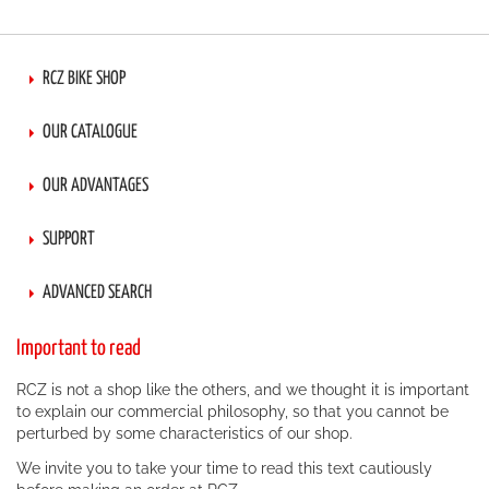
RCZ BIKE SHOP
OUR CATALOGUE
OUR ADVANTAGES
SUPPORT
ADVANCED SEARCH
Important to read
RCZ is not a shop like the others, and we thought it is important
to explain our commercial philosophy, so that you cannot be
perturbed by some characteristics of our shop.
We invite you to take your time to read this text cautiously