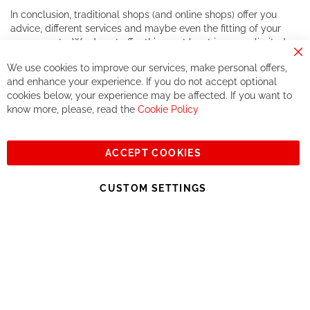
In conclusion, traditional shops (and online shops) offer you
advice, different services and maybe even the fitting of your
components. We do not offer this, or at least in a very limited
way.
Cl
We use cookies to improve our services, make personal offers,
Co
If you accept our philosophy, we will for sure make great deals
Ba
and enhance your experience. If you do not accept optional
together. But if you expect to receive the same service than the
cookies below, your experience may be affected. If you want to
one of other players in the world of cycling, you might be
know more, please, read the
Cookie Policy
disappointed.
See you soon!
ACCEPT COOKIES
Sign
Subscribe
Up
CUSTOM SETTINGS
for
Our
© 2023, All rights reserved - RCZ Bikeshop
Newsletter: