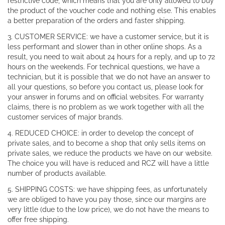
restrictive code, which means that you are only allowed to buy
the product of the voucher code and nothing else. This enables
a better preparation of the orders and faster shipping.
3. CUSTOMER SERVICE: we have a customer service, but it is
less performant and slower than in other online shops. As a
result, you need to wait about 24 hours for a reply, and up to 72
hours on the weekends. For technical questions, we have a
technician, but it is possible that we do not have an answer to
all your questions, so before you contact us, please look for
your answer in forums and on official websites. For warranty
claims, there is no problem as we work together with all the
customer services of major brands.
4. REDUCED CHOICE: in order to develop the concept of
private sales, and to become a shop that only sells items on
private sales, we reduce the products we have on our website.
The choice you will have is reduced and RCZ will have a little
number of products available.
5. SHIPPING COSTS: we have shipping fees, as unfortunately
we are obliged to have you pay those, since our margins are
very little (due to the low price), we do not have the means to
offer free shipping.