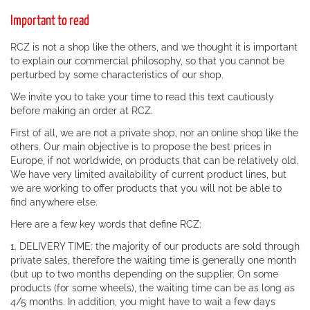
Important to read
RCZ is not a shop like the others, and we thought it is important
to explain our commercial philosophy, so that you cannot be
perturbed by some characteristics of our shop.
We invite you to take your time to read this text cautiously
before making an order at RCZ.
First of all, we are not a private shop, nor an online shop like the
others. Our main objective is to propose the best prices in
Europe, if not worldwide, on products that can be relatively old.
We have very limited availability of current product lines, but
we are working to offer products that you will not be able to
find anywhere else.
Here are a few key words that define RCZ:
1. DELIVERY TIME: the majority of our products are sold through
private sales, therefore the waiting time is generally one month
(but up to two months depending on the supplier. On some
products (for some wheels), the waiting time can be as long as
4/5 months. In addition, you might have to wait a few days