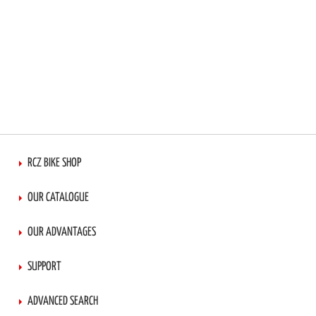
RCZ BIKE SHOP
OUR CATALOGUE
OUR ADVANTAGES
SUPPORT
ADVANCED SEARCH