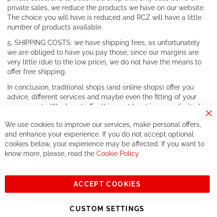
private sales, we reduce the products we have on our website.
The choice you will have is reduced and RCZ will have a little
number of products available.
5. SHIPPING COSTS: we have shipping fees, as unfortunately
we are obliged to have you pay those, since our margins are
very little (due to the low price), we do not have the means to
offer free shipping.
In conclusion, traditional shops (and online shops) offer you
advice, different services and maybe even the fitting of your
components. We do not offer this, or at least in a very limited
way.
Cl
We use cookies to improve our services, make personal offers,
Co
If you accept our philosophy, we will for sure make great deals
Ba
and enhance your experience. If you do not accept optional
together. But if you expect to receive the same service than the
cookies below, your experience may be affected. If you want to
one of other players in the world of cycling, you might be
know more, please, read the
Cookie Policy
disappointed.
See you soon!
ACCEPT COOKIES
Sign
Subscribe
Up
CUSTOM SETTINGS
for