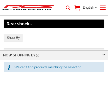
My Cart
Language
English
Rear shocks
Shop By
NOW SHOPPING BY
We can't find products matching the selection.