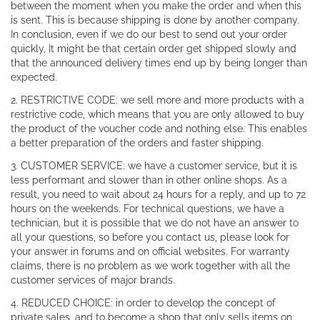
between the moment when you make the order and when this
is sent. This is because shipping is done by another company.
In conclusion, even if we do our best to send out your order
quickly, It might be that certain order get shipped slowly and
that the announced delivery times end up by being longer than
expected.
2. RESTRICTIVE CODE: we sell more and more products with a
restrictive code, which means that you are only allowed to buy
the product of the voucher code and nothing else. This enables
a better preparation of the orders and faster shipping.
3. CUSTOMER SERVICE: we have a customer service, but it is
less performant and slower than in other online shops. As a
result, you need to wait about 24 hours for a reply, and up to 72
hours on the weekends. For technical questions, we have a
technician, but it is possible that we do not have an answer to
all your questions, so before you contact us, please look for
your answer in forums and on official websites. For warranty
claims, there is no problem as we work together with all the
customer services of major brands.
4. REDUCED CHOICE: in order to develop the concept of
private sales, and to become a shop that only sells items on