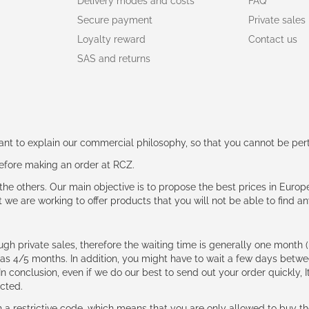
Delivery modes and costs
FAQ
Secure payment
Private sales
Loyalty reward
Contact us
SAS and returns
rtant to explain our commercial philosophy, so that you cannot be pe
 before making an order at RCZ.
e the others. Our main objective is to propose the best prices in Europ
t we are working to offer products that you will not be able to find a
ough private sales, therefore the waiting time is generally one mont
g as 4/5 months. In addition, you might have to wait a few days be
n conclusion, even if we do our best to send out your order quickly, I
cted.
 restrictive code, which means that you are only allowed to buy th