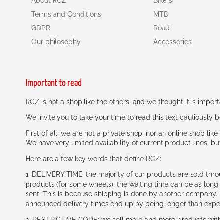
About RCZ
Bikers
Terms and Conditions
MTB
GDPR
Road
Our philosophy
Accessories
Important to read
RCZ is not a shop like the others, and we thought it is impo
We invite you to take your time to read this text cautiously
First of all, we are not a private shop, nor an online shop lik
We have very limited availability of current product lines, bu
Here are a few key words that define RCZ:
1. DELIVERY TIME: the majority of our products are sold thr
products (for some wheels), the waiting time can be as lon
sent. This is because shipping is done by another company. I
announced delivery times end up by being longer than expe
2. RESTRICTIVE CODE: we sell more and more products with a