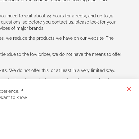
ou need to wait about 24 hours for a reply, and up to 72
 questions, so before you contact us, please look for your
vices of major brands.
les, we reduce the products we have on our website. The
le (due to the low price), we do not have the means to offer
s. We do not offer this, or at least in a very limited way.
ne of other players in the world of cycling, you might be
perience. If
Clos
 want to know
Cook
Bar
Sign
Subscribe
Up
for
Our
Newsletter: