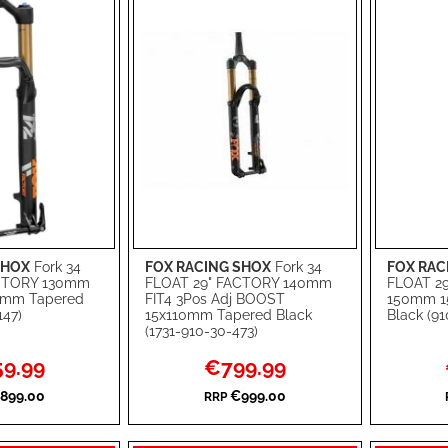
SHOX
Fork 34
FOX RACING SHOX
Fork 34
FOX RAC
Add to Cart
Add to Ca
ACTORY 130mm
FLOAT 29" FACTORY 140mm
FLOAT 2
0mm Tapered
FIT4 3Pos Adj BOOST
150mm 1
ADD
ADD
147)
15x110mm Tapered Black
Black (9
(1731-910-30-473)
TO
ADD
TO
ADD
l
Special
9.99
€799.99
WISH
TO
WISH
TO
Price
899.00
€999.00
RRP
LIST
COMPARE
LIST
COMPA