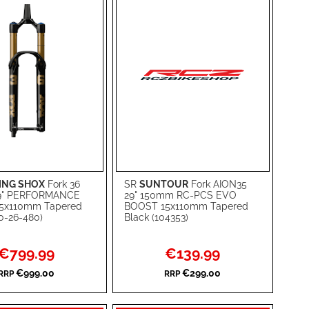
ING SHOX
Fork 36
SR
SUNTOUR
Fork AION35
rt
Add to Cart
9" PERFORMANCE
29" 150mm RC-PCS EVO
5x110mm Tapered
BOOST 15x110mm Tapered
ADD
10-26-480)
Black (104353)
TO
ADD
Special
Special
€799.99
€139.99
WISH
TO
Price
Price
€999.00
€299.00
RRP
RRP
RE
LIST
COMPARE