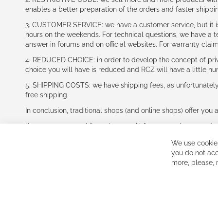
enables a better preparation of the orders and faster shippi
3. CUSTOMER SERVICE: we have a customer service, but it is l
hours on the weekends. For technical questions, we have a tec
answer in forums and on official websites. For warranty clai
4. REDUCED CHOICE: in order to develop the concept of priv
choice you will have is reduced and RCZ will have a little n
5. SHIPPING COSTS: we have shipping fees, as unfortunately w
free shipping.
In conclusion, traditional shops (and online shops) offer you 
If you accept our philosophy, we will for sure make great dea
disappointed.
We use cookies
See you soon!
you do not acc
more, please,