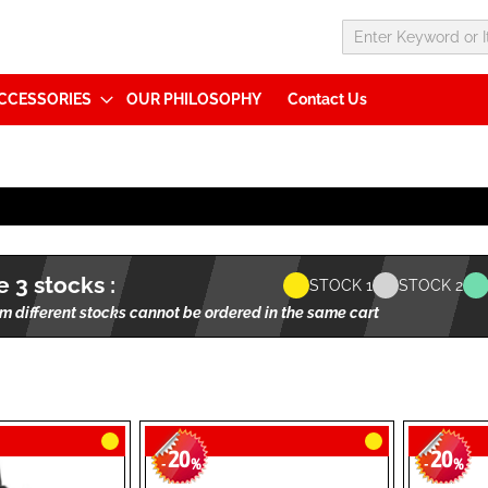
CCESSORIES
OUR PHILOSOPHY
Contact Us
 3 stocks :
STOCK 1
STOCK 2
m different stocks cannot be ordered in the same cart
20
20
-
%
-
%