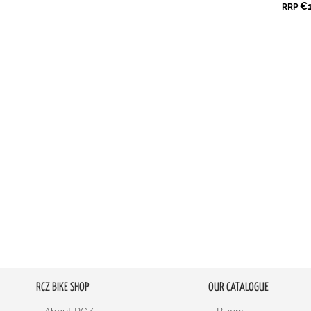
€1
RRP
WISH
TO
LIST
COMPARE
RCZ BIKE SHOP
OUR CATALOGUE