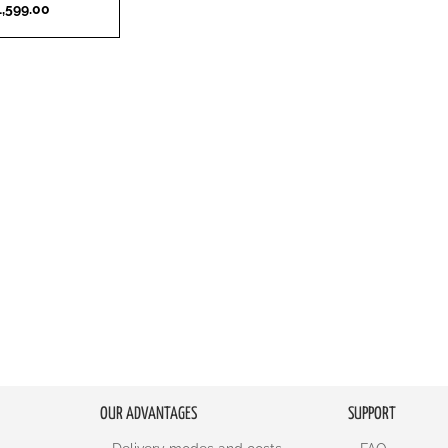
,599.00
OUR ADVANTAGES
SUPPORT