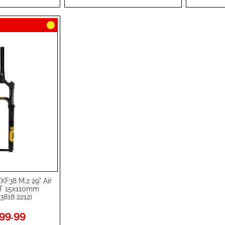
LIST
COMPARE
LIST
COMPA
XF38 M.2 29" Air
 15x110mm
3818 2212)
99.99