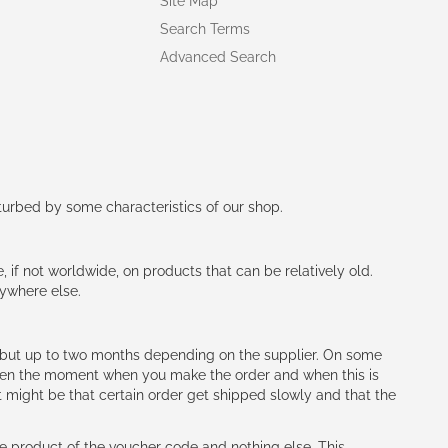
Site Map
Search Terms
Advanced Search
rturbed by some characteristics of our shop.
e, if not worldwide, on products that can be relatively old.
nywhere else.
h (but up to two months depending on the supplier. On some
tween the moment when you make the order and when this is
t might be that certain order get shipped slowly and that the
e product of the voucher code and nothing else. This