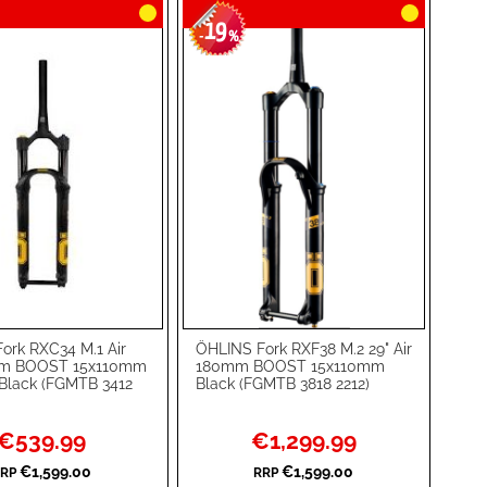
19
-
%
ork RXC34 M.1 Air
ÖHLINS Fork RXF38 M.2 29" Air
rt
Add to Cart
mm BOOST 15x110mm
180mm BOOST 15x110mm
Black (FGMTB 3412
Black (FGMTB 3818 2212)
ADD
TO
ADD
Special
Special
€539.99
€1,299.99
Price
Price
WISH
TO
€1,599.00
€1,599.00
RP
RRP