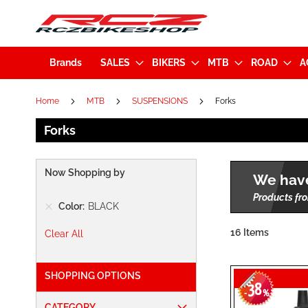
Brands
SALES
BIKERS
MTB
ROAD
A
Home
MTB
SUSPENSIONS
Forks
Forks
Now Shopping by
We have
Products fro
Color
BLACK
16
Items
Clear All
SHOPPING OPTIONS
38
-
%
CATEGORY