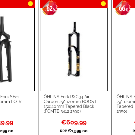
62
66
-
%
-
%
Fork SF21
ÖHLINS Fork RXC34 Air
ÖHLINS F
Add to Cart
Add to Ca
60mm LO-R
Carbon 29" 120mm BOOST
29" 120
15x110mm Tapered Black
Tapered 
ADD
ADD
(FGMTB 3412 2390)
2350)
TO
ADD
TO
ADD
l
Special
9.99
€609.99
Price
WISH
TO
WISH
TO
299.00
€1,599.00
RRP
R