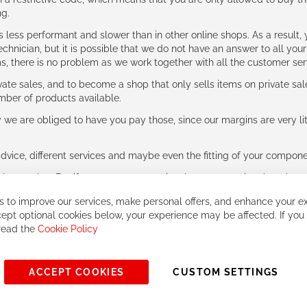
ng.
ess performant and slower than in other online shops. As a result, y
hnician, but it is possible that we do not have an answer to all your
ms, there is no problem as we work together with all the customer ser
ate sales, and to become a shop that only sells items on private sa
umber of products available.
e are obliged to have you pay those, since our margins are very litt
advice, different services and maybe even the fitting of your component
ls together. But if you expect to receive the same service than the o
 to improve our services, make personal offers, and enhance your ex
ept optional cookies below, your experience may be affected. If you
 read the
Cookie Policy
ACCEPT COOKIES
CUSTOM SETTINGS
© 2023, All rights reserved - RCZ Bikeshop