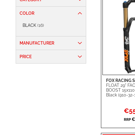
COLOR
items
BLACK
16
MANUFACTURER
PRICE
FOX RACING 
Add to Cart
FLOAT 29" F
BOOST 15x11
ADD
Black (910-32-
TO
ADD
Specia
€55
WISH
TO
Price
€
RRP
LIST
COMPARE