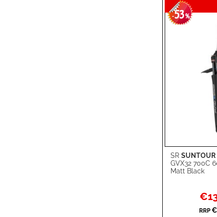
53
-
%
SR
SUNTOUR
Add to Cart
GVX32 700C 
Matt Black
ADD
TO
ADD
Specia
€13
Price
WISH
TO
€
RRP