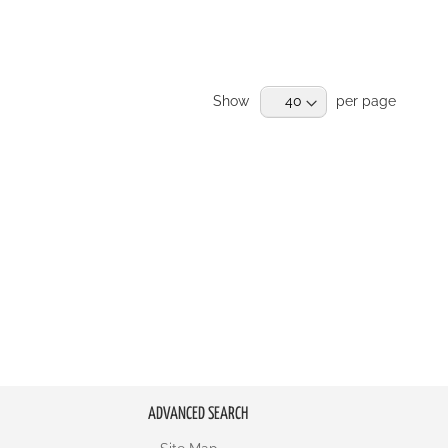
Show
per page
ADVANCED SEARCH