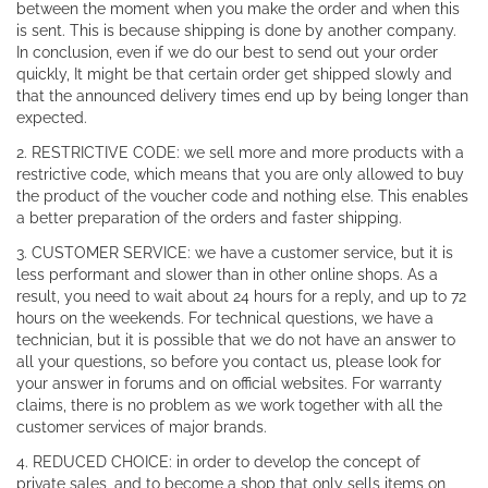
between the moment when you make the order and when this
is sent. This is because shipping is done by another company.
In conclusion, even if we do our best to send out your order
quickly, It might be that certain order get shipped slowly and
that the announced delivery times end up by being longer than
expected.
2. RESTRICTIVE CODE: we sell more and more products with a
restrictive code, which means that you are only allowed to buy
the product of the voucher code and nothing else. This enables
a better preparation of the orders and faster shipping.
3. CUSTOMER SERVICE: we have a customer service, but it is
less performant and slower than in other online shops. As a
result, you need to wait about 24 hours for a reply, and up to 72
hours on the weekends. For technical questions, we have a
technician, but it is possible that we do not have an answer to
all your questions, so before you contact us, please look for
your answer in forums and on official websites. For warranty
claims, there is no problem as we work together with all the
customer services of major brands.
4. REDUCED CHOICE: in order to develop the concept of
private sales, and to become a shop that only sells items on