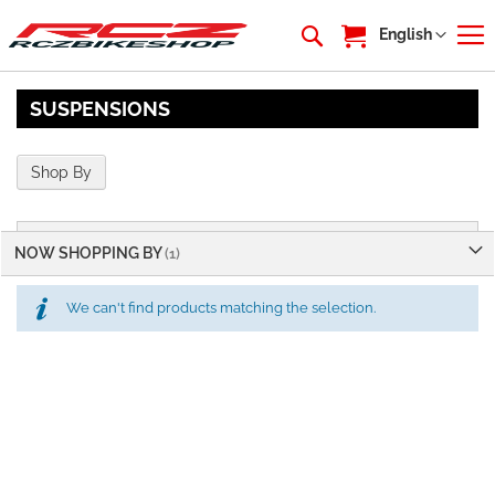
My Cart
Language
English
SUSPENSIONS
Shop By
NOW SHOPPING BY
We can't find products matching the selection.