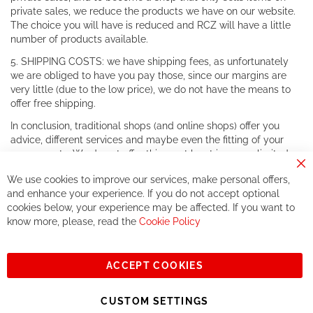
private sales, we reduce the products we have on our website.
The choice you will have is reduced and RCZ will have a little
number of products available.
5. SHIPPING COSTS: we have shipping fees, as unfortunately
we are obliged to have you pay those, since our margins are
very little (due to the low price), we do not have the means to
offer free shipping.
In conclusion, traditional shops (and online shops) offer you
advice, different services and maybe even the fitting of your
components. We do not offer this, or at least in a very limited
way.
Cl
We use cookies to improve our services, make personal offers,
Co
If you accept our philosophy, we will for sure make great deals
Ba
and enhance your experience. If you do not accept optional
together. But if you expect to receive the same service than the
cookies below, your experience may be affected. If you want to
one of other players in the world of cycling, you might be
know more, please, read the
Cookie Policy
disappointed.
See you soon!
ACCEPT COOKIES
Sign
Subscribe
Up
CUSTOM SETTINGS
for