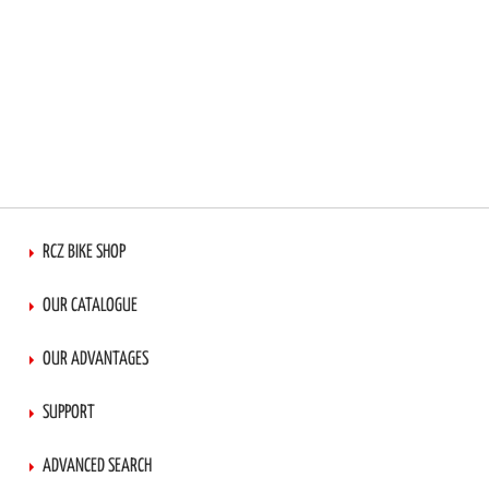
RCZ BIKE SHOP
OUR CATALOGUE
OUR ADVANTAGES
SUPPORT
ADVANCED SEARCH