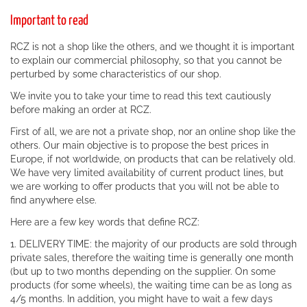
Important to read
RCZ is not a shop like the others, and we thought it is important
to explain our commercial philosophy, so that you cannot be
perturbed by some characteristics of our shop.
We invite you to take your time to read this text cautiously
before making an order at RCZ.
First of all, we are not a private shop, nor an online shop like the
others. Our main objective is to propose the best prices in
Europe, if not worldwide, on products that can be relatively old.
We have very limited availability of current product lines, but
we are working to offer products that you will not be able to
find anywhere else.
Here are a few key words that define RCZ:
1. DELIVERY TIME: the majority of our products are sold through
private sales, therefore the waiting time is generally one month
(but up to two months depending on the supplier. On some
products (for some wheels), the waiting time can be as long as
4/5 months. In addition, you might have to wait a few days