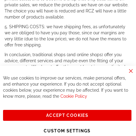
private sales, we reduce the products we have on our website.
The choice you will have is reduced and RCZ will have a little
number of products available.
5. SHIPPING COSTS: we have shipping fees, as unfortunately
we are obliged to have you pay those, since our margins are
very little (due to the low price), we do not have the means to
offer free shipping.
In conclusion, traditional shops (and online shops) offer you
advice, different services and maybe even the fitting of your
components. We do not offer this, or at least in a very limited
way.
Cl
We use cookies to improve our services, make personal offers,
Co
If you accept our philosophy, we will for sure make great deals
Ba
and enhance your experience. If you do not accept optional
together. But if you expect to receive the same service than the
cookies below, your experience may be affected. If you want to
one of other players in the world of cycling, you might be
know more, please, read the
Cookie Policy
disappointed.
See you soon!
ACCEPT COOKIES
Sign
Subscribe
Up
CUSTOM SETTINGS
for