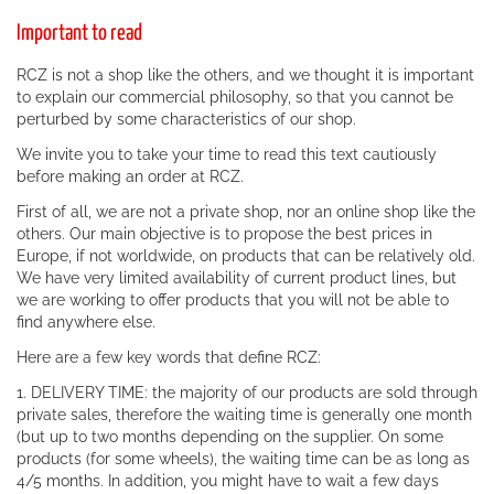
Important to read
RCZ is not a shop like the others, and we thought it is important
to explain our commercial philosophy, so that you cannot be
perturbed by some characteristics of our shop.
We invite you to take your time to read this text cautiously
before making an order at RCZ.
First of all, we are not a private shop, nor an online shop like the
others. Our main objective is to propose the best prices in
Europe, if not worldwide, on products that can be relatively old.
We have very limited availability of current product lines, but
we are working to offer products that you will not be able to
find anywhere else.
Here are a few key words that define RCZ:
1. DELIVERY TIME: the majority of our products are sold through
private sales, therefore the waiting time is generally one month
(but up to two months depending on the supplier. On some
products (for some wheels), the waiting time can be as long as
4/5 months. In addition, you might have to wait a few days