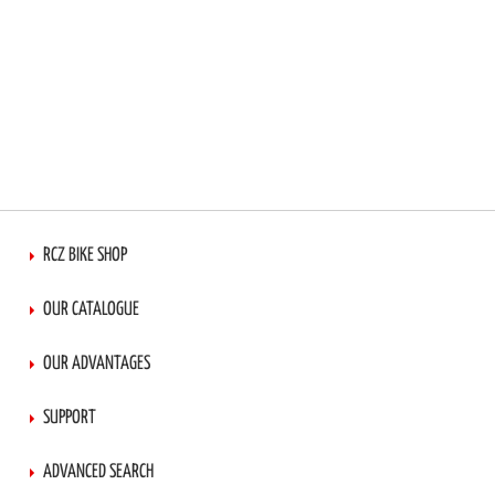
RCZ BIKE SHOP
OUR CATALOGUE
OUR ADVANTAGES
SUPPORT
ADVANCED SEARCH