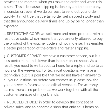
between the moment when you make the order and when this
is sent. This is because shipping is done by another company.
In conclusion, even if we do our best to send out your order
quickly, It might be that certain order get shipped slowly and
that the announced delivery times end up by being longer than
expected.
2. RESTRICTIVE CODE: we sell more and more products with a
restrictive code, which means that you are only allowed to buy
the product of the voucher code and nothing else. This enables
a better preparation of the orders and faster shipping.
3. CUSTOMER SERVICE: we have a customer service, but it is
less performant and slower than in other online shops. As a
result, you need to wait about 24 hours for a reply, and up to 72
hours on the weekends. For technical questions, we have a
technician, but it is possible that we do not have an answer to
all your questions, so before you contact us, please look for
your answer in forums and on official websites. For warranty
claims, there is no problem as we work together with all the
customer services of major brands.
4. REDUCED CHOICE: in order to develop the concept of
private sales, and to become a shop that only sells items on