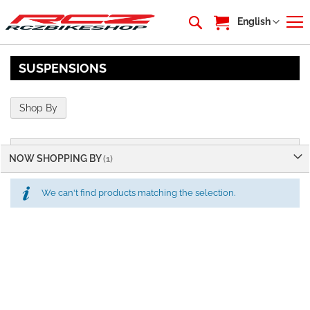
My Cart
Language
English
SUSPENSIONS
Shop By
NOW SHOPPING BY
We can't find products matching the selection.