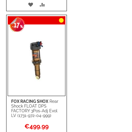
ADD
ADD
TO
TO
17
WISH
COMPARE
-
%
LIST
FOX RACING SHOX
Rear
Shock FLOAT DPS
FACTORY 3Pos-Adj Evol
LV (1731-972-04-999)
Special
€499.99
Price