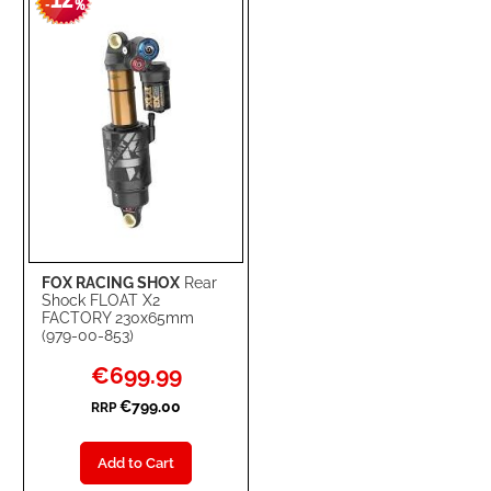
12
-
%
LIST
FOX RACING SHOX
Rear
Shock FLOAT X2
FACTORY 230x65mm
(979-00-853)
Special
€699.99
Price
€799.00
RRP
Add to Cart