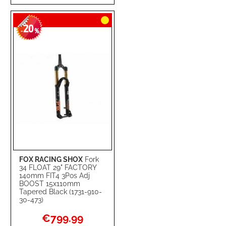
TO
TO
20
WISH
COMPARE
-
%
LIST
FOX RACING SHOX
Fork
34 FLOAT 29" FACTORY
140mm FIT4 3Pos Adj
BOOST 15x110mm
Tapered Black (1731-910-
30-473)
Special
€799.99
Price