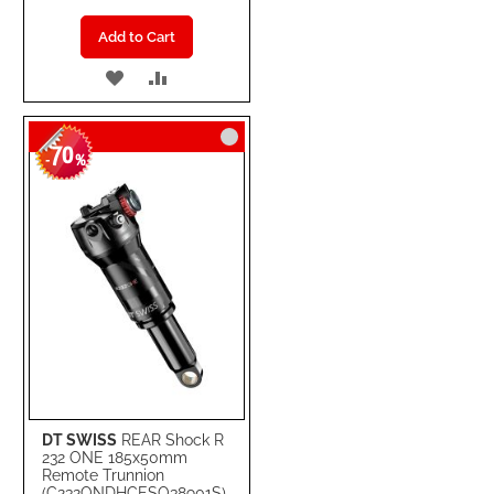
Add to Cart
ADD
ADD
TO
TO
70
WISH
COMPARE
-
%
LIST
DT SWISS
REAR Shock R
232 ONE 185x50mm
Remote Trunnion
(C232ONDHCESO38901S)