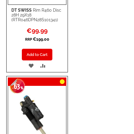
DT SWISS
Rim R460 Disc
28H 29X18
(RTR046DPN28S101341)
Special
€99.99
Price
€199.00
RRP
Add to Cart
ADD
ADD
TO
TO
63
WISH
COMPARE
-
%
LIST