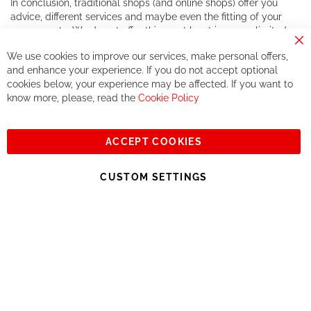
In conclusion, traditional shops (and online shops) offer you
advice, different services and maybe even the fitting of your
components. We do not offer this, or at least in a very limited
way.
Cl
We use cookies to improve our services, make personal offers,
Co
If you accept our philosophy, we will for sure make great deals
Ba
and enhance your experience. If you do not accept optional
together. But if you expect to receive the same service than the
cookies below, your experience may be affected. If you want to
one of other players in the world of cycling, you might be
know more, please, read the
Cookie Policy
disappointed.
See you soon!
ACCEPT COOKIES
Sign
Subscribe
Up
CUSTOM SETTINGS
for
Our
© 2023, All rights reserved - RCZ Bikeshop
Newsletter: