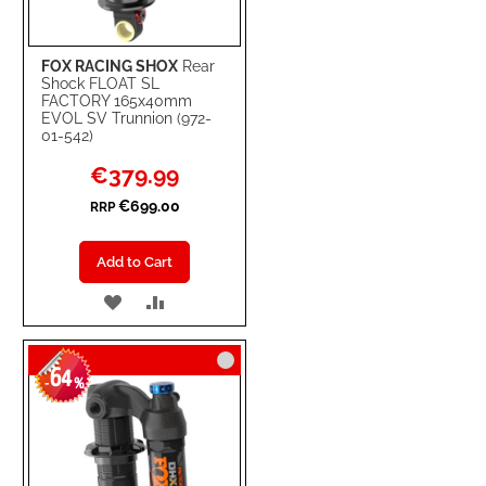
FOX RACING SHOX
Rear
Shock FLOAT SL
FACTORY 165x40mm
EVOL SV Trunnion (972-
01-542)
Special
€379.99
Price
€699.00
RRP
Add to Cart
ADD
ADD
TO
TO
64
WISH
COMPARE
-
%
LIST