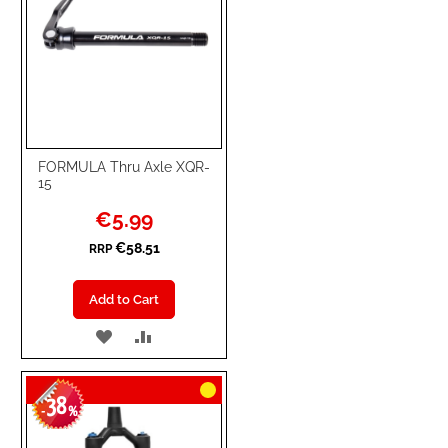
FORMULA Thru Axle XQR-
15
Special
€5.99
Price
€58.51
RRP
Add to Cart
ADD
ADD
TO
TO
38
WISH
COMPARE
-
%
LIST