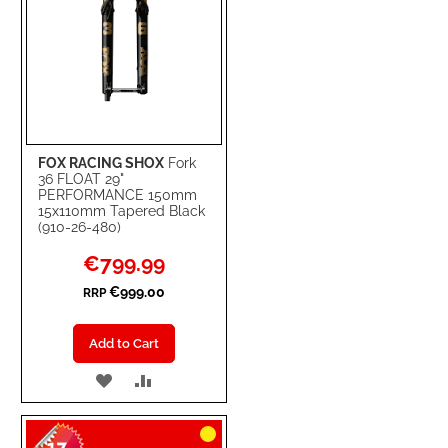
FOX RACING SHOX
Fork
36 FLOAT 29"
PERFORMANCE 150mm
15x110mm Tapered Black
(910-26-480)
Special
€799.99
Price
€999.00
RRP
Add to Cart
ADD
ADD
TO
TO