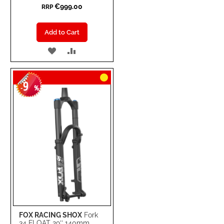
€999.00
RRP
Add to Cart
ADD
ADD
TO
TO
9
WISH
COMPARE
-
%
LIST
FOX RACING SHOX
Fork
34 FLOAT 29’’ 140mm