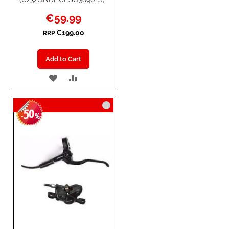
Special
€59.99
Price
€199.00
RRP
Add to Cart
ADD
ADD
TO
TO
50
WISH
COMPARE
-
%
LIST