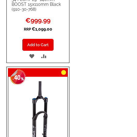
BOOST 15x110mm Black
(910-30-768)
Special
€999.99
Price
€1,099.00
RRP
Add to Cart
ADD
ADD
TO
TO
40
WISH
COMPARE
-
%
LIST