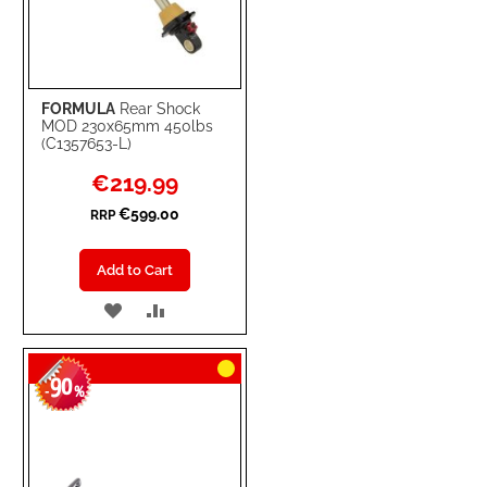
FORMULA
Rear Shock
MOD 230x65mm 450lbs
(C1357653-L)
Special
€219.99
Price
€599.00
RRP
Add to Cart
ADD
ADD
TO
TO
90
WISH
COMPARE
-
%
LIST