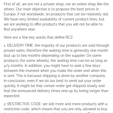
First of all, we are not a private shop, nor an online shop like the
others. Our main objective is to propose the best prices in
Europe, if not worldwide, on products that can be relatively old.
We have very limited availability of current product lines, but
we are working to offer products that you will not be able to
find anywhere else.
Here are a few key words that define RCZ:
1. DELIVERY TIME: the majority of our products are sold through
private sales, therefore the waiting time is generally one month
(but up to two months depending on the supplier. On some
products (for some wheels), the waiting time can be as long as
4/5 months. In addition, you might have to wait a few days
between the moment when you make the order and when this
is sent. This is because shipping is done by another company.
In conclusion, even if we do our best to send out your order
quickly, It might be that certain order get shipped slowly and
that the announced delivery times end up by being longer than
expected.
2. RESTRICTIVE CODE: we sell more and more products with a
restrictive code, which means that you are only allowed to buy