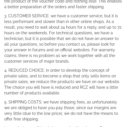
the product of the voucher code and nothing else. This enables
a better preparation of the orders and faster shipping.
3. CUSTOMER SERVICE: we have a customer service, but it is
less performant and slower than in other online shops. As a
result, you need to wait about 24 hours for a reply, and up to 72
hours on the weekends. For technical questions, we have a
technician, but it is possible that we do not have an answer to
all your questions, so before you contact us, please look for
your answer in forums and on official websites. For warranty
claims, there is no problem as we work together with all the
customer services of major brands.
4. REDUCED CHOICE: in order to develop the concept of
private sales, and to become a shop that only sells items on
private sales, we reduce the products we have on our website.
The choice you will have is reduced and RCZ will have a little
number of products available.
5. SHIPPING COSTS: we have shipping fees, as unfortunately
we are obliged to have you pay those, since our margins are
very little (due to the low price), we do not have the means to
offer free shipping.