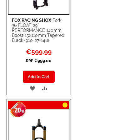
FOX RACING SHOX
Fork
36 FLOAT 29"
PERFORMANCE 140mm
Boost 15x110mm Tapered
Black (910-27-148)
Special
€599.99
Price
€999.00
RRP
Add to Cart
ADD
ADD
TO
TO
20
WISH
COMPARE
-
%
LIST