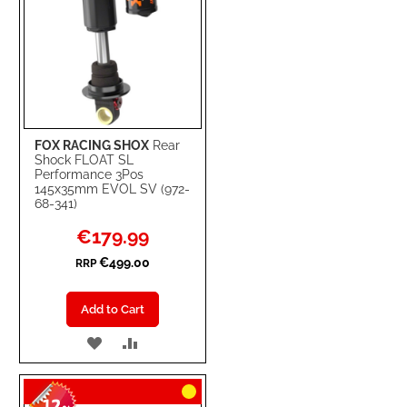
FOX RACING SHOX
Rear
Shock FLOAT SL
Performance 3Pos
145x35mm EVOL SV (972-
68-341)
Special
€179.99
Price
€499.00
RRP
Add to Cart
ADD
ADD
TO
TO
WISH
COMPARE