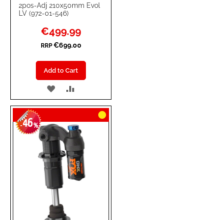
2pos-Adj 210x50mm Evol
LV (972-01-546)
Special
€499.99
Price
€699.00
RRP
Add to Cart
ADD
ADD
TO
TO
46
WISH
COMPARE
-
%
LIST