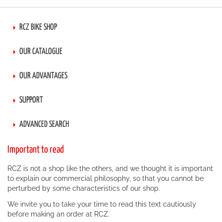
RCZ BIKE SHOP
OUR CATALOGUE
OUR ADVANTAGES
SUPPORT
ADVANCED SEARCH
Important to read
RCZ is not a shop like the others, and we thought it is important
to explain our commercial philosophy, so that you cannot be
perturbed by some characteristics of our shop.
We invite you to take your time to read this text cautiously
before making an order at RCZ.