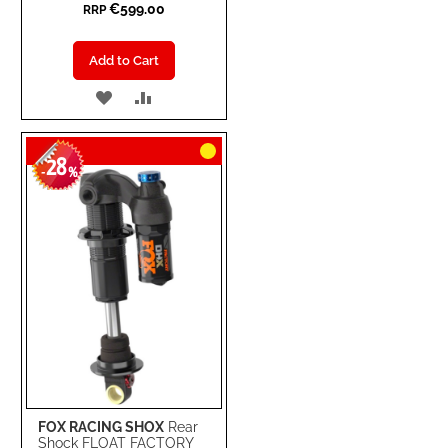
€599.00
RRP
Add to Cart
ADD
ADD
TO
TO
28
WISH
COMPARE
-
%
LIST
FOX RACING SHOX
Rear
Shock FLOAT FACTORY