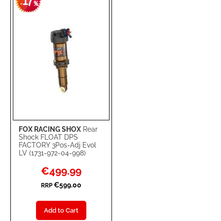
17
WISH
COMPARE
-
%
LIST
FOX RACING SHOX
Rear
Shock FLOAT DPS
FACTORY 3Pos-Adj Evol
LV (1731-972-04-998)
Special
€499.99
Price
€599.00
RRP
Add to Cart