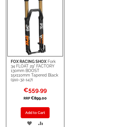
FOX RACING SHOX
Fork
34 FLOAT 29" FACTORY
130mm BOOST
15x110mm Tapered Black
(910-32-147)
Special
€559.99
Price
€899.00
RRP
Add to Cart
ADD
ADD