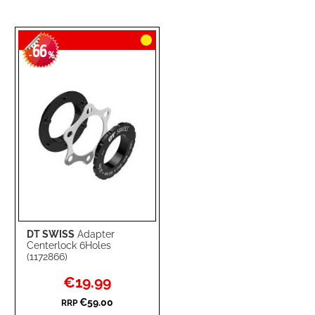
66
-
%
DT SWISS
Adapter
Centerlock 6Holes
(1172866)
Special
€19.99
Price
€59.00
RRP