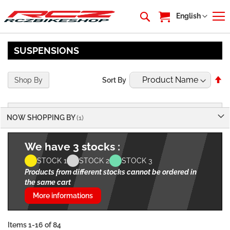
My Cart
Language
English
SUSPENSIONS
Se
Shop By
Sort By
De
Di
NOW SHOPPING BY
We have 3 stocks :
STOCK 1
STOCK 2
STOCK 3
Products from different stocks cannot be ordered in
the same cart
More informations
Items
1
-
16
of
84