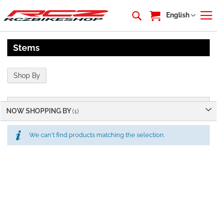
My Cart
Language
English
Stems
Shop By
NOW SHOPPING BY
We can't find products matching the selection.