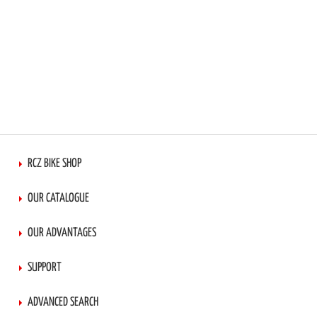
RCZ BIKE SHOP
OUR CATALOGUE
OUR ADVANTAGES
SUPPORT
ADVANCED SEARCH