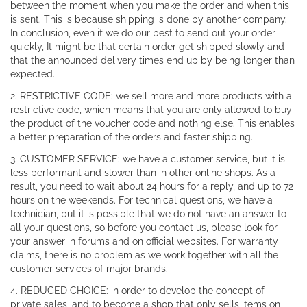
between the moment when you make the order and when this
is sent. This is because shipping is done by another company.
In conclusion, even if we do our best to send out your order
quickly, It might be that certain order get shipped slowly and
that the announced delivery times end up by being longer than
expected.
2. RESTRICTIVE CODE: we sell more and more products with a
restrictive code, which means that you are only allowed to buy
the product of the voucher code and nothing else. This enables
a better preparation of the orders and faster shipping.
3. CUSTOMER SERVICE: we have a customer service, but it is
less performant and slower than in other online shops. As a
result, you need to wait about 24 hours for a reply, and up to 72
hours on the weekends. For technical questions, we have a
technician, but it is possible that we do not have an answer to
all your questions, so before you contact us, please look for
your answer in forums and on official websites. For warranty
claims, there is no problem as we work together with all the
customer services of major brands.
4. REDUCED CHOICE: in order to develop the concept of
private sales, and to become a shop that only sells items on