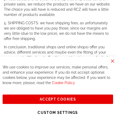
private sales, we reduce the products we have on our website.
The choice you will have is reduced and RCZ will have a little
number of products available.
5. SHIPPING COSTS: we have shipping fees, as unfortunately
we are obliged to have you pay those, since our margins are
very little (due to the low price), we do not have the means to
offer free shipping.
In conclusion, traditional shops (and online shops) offer you
advice, different services and maybe even the fitting of your
components. We do not offer this, or at least in a very limited
way.
Cl
We use cookies to improve our services, make personal offers,
Co
If you accept our philosophy, we will for sure make great deals
Ba
and enhance your experience. If you do not accept optional
together. But if you expect to receive the same service than the
cookies below, your experience may be affected. If you want to
one of other players in the world of cycling, you might be
know more, please, read the
Cookie Policy
disappointed.
See you soon!
ACCEPT COOKIES
Sign
Subscribe
Up
CUSTOM SETTINGS
for