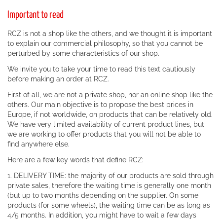
Important to read
RCZ is not a shop like the others, and we thought it is important
to explain our commercial philosophy, so that you cannot be
perturbed by some characteristics of our shop.
We invite you to take your time to read this text cautiously
before making an order at RCZ.
First of all, we are not a private shop, nor an online shop like the
others. Our main objective is to propose the best prices in
Europe, if not worldwide, on products that can be relatively old.
We have very limited availability of current product lines, but
we are working to offer products that you will not be able to
find anywhere else.
Here are a few key words that define RCZ:
1. DELIVERY TIME: the majority of our products are sold through
private sales, therefore the waiting time is generally one month
(but up to two months depending on the supplier. On some
products (for some wheels), the waiting time can be as long as
4/5 months. In addition, you might have to wait a few days