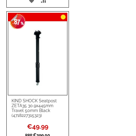
ADD
ADD
TO
TO
87
WISH
COMPARE
-
%
LIST
KIND SHOCK Seatpost
ZETA35 30.9x445mm
Travel 50mm Black
(4718227315323)
Special
€49.99
Price
€399.00
RRP