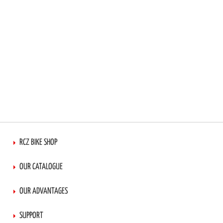
RCZ BIKE SHOP
OUR CATALOGUE
OUR ADVANTAGES
SUPPORT