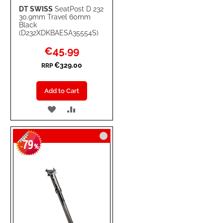
DT SWISS
SeatPost D 232
30.9mm Travel 60mm
Black
(D232XDKBAESA35554S)
Special
€45.99
Price
€329.00
RRP
Add to Cart
ADD
ADD
TO
TO
79
WISH
COMPARE
-
%
LIST