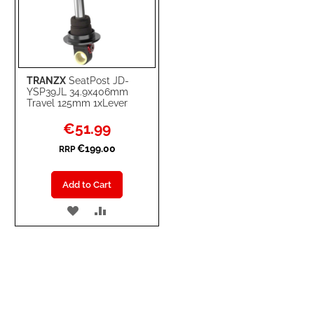
TRANZX
SeatPost JD-
YSP39JL 34.9x406mm
Travel 125mm 1xLever
Special
€51.99
Price
€199.00
RRP
Add to Cart
ADD
ADD
TO
TO
WISH
COMPARE
LIST