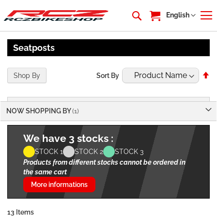
My Cart
Language
English
Seatposts
Se
Shop By
Sort By
De
Di
NOW SHOPPING BY
We have 3 stocks :
STOCK 1
STOCK 2
STOCK 3
Products from different stocks cannot be ordered in
the same cart
More informations
13
Items