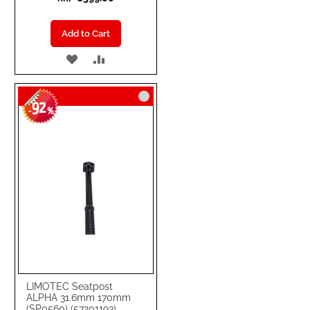
Add to Cart
ADD
ADD
TO
TO
92
WISH
COMPARE
-
%
LIST
LIMOTEC Seatpost
ALPHA 31.6mm 170mm
(SP0560) (57201193)