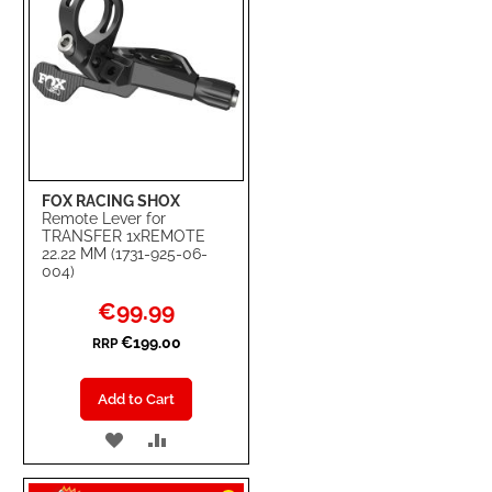
FOX RACING SHOX
Remote Lever for
TRANSFER 1xREMOTE
22.22 MM (1731-925-06-
004)
Special
€99.99
Price
€199.00
RRP
Add to Cart
ADD
ADD
TO
TO