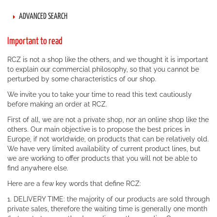
ADVANCED SEARCH
Important to read
RCZ is not a shop like the others, and we thought it is important
to explain our commercial philosophy, so that you cannot be
perturbed by some characteristics of our shop.
We invite you to take your time to read this text cautiously
before making an order at RCZ.
First of all, we are not a private shop, nor an online shop like the
others. Our main objective is to propose the best prices in
Europe, if not worldwide, on products that can be relatively old.
We have very limited availability of current product lines, but
we are working to offer products that you will not be able to
find anywhere else.
Here are a few key words that define RCZ:
1. DELIVERY TIME: the majority of our products are sold through
private sales, therefore the waiting time is generally one month