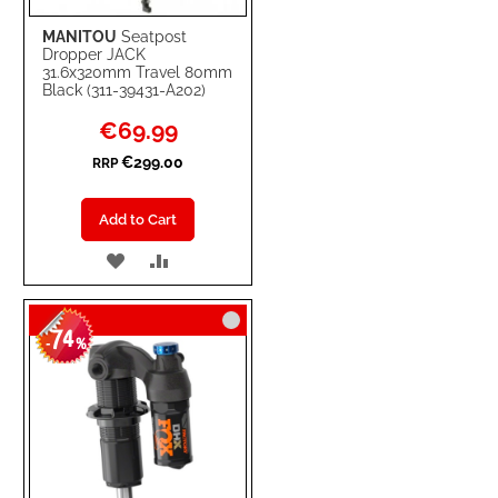
MANITOU
Seatpost
Dropper JACK
31.6x320mm Travel 80mm
Black (311-39431-A202)
Special
€69.99
Price
€299.00
RRP
Add to Cart
ADD
ADD
TO
TO
74
WISH
COMPARE
-
%
LIST