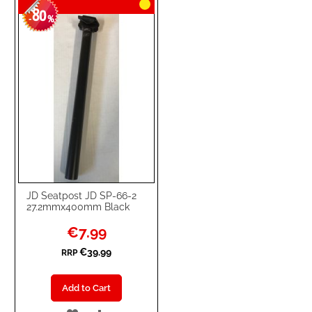
80
WISH
COMPARE
-
%
LIST
JD Seatpost JD SP-66-2
27.2mmx400mm Black
Special
€7.99
Price
€39.99
RRP
Add to Cart