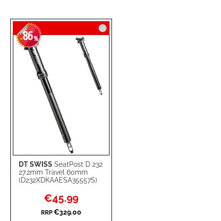
86
-
%
DT SWISS
SeatPost D 232
27.2mm Travel 60mm
(D232XDKAAESA35557S)
Special
€45.99
Price
€329.00
RRP