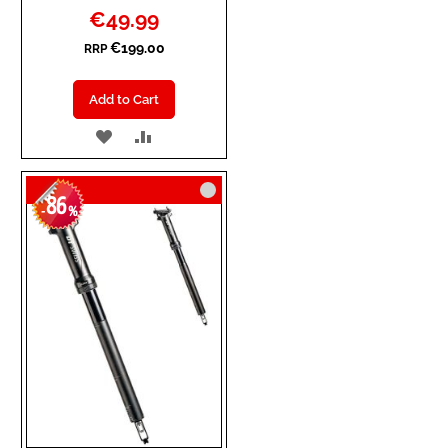
Special
€49.99
Price
€199.00
RRP
Add to Cart
ADD
ADD
TO
TO
86
WISH
COMPARE
-
%
LIST