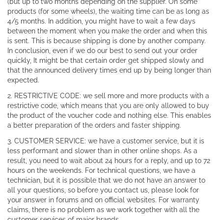
(but up to two months depending on the supplier. On some
products (for some wheels), the waiting time can be as long as
4/5 months. In addition, you might have to wait a few days
between the moment when you make the order and when this
is sent. This is because shipping is done by another company.
In conclusion, even if we do our best to send out your order
quickly, It might be that certain order get shipped slowly and
that the announced delivery times end up by being longer than
expected.
2. RESTRICTIVE CODE: we sell more and more products with a
restrictive code, which means that you are only allowed to buy
the product of the voucher code and nothing else. This enables
a better preparation of the orders and faster shipping.
3. CUSTOMER SERVICE: we have a customer service, but it is
less performant and slower than in other online shops. As a
result, you need to wait about 24 hours for a reply, and up to 72
hours on the weekends. For technical questions, we have a
technician, but it is possible that we do not have an answer to
all your questions, so before you contact us, please look for
your answer in forums and on official websites. For warranty
claims, there is no problem as we work together with all the
customer services of major brands.