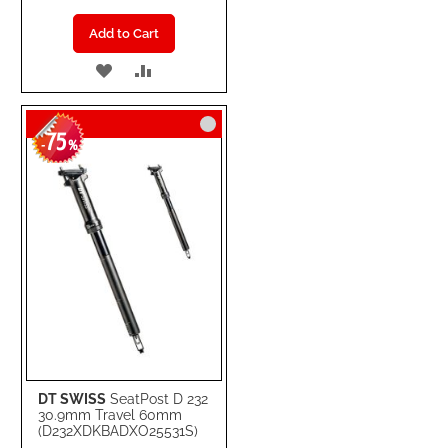
Add to Cart
ADD
ADD
TO
TO
75
WISH
COMPARE
-
%
LIST
DT SWISS
SeatPost D 232
30.9mm Travel 60mm
(D232XDKBADXO25531S)