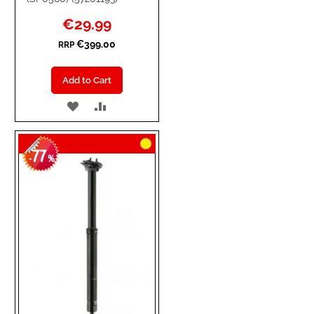
Special
€29.99
Price
€399.00
RRP
Add to Cart
ADD
ADD
TO
TO
77
WISH
COMPARE
-
%
LIST