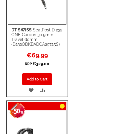
DT SWISS
SeatPost D 232
ONE Carbon 30.9mm
Travel 60mm
(D232ODKBADCA29725S)
Special
€69.99
Price
€329.00
RRP
Add to Cart
ADD
ADD
TO
TO
50
WISH
COMPARE
-
%
LIST