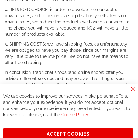
4. REDUCED CHOICE: in order to develop the concept of
private sales, and to become a shop that only sells items on
private sales, we reduce the products we have on our website.
The choice you will have is reduced and RCZ will have a little
number of products available.
5. SHIPPING COSTS: we have shipping fees, as unfortunately
we are obliged to have you pay those, since our margins are
very little (due to the low price), we do not have the means to
offer free shipping.
In conclusion, traditional shops (and online shops) offer you
advice, different services and maybe even the fitting of your
components. We do not offer this, or at least in a very limited
way.
Cl
We use cookies to improve our services, make personal offers,
Co
If you accept our philosophy, we will for sure make great deals
Ba
and enhance your experience. If you do not accept optional
together. But if you expect to receive the same service than the
cookies below, your experience may be affected. If you want to
one of other players in the world of cycling, you might be
know more, please, read the
Cookie Policy
disappointed.
See you soon!
ACCEPT COOKIES