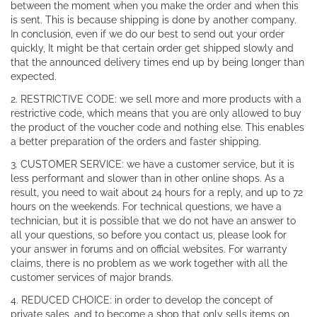
between the moment when you make the order and when this
is sent. This is because shipping is done by another company.
In conclusion, even if we do our best to send out your order
quickly, It might be that certain order get shipped slowly and
that the announced delivery times end up by being longer than
expected.
2. RESTRICTIVE CODE: we sell more and more products with a
restrictive code, which means that you are only allowed to buy
the product of the voucher code and nothing else. This enables
a better preparation of the orders and faster shipping.
3. CUSTOMER SERVICE: we have a customer service, but it is
less performant and slower than in other online shops. As a
result, you need to wait about 24 hours for a reply, and up to 72
hours on the weekends. For technical questions, we have a
technician, but it is possible that we do not have an answer to
all your questions, so before you contact us, please look for
your answer in forums and on official websites. For warranty
claims, there is no problem as we work together with all the
customer services of major brands.
4. REDUCED CHOICE: in order to develop the concept of
private sales, and to become a shop that only sells items on