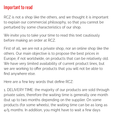
Important to read
RCZ is not a shop like the others, and we thought it is important
to explain our commercial philosophy, so that you cannot be
perturbed by some characteristics of our shop.
We invite you to take your time to read this text cautiously
before making an order at RCZ.
First of all, we are not a private shop, nor an online shop like the
others. Our main objective is to propose the best prices in
Europe, if not worldwide, on products that can be relatively old.
We have very limited availability of current product lines, but
we are working to offer products that you will not be able to
find anywhere else.
Here are a few key words that define RCZ:
1. DELIVERY TIME: the majority of our products are sold through
private sales, therefore the waiting time is generally one month
(but up to two months depending on the supplier. On some
products (for some wheels), the waiting time can be as long as
4/5 months. In addition, you might have to wait a few days