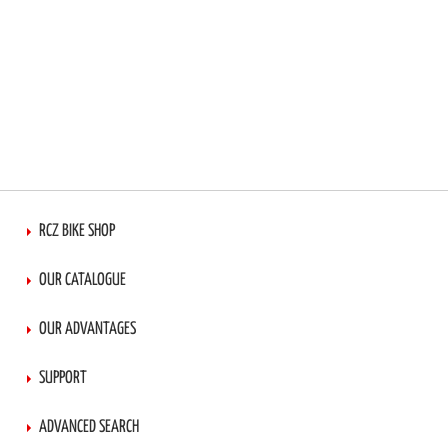
RCZ BIKE SHOP
OUR CATALOGUE
OUR ADVANTAGES
SUPPORT
ADVANCED SEARCH