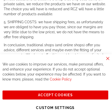
private sales, we reduce the products we have on our website.
The choice you will have is reduced and RCZ will have a little
number of products available.
5. SHIPPING COSTS: we have shipping fees, as unfortunately
we are obliged to have you pay those, since our margins are
very little (due to the low price), we do not have the means to
offer free shipping.
In conclusion, traditional shops (and online shops) offer you
advice, different services and maybe even the fitting of your
components. We do not offer this, or at least in a very limited
way.
Cl
We use cookies to improve our services, make personal offers,
Co
If you accept our philosophy, we will for sure make great deals
Ba
and enhance your experience. If you do not accept optional
together. But if you expect to receive the same service than the
cookies below, your experience may be affected. If you want to
one of other players in the world of cycling, you might be
know more, please, read the
Cookie Policy
disappointed.
See you soon!
ACCEPT COOKIES
Sign
Subscribe
Up
CUSTOM SETTINGS
for