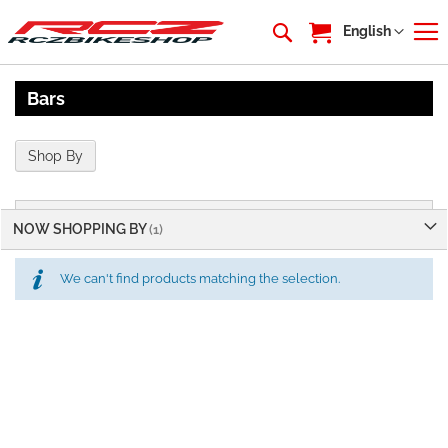
My Cart
Language
English
Bars
Shop By
NOW SHOPPING BY
We can't find products matching the selection.