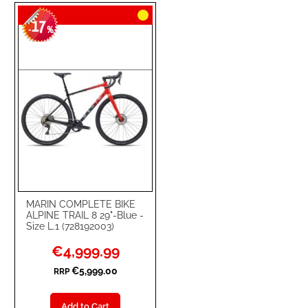
TO
TO
17
WISH
COMPARE
-
%
LIST
MARIN COMPLETE BIKE
ALPINE TRAIL 8 29"-Blue -
Size L.1 (728192003)
Special
€4,999.99
Price
€5,999.00
RRP
Add to Cart