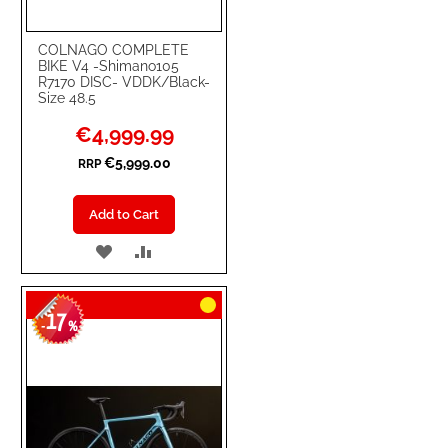
COLNAGO COMPLETE
BIKE V4 -Shimano105
R7170 DISC- VDDK/Black-
Size 48.5
Special
€4,999.99
Price
€5,999.00
RRP
Add to Cart
ADD
ADD
TO
TO
17
WISH
COMPARE
-
%
LIST