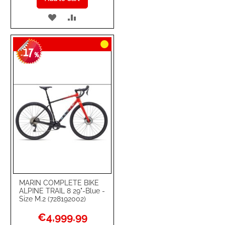
ADD
ADD
TO
TO
17
WISH
COMPARE
-
%
LIST
MARIN COMPLETE BIKE
ALPINE TRAIL 8 29"-Blue -
Size M.2 (728192002)
Special
€4,999.99
Price