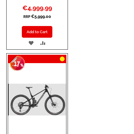
Special
€4,999.99
Price
€5,999.00
RRP
Add to Cart
ADD
ADD
TO
TO
17
WISH
COMPARE
-
%
LIST