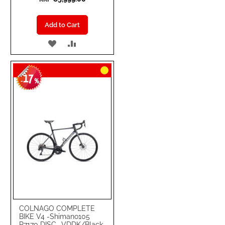
Add to Cart
ADD
ADD
TO
TO
17
WISH
COMPARE
-
%
LIST
COLNAGO COMPLETE
BIKE V4 -Shimano105
R7170 DISC- VDDK/Black-