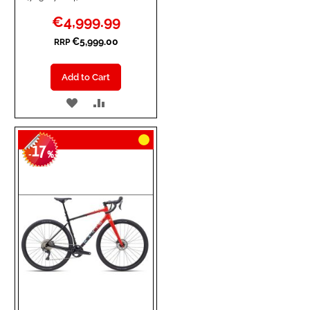
Special
€4,999.99
Price
€5,999.00
RRP
Add to Cart
ADD
ADD
TO
TO
17
WISH
COMPARE
-
%
LIST