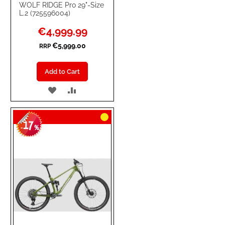
WOLF RIDGE Pro 29"-Size
L.2 (725596004)
Special
€4,999.99
Price
€5,999.00
RRP
Add to Cart
ADD
ADD
TO
TO
17
WISH
COMPARE
-
%
LIST