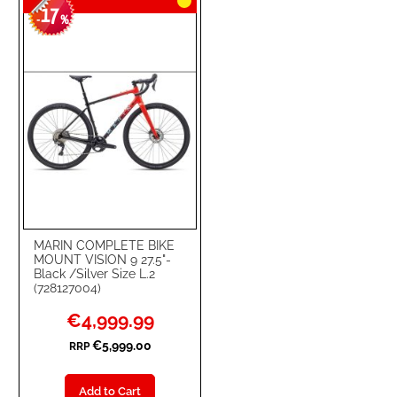
17
WISH
COMPARE
-
%
LIST
MARIN COMPLETE BIKE
MOUNT VISION 9 27.5"-
Black /Silver Size L.2
(728127004)
Special
€4,999.99
Price
€5,999.00
RRP
Add to Cart