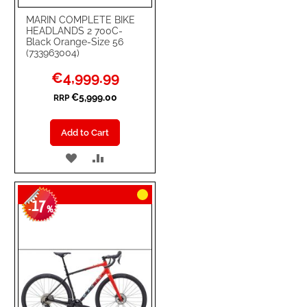
MARIN COMPLETE BIKE
HEADLANDS 2 700C-
Black Orange-Size 56
(733963004)
Special
€4,999.99
Price
€5,999.00
RRP
Add to Cart
ADD
ADD
TO
TO
17
WISH
COMPARE
-
%
LIST