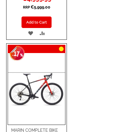
Price
€5,999.00
RRP
Add to Cart
ADD
ADD
TO
TO
17
WISH
COMPARE
-
%
LIST
MARIN COMPLETE BIKE