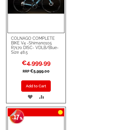
COLNAGO COMPLETE
BIKE V4 -Shimano105
R7170 DISC- VDLB/Blue-
Size 48.5
Special
€4,999.99
Price
€5,999.00
RRP
Add to Cart
ADD
ADD
TO
TO
17
WISH
COMPARE
-
%
LIST