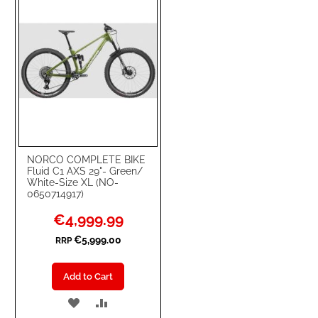
NORCO COMPLETE BIKE
Fluid C1 AXS 29"- Green/
White-Size XL (NO-
0650714917)
Special
€4,999.99
Price
€5,999.00
RRP
Add to Cart
ADD
ADD