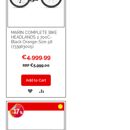
MARIN COMPLETE BIKE
HEADLANDS 2 700C-
Black Orange-Size 58
(733963005)
Special
€4,999.99
Price
€5,999.00
RRP
Add to Cart
ADD
ADD
TO
TO
17
WISH
COMPARE
-
%
LIST