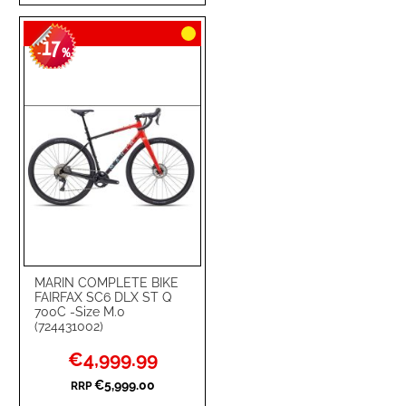
TO
TO
17
WISH
COMPARE
-
%
LIST
MARIN COMPLETE BIKE
FAIRFAX SC6 DLX ST Q
700C -Size M.0
(724431002)
Special
€4,999.99
Price
€5,999.00
RRP