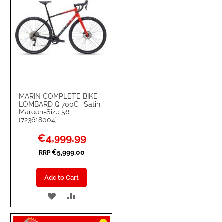
MARIN COMPLETE BIKE
LOMBARD Q 700C -Satin
Maroon-Size 56
(723618004)
Special
€4,999.99
Price
€5,999.00
RRP
Add to Cart
ADD
ADD
TO
TO