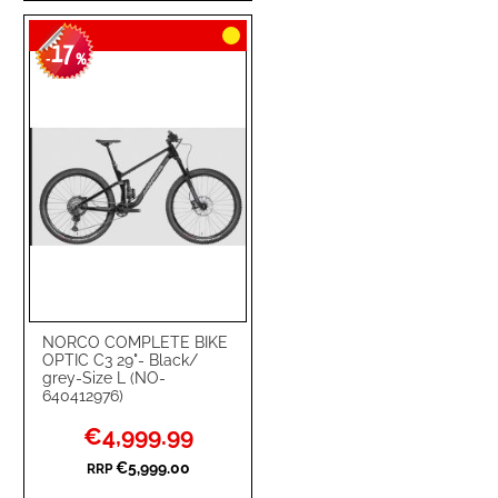
TO
TO
17
WISH
COMPARE
-
%
LIST
NORCO COMPLETE BIKE
OPTIC C3 29"- Black/
grey-Size L (NO-
640412976)
Special
€4,999.99
Price
€5,999.00
RRP