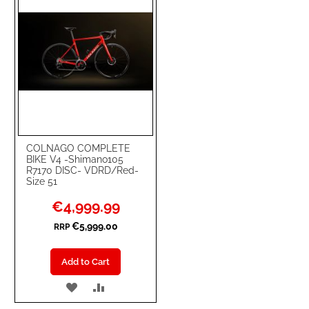
COLNAGO COMPLETE
BIKE V4 -Shimano105
R7170 DISC- VDRD/Red-
Size 51
Special
€4,999.99
Price
€5,999.00
RRP
Add to Cart
ADD
ADD