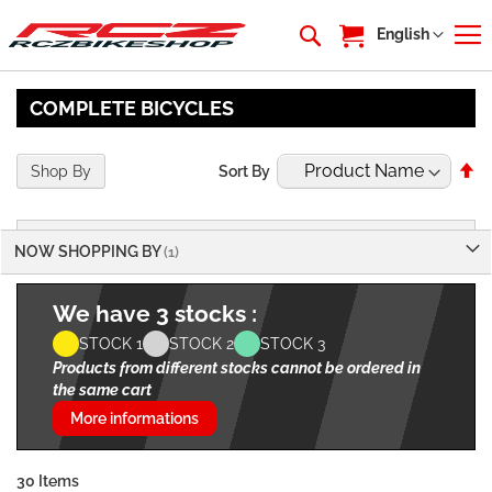
My Cart
Language
English
COMPLETE BICYCLES
Se
Shop By
Sort By
De
Di
NOW SHOPPING BY
We have 3 stocks :
STOCK 1
STOCK 2
STOCK 3
Products from different stocks cannot be ordered in
the same cart
More informations
30
Items