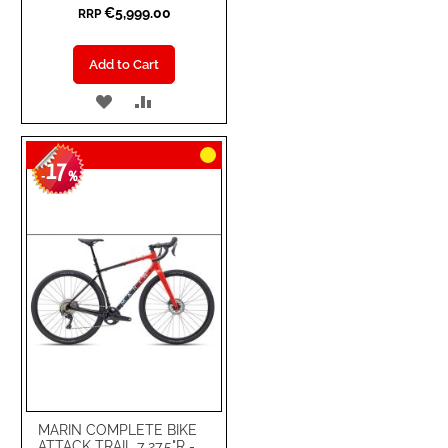
€5,999.00
RRP
Add to Cart
ADD
ADD
TO
TO
17
WISH
COMPARE
-
%
LIST
MARIN COMPLETE BIKE
ATTACK TRAIL 7 27.5"R -