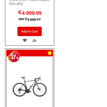
Size 48.5
Special
€4,999.99
Price
€5,999.00
RRP
Add to Cart
ADD
ADD
TO
TO
17
WISH
COMPARE
-
%
LIST