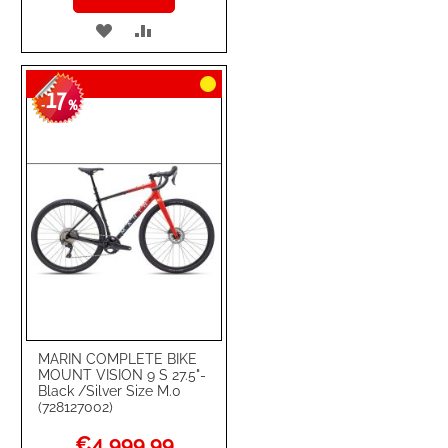
ADD
ADD
TO
TO
17
WISH
COMPARE
-
%
LIST
MARIN COMPLETE BIKE
MOUNT VISION 9 S 27.5"-
Black /Silver Size M.0
(728127002)
Special
€4,999.99