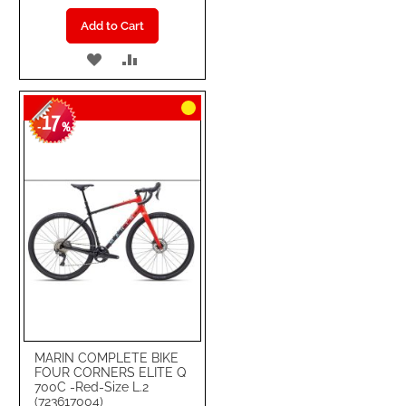
Add to Cart
ADD
ADD
TO
TO
17
WISH
COMPARE
-
%
LIST
MARIN COMPLETE BIKE
FOUR CORNERS ELITE Q
700C -Red-Size L.2
(723617004)