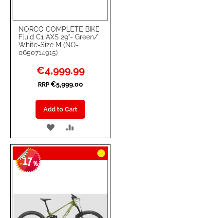
NORCO COMPLETE BIKE
Fluid C1 AXS 29"- Green/
White-Size M (NO-
0650714915)
Special
€4,999.99
Price
€5,999.00
RRP
Add to Cart
ADD
ADD
TO
TO
17
WISH
COMPARE
-
%
LIST