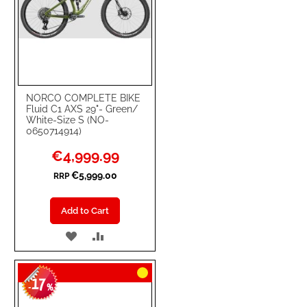
NORCO COMPLETE BIKE
Fluid C1 AXS 29"- Green/
White-Size S (NO-
0650714914)
Special
€4,999.99
Price
€5,999.00
RRP
Add to Cart
ADD
ADD
TO
TO
17
WISH
COMPARE
-
%
LIST