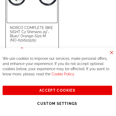
NORCO COMPLETE BIKE
SIGHT C2 Shimano 29"-
Blue/ Orange-Size M
(NO-621622975)
Special
€4,999.99
Price
Cl
€5,999.00
RRP
We use cookies to improve our services, make personal offers,
Co
Ba
and enhance your experience. If you do not accept optional
cookies below, your experience may be affected. If you want to
Add to Cart
know more, please, read the
Cookie Policy
ADD
ADD
TO
TO
ACCEPT COOKIES
17
WISH
COMPARE
-
%
CUSTOM SETTINGS
LIST