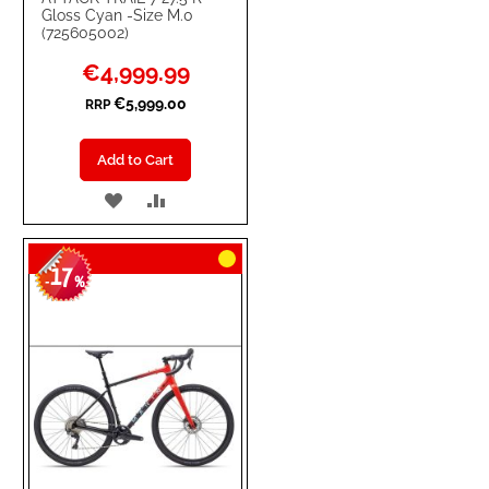
Gloss Cyan -Size M.0
(725605002)
Special
€4,999.99
Price
€5,999.00
RRP
Add to Cart
ADD
ADD
TO
TO
17
WISH
COMPARE
-
%
LIST