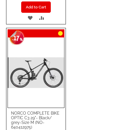
Add to Cart
ADD
ADD
TO
TO
17
WISH
COMPARE
-
%
LIST
NORCO COMPLETE BIKE
OPTIC C3 29"- Black/
grey-Size M (NO-
640412975)