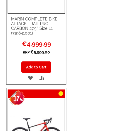
MARIN COMPLETE BIKE
ATTACK TRAIL PRO
CARBON 27.5"-Size L1
(719641001)
Special
€4,999.99
Price
€5,999.00
RRP
Add to Cart
ADD
ADD
TO
TO
17
WISH
COMPARE
-
%
LIST