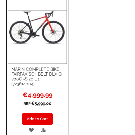
LIST
MARIN COMPLETE BIKE
FAIRFAX SC4 BELT DLX Q
700C -Size L.1
(723614004)
Special
€4,999.99
Price
€5,999.00
RRP
Add to Cart
ADD
ADD