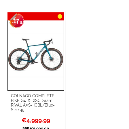
17
-
%
COLNAGO COMPLETE
BIKE G4-X DISC-Sram
RIVAL AXS- ICBL/Blue-
Size 45
Special
€4,999.99
Price
€5,999.00
RRP