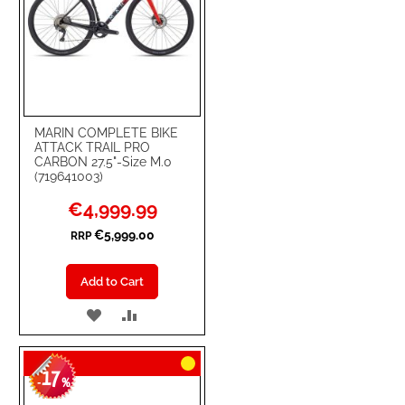
MARIN COMPLETE BIKE
ATTACK TRAIL PRO
CARBON 27.5"-Size M.0
(719641003)
Special
€4,999.99
Price
€5,999.00
RRP
Add to Cart
ADD
ADD
TO
TO
17
WISH
COMPARE
-
%