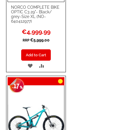
NORCO COMPLETE BIKE
OPTIC C3 29"- Black/
grey-Size XL (NO-
640412977)
Special
€4,999.99
Price
€5,999.00
RRP
Add to Cart
ADD
ADD
TO
TO
17
WISH
COMPARE
-
%
LIST