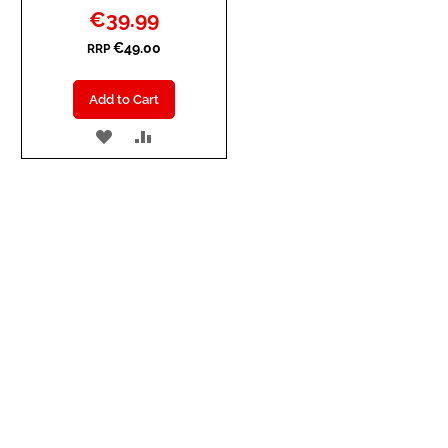
Special
€39.99
Price
€49.00
RRP
Add to Cart
ADD
ADD
TO
TO
WISH
COMPARE
LIST