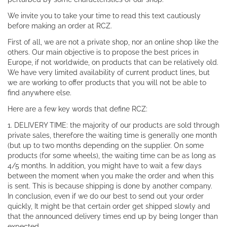
We invite you to take your time to read this text cautiously
before making an order at RCZ.
First of all, we are not a private shop, nor an online shop like the
others. Our main objective is to propose the best prices in
Europe, if not worldwide, on products that can be relatively old.
We have very limited availability of current product lines, but
we are working to offer products that you will not be able to
find anywhere else.
Here are a few key words that define RCZ:
1. DELIVERY TIME: the majority of our products are sold through
private sales, therefore the waiting time is generally one month
(but up to two months depending on the supplier. On some
products (for some wheels), the waiting time can be as long as
4/5 months. In addition, you might have to wait a few days
between the moment when you make the order and when this
is sent. This is because shipping is done by another company.
In conclusion, even if we do our best to send out your order
quickly, It might be that certain order get shipped slowly and
that the announced delivery times end up by being longer than
expected.