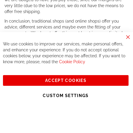
very little (due to the low price), we do not have the means to
offer free shipping.
In conclusion, traditional shops (and online shops) offer you
advice, different services and maybe even the fitting of your
components. We do not offer this, or at least in a very limited
way.
Cl
We use cookies to improve our services, make personal offers,
Co
If you accept our philosophy, we will for sure make great deals
Ba
and enhance your experience. If you do not accept optional
together. But if you expect to receive the same service than the
cookies below, your experience may be affected. If you want to
one of other players in the world of cycling, you might be
know more, please, read the
Cookie Policy
disappointed.
See you soon!
ACCEPT COOKIES
Sign
Subscribe
Up
CUSTOM SETTINGS
for
Our
© 2023, All rights reserved - RCZ Bikeshop
Newsletter: