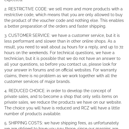
2. RESTRICTIVE CODE: we sell more and more products with a
restrictive code, which means that you are only allowed to buy
the product of the voucher code and nothing else. This enables
a better preparation of the orders and faster shipping.
3. CUSTOMER SERVICE: we have a customer service, but it is
less performant and slower than in other online shops. As a
result, you need to wait about 24 hours for a reply, and up to 72
hours on the weekends. For technical questions, we have a
technician, but it is possible that we do not have an answer to
all your questions, so before you contact us, please look for
your answer in forums and on official websites. For warranty
claims, there is no problem as we work together with all the
customer services of major brands.
4. REDUCED CHOICE: in order to develop the concept of
private sales, and to become a shop that only sells items on
private sales, we reduce the products we have on our website.
The choice you will have is reduced and RCZ will have a little
number of products available.
5. SHIPPING COSTS: we have shipping fees, as unfortunately
we are obliged to have you pay those, since our margins are