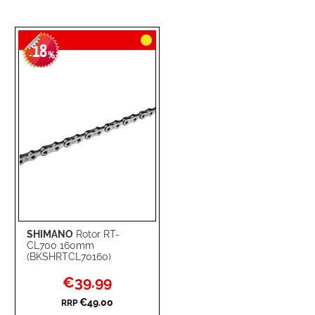
18
-
%
SHIMANO
Rotor RT-
CL700 160mm
(BKSHRTCL70160)
Special
€39.99
Price
€49.00
RRP