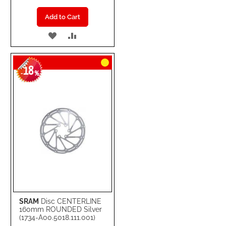
Add to Cart
ADD
ADD
TO
TO
18
WISH
COMPARE
-
%
LIST
SRAM
Disc CENTERLINE
160mm ROUNDED Silver
(1734-A00.5018.111.001)