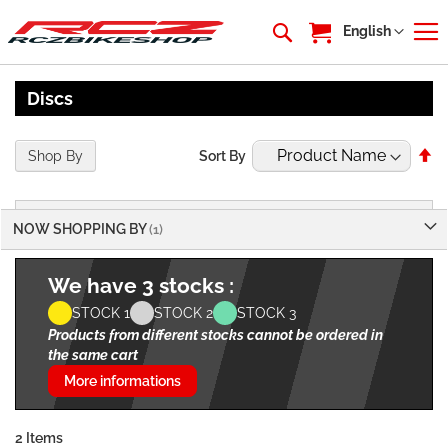
My Cart
Language
English
Discs
Se
Shop By
Sort By
De
Di
NOW SHOPPING BY
We have 3 stocks :
STOCK 1
STOCK 2
STOCK 3
Products from different stocks cannot be ordered in
the same cart
More informations
2
Items