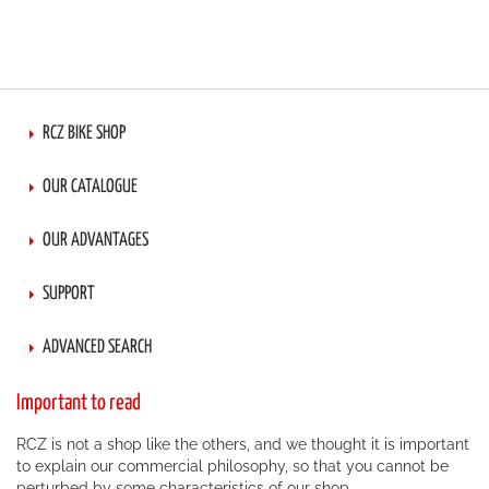
RCZ BIKE SHOP
OUR CATALOGUE
OUR ADVANTAGES
SUPPORT
ADVANCED SEARCH
Important to read
RCZ is not a shop like the others, and we thought it is important
to explain our commercial philosophy, so that you cannot be
perturbed by some characteristics of our shop.