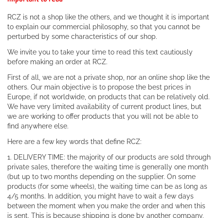
RCZ is not a shop like the others, and we thought it is important
to explain our commercial philosophy, so that you cannot be
perturbed by some characteristics of our shop.
We invite you to take your time to read this text cautiously
before making an order at RCZ.
First of all, we are not a private shop, nor an online shop like the
others. Our main objective is to propose the best prices in
Europe, if not worldwide, on products that can be relatively old.
We have very limited availability of current product lines, but
we are working to offer products that you will not be able to
find anywhere else.
Here are a few key words that define RCZ:
1. DELIVERY TIME: the majority of our products are sold through
private sales, therefore the waiting time is generally one month
(but up to two months depending on the supplier. On some
products (for some wheels), the waiting time can be as long as
4/5 months. In addition, you might have to wait a few days
between the moment when you make the order and when this
is sent. This is because shipping is done by another company.