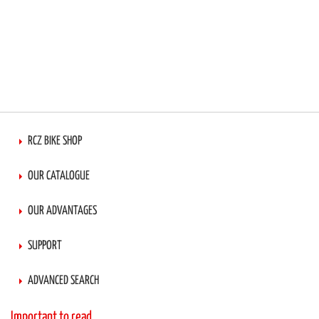
RCZ BIKE SHOP
OUR CATALOGUE
OUR ADVANTAGES
SUPPORT
ADVANCED SEARCH
Important to read