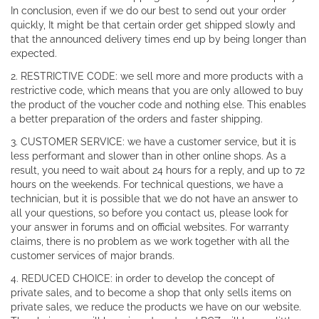
In conclusion, even if we do our best to send out your order
quickly, It might be that certain order get shipped slowly and
that the announced delivery times end up by being longer than
expected.
2. RESTRICTIVE CODE: we sell more and more products with a
restrictive code, which means that you are only allowed to buy
the product of the voucher code and nothing else. This enables
a better preparation of the orders and faster shipping.
3. CUSTOMER SERVICE: we have a customer service, but it is
less performant and slower than in other online shops. As a
result, you need to wait about 24 hours for a reply, and up to 72
hours on the weekends. For technical questions, we have a
technician, but it is possible that we do not have an answer to
all your questions, so before you contact us, please look for
your answer in forums and on official websites. For warranty
claims, there is no problem as we work together with all the
customer services of major brands.
4. REDUCED CHOICE: in order to develop the concept of
private sales, and to become a shop that only sells items on
private sales, we reduce the products we have on our website.