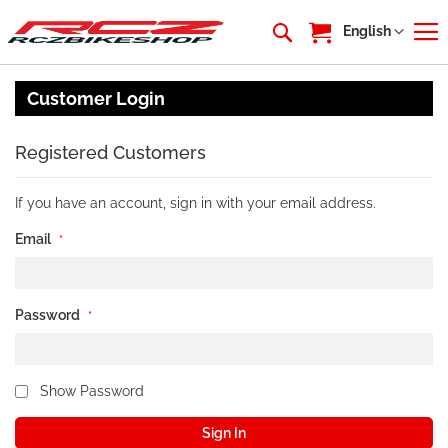
My Cart
Language
English
Customer Login
Registered Customers
If you have an account, sign in with your email address.
Email
Password
Show Password
Sign In