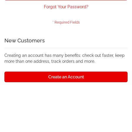
Forgot Your Password?
New Customers
Creating an account has many benefits: check out faster, keep
more than one address, track orders and more.
Create an Account