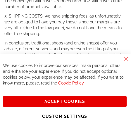
The choice you will have is reduced and RCZ will have a little
number of products available.
5. SHIPPING COSTS: we have shipping fees, as unfortunately
we are obliged to have you pay those, since our margins are
very little (due to the low price), we do not have the means to
offer free shipping.
In conclusion, traditional shops (and online shops) offer you
advice, different services and maybe even the fitting of your
components. We do not offer this, or at least in a very limited
way.
Cl
We use cookies to improve our services, make personal offers,
Co
If you accept our philosophy, we will for sure make great deals
Ba
and enhance your experience. If you do not accept optional
together. But if you expect to receive the same service than the
cookies below, your experience may be affected. If you want to
one of other players in the world of cycling, you might be
know more, please, read the
Cookie Policy
disappointed.
See you soon!
ACCEPT COOKIES
Sign
Subscribe
Up
CUSTOM SETTINGS
for
Our
© 2023, All rights reserved - RCZ Bikeshop
Newsletter: