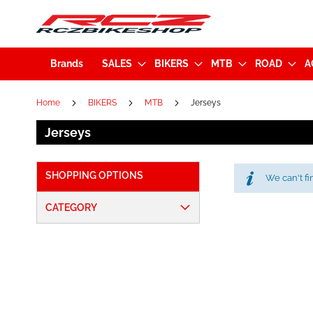
Brands
SALES
BIKERS
MTB
ROAD
A
Home
BIKERS
MTB
Jerseys
Jerseys
SHOPPING OPTIONS
We can't fi
CATEGORY