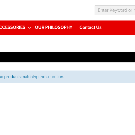
CCESSORIES
OUR PHILOSOPHY
Contact Us
nd products matching the selection.