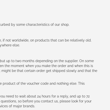
rturbed by some characteristics of our shop.
e, if not worldwide, on products that can be relatively old.
nywhere else.
h (but up to two months depending on the supplier. On some
tween the moment when you make the order and when this is
t might be that certain order get shipped slowly and that the
e product of the voucher code and nothing else. This
ou need to wait about 24 hours for a reply, and up to 72
 questions, so before you contact us, please look for your
vices of major brands.