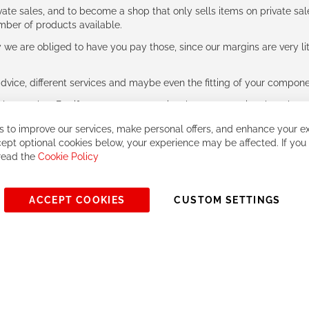
ate sales, and to become a shop that only sells items on private sa
umber of products available.
e are obliged to have you pay those, since our margins are very litt
advice, different services and maybe even the fitting of your component
ls together. But if you expect to receive the same service than the o
 to improve our services, make personal offers, and enhance your ex
ept optional cookies below, your experience may be affected. If you
 read the
Cookie Policy
ACCEPT COOKIES
CUSTOM SETTINGS
© 2023, All rights reserved - RCZ Bikeshop