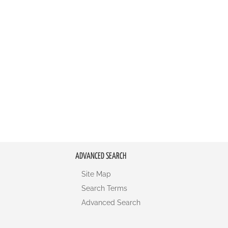
ADVANCED SEARCH
Site Map
Search Terms
Advanced Search