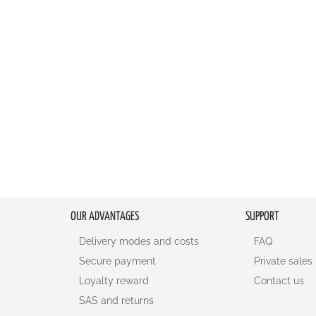
OUR ADVANTAGES
SUPPORT
Delivery modes and costs
FAQ
Secure payment
Private sales
Loyalty reward
Contact us
SAS and returns