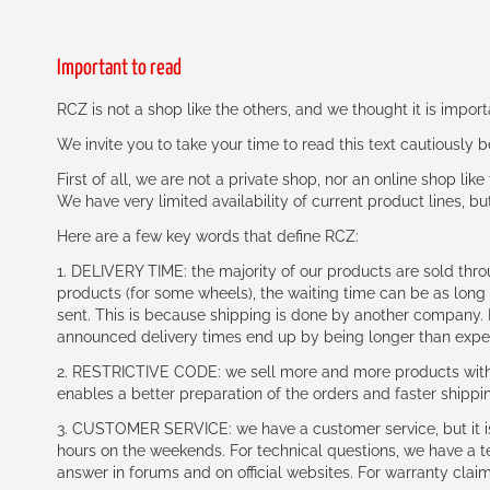
Important to read
RCZ is not a shop like the others, and we thought it is impo
We invite you to take your time to read this text cautiously
First of all, we are not a private shop, nor an online shop lik
We have very limited availability of current product lines, bu
Here are a few key words that define RCZ:
1. DELIVERY TIME: the majority of our products are sold thr
products (for some wheels), the waiting time can be as lon
sent. This is because shipping is done by another company. I
announced delivery times end up by being longer than expe
2. RESTRICTIVE CODE: we sell more and more products with a
enables a better preparation of the orders and faster shippi
3. CUSTOMER SERVICE: we have a customer service, but it is l
hours on the weekends. For technical questions, we have a tec
answer in forums and on official websites. For warranty clai