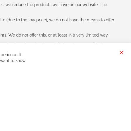
les, we reduce the products we have on our website. The
le (due to the low price), we do not have the means to offer
s. We do not offer this, or at least in a very limited way.
ne of other players in the world of cycling, you might be
perience. If
Clos
 want to know
Cook
Bar
Sign
Subscribe
Up
for
Our
Newsletter: