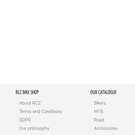
RCZ BIKE SHOP
OUR CATALOGUE
About RCZ
Bikers
Terms and Conditions
MTB
GDPR
Road
Our philosophy
Accessories