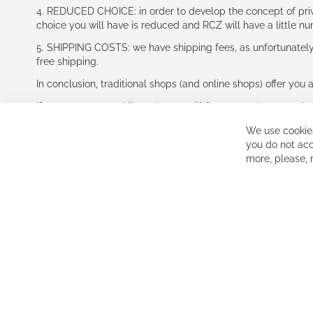
4. REDUCED CHOICE: in order to develop the concept of priv
choice you will have is reduced and RCZ will have a little n
5. SHIPPING COSTS: we have shipping fees, as unfortunately w
free shipping.
In conclusion, traditional shops (and online shops) offer you 
If you accept our philosophy, we will for sure make great dea
disappointed.
We use cookies
See you soon!
you do not acc
more, please,