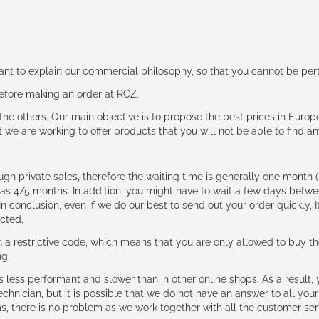
rtant to explain our commercial philosophy, so that you cannot be pe
 before making an order at RCZ.
e the others. Our main objective is to propose the best prices in Europ
t we are working to offer products that you will not be able to find a
ough private sales, therefore the waiting time is generally one mont
g as 4/5 months. In addition, you might have to wait a few days be
n conclusion, even if we do our best to send out your order quickly, I
cted.
 restrictive code, which means that you are only allowed to buy th
ng.
ess performant and slower than in other online shops. As a result, y
hnician, but it is possible that we do not have an answer to all your
ms, there is no problem as we work together with all the customer ser