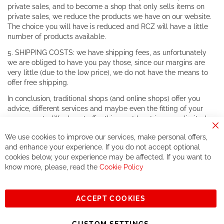
private sales, and to become a shop that only sells items on
private sales, we reduce the products we have on our website.
The choice you will have is reduced and RCZ will have a little
number of products available.
5. SHIPPING COSTS: we have shipping fees, as unfortunately
we are obliged to have you pay those, since our margins are
very little (due to the low price), we do not have the means to
offer free shipping.
In conclusion, traditional shops (and online shops) offer you
advice, different services and maybe even the fitting of your
components. We do not offer this, or at least in a very limited
way.
Cl
We use cookies to improve our services, make personal offers,
Co
If you accept our philosophy, we will for sure make great deals
Ba
and enhance your experience. If you do not accept optional
together. But if you expect to receive the same service than the
cookies below, your experience may be affected. If you want to
one of other players in the world of cycling, you might be
know more, please, read the
Cookie Policy
disappointed.
See you soon!
ACCEPT COOKIES
Sign
Subscribe
Up