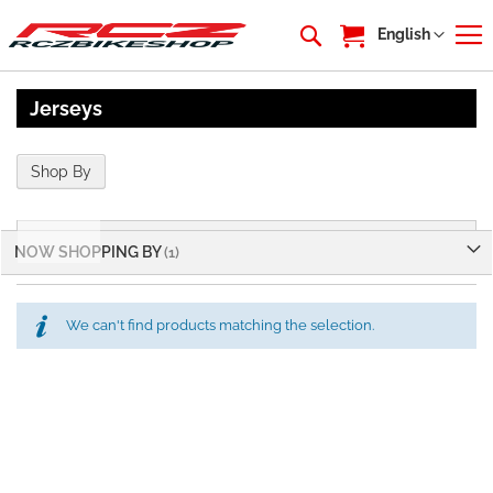
My Cart
Language
English
Jerseys
Shop By
Shop By
NOW SHOPPING BY
We can't find products matching the selection.