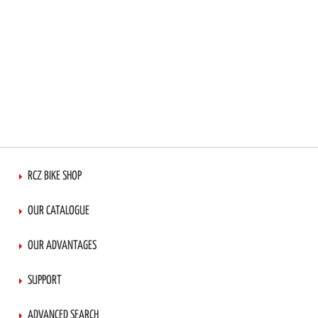
RCZ BIKE SHOP
OUR CATALOGUE
OUR ADVANTAGES
SUPPORT
ADVANCED SEARCH