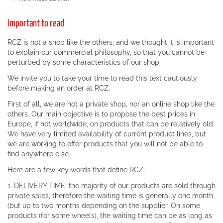
Important to read
RCZ is not a shop like the others, and we thought it is important
to explain our commercial philosophy, so that you cannot be
perturbed by some characteristics of our shop.
We invite you to take your time to read this text cautiously
before making an order at RCZ.
First of all, we are not a private shop, nor an online shop like the
others. Our main objective is to propose the best prices in
Europe, if not worldwide, on products that can be relatively old.
We have very limited availability of current product lines, but
we are working to offer products that you will not be able to
find anywhere else.
Here are a few key words that define RCZ:
1. DELIVERY TIME: the majority of our products are sold through
private sales, therefore the waiting time is generally one month
(but up to two months depending on the supplier. On some
products (for some wheels), the waiting time can be as long as