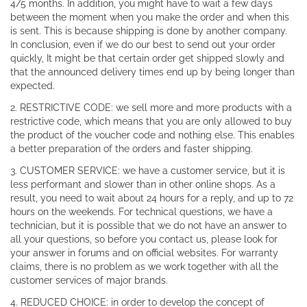
4/5 months. In addition, you might have to wait a few days
between the moment when you make the order and when this
is sent. This is because shipping is done by another company.
In conclusion, even if we do our best to send out your order
quickly, It might be that certain order get shipped slowly and
that the announced delivery times end up by being longer than
expected.
2. RESTRICTIVE CODE: we sell more and more products with a
restrictive code, which means that you are only allowed to buy
the product of the voucher code and nothing else. This enables
a better preparation of the orders and faster shipping.
3. CUSTOMER SERVICE: we have a customer service, but it is
less performant and slower than in other online shops. As a
result, you need to wait about 24 hours for a reply, and up to 72
hours on the weekends. For technical questions, we have a
technician, but it is possible that we do not have an answer to
all your questions, so before you contact us, please look for
your answer in forums and on official websites. For warranty
claims, there is no problem as we work together with all the
customer services of major brands.
4. REDUCED CHOICE: in order to develop the concept of