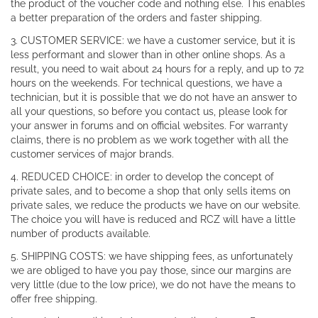
the product of the voucher code and nothing else. This enables
a better preparation of the orders and faster shipping.
3. CUSTOMER SERVICE: we have a customer service, but it is
less performant and slower than in other online shops. As a
result, you need to wait about 24 hours for a reply, and up to 72
hours on the weekends. For technical questions, we have a
technician, but it is possible that we do not have an answer to
all your questions, so before you contact us, please look for
your answer in forums and on official websites. For warranty
claims, there is no problem as we work together with all the
customer services of major brands.
4. REDUCED CHOICE: in order to develop the concept of
private sales, and to become a shop that only sells items on
private sales, we reduce the products we have on our website.
The choice you will have is reduced and RCZ will have a little
number of products available.
5. SHIPPING COSTS: we have shipping fees, as unfortunately
we are obliged to have you pay those, since our margins are
very little (due to the low price), we do not have the means to
offer free shipping.