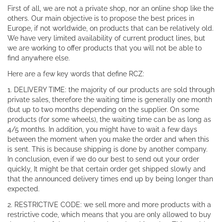
First of all, we are not a private shop, nor an online shop like the
others. Our main objective is to propose the best prices in
Europe, if not worldwide, on products that can be relatively old.
We have very limited availability of current product lines, but
we are working to offer products that you will not be able to
find anywhere else.
Here are a few key words that define RCZ:
1. DELIVERY TIME: the majority of our products are sold through
private sales, therefore the waiting time is generally one month
(but up to two months depending on the supplier. On some
products (for some wheels), the waiting time can be as long as
4/5 months. In addition, you might have to wait a few days
between the moment when you make the order and when this
is sent. This is because shipping is done by another company.
In conclusion, even if we do our best to send out your order
quickly, It might be that certain order get shipped slowly and
that the announced delivery times end up by being longer than
expected.
2. RESTRICTIVE CODE: we sell more and more products with a
restrictive code, which means that you are only allowed to buy