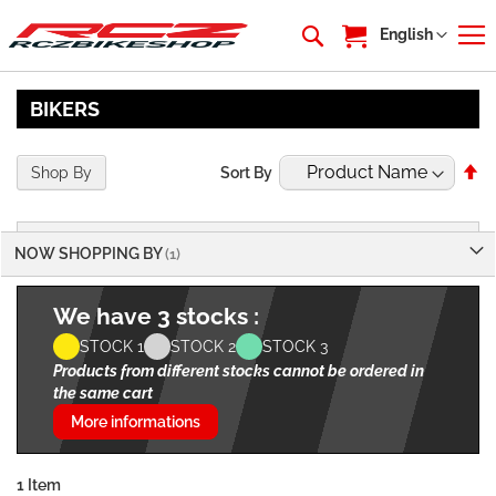
My Cart
Language
English
BIKERS
Se
Shop By
Sort By
De
Di
NOW SHOPPING BY
We have 3 stocks :
STOCK 1
STOCK 2
STOCK 3
Products from different stocks cannot be ordered in
the same cart
More informations
1
Item