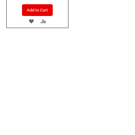
Add to Cart
ADD
ADD
TO
TO
WISH
COMPARE
LIST