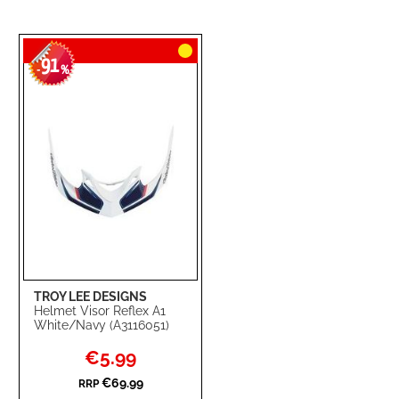
91
-
%
TROY LEE DESIGNS
Helmet Visor Reflex A1
White/Navy (A3116051)
Special
€5.99
Price
€69.99
RRP