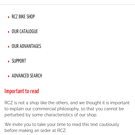
RCZ BIKE SHOP
OUR CATALOGUE
OUR ADVANTAGES
SUPPORT
ADVANCED SEARCH
Important to read
RCZ is not a shop like the others, and we thought it is important
to explain our commercial philosophy, so that you cannot be
perturbed by some characteristics of our shop.
We invite you to take your time to read this text cautiously
before making an order at RCZ.