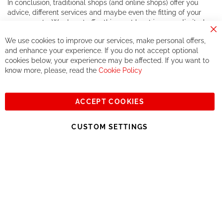
In conclusion, traditional shops (and online shops) offer you
advice, different services and maybe even the fitting of your
components. We do not offer this, or at least in a very limited
way.
Cl
We use cookies to improve our services, make personal offers,
Co
If you accept our philosophy, we will for sure make great deals
Ba
and enhance your experience. If you do not accept optional
together. But if you expect to receive the same service than the
cookies below, your experience may be affected. If you want to
one of other players in the world of cycling, you might be
know more, please, read the
Cookie Policy
disappointed.
See you soon!
ACCEPT COOKIES
Sign
Subscribe
Up
CUSTOM SETTINGS
for
Our
© 2023, All rights reserved - RCZ Bikeshop
Newsletter: